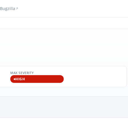
Bugzilla
MAX SEVERITY
HIGH