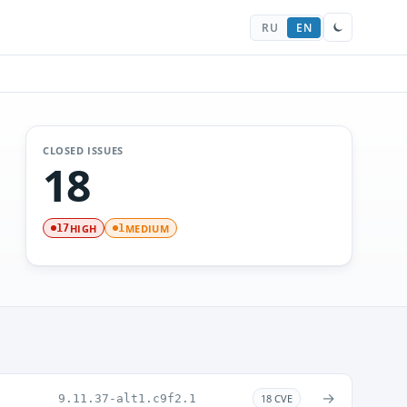
RU
EN
CLOSED ISSUES
18
HIGH
MEDIUM
17
1
→
9.11.37-alt1.c9f2.1
18 CVE