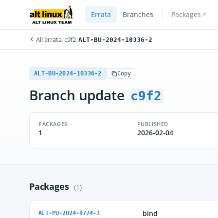
Errata
Branches
Packages
All errata
/
c9f2
/
ALT-BU-2024-10336-2
ALT-BU-2024-10336-2
Copy
Branch update
c9f2
PACKAGES
PUBLISHED
1
2026-02-04
Packages
(1)
bind
ALT-PU-2024-9774-3