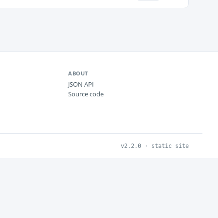
ABOUT
JSON API
Source code
v2.2.0 · static site