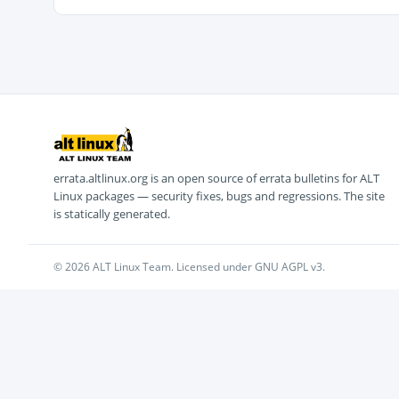
errata.altlinux.org is an open source of errata bulletins for ALT
Linux packages — security fixes, bugs and regressions. The site
is statically generated.
© 2026 ALT Linux Team. Licensed under GNU AGPL v3.