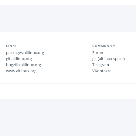
LINKS
COMMUNITY
packages.altlinux.org
Forum
git.altlinux.org
git (altlinux.space)
bugzilla.altlinux.org
Telegram
www.altlinux.org
VKontakte