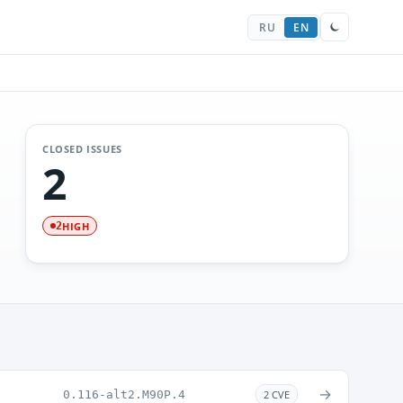
RU
EN
CLOSED ISSUES
2
HIGH
2
→
0.116-alt2.M90P.4
2 CVE