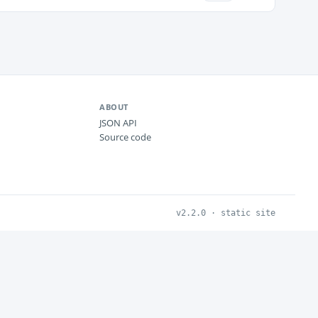
ABOUT
JSON API
Source code
v2.2.0 · static site