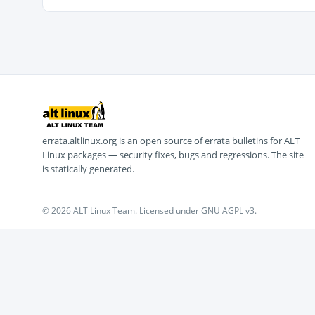
errata.altlinux.org is an open source of errata bulletins for ALT
Linux packages — security fixes, bugs and regressions. The site
is statically generated.
© 2026 ALT Linux Team. Licensed under GNU AGPL v3.