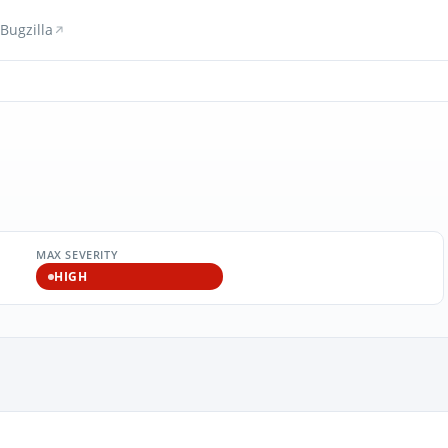
Bugzilla
MAX SEVERITY
HIGH