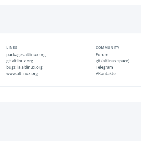
LINKS
COMMUNITY
packages.altlinux.org
Forum
git.altlinux.org
git (altlinux.space)
bugzilla.altlinux.org
Telegram
www.altlinux.org
VKontakte