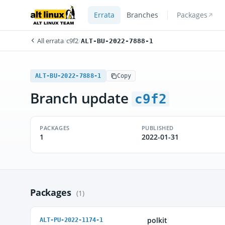
Errata
Branches
Packages
All errata
/
c9f2
/
ALT-BU-2022-7888-1
ALT-BU-2022-7888-1
Copy
Branch update
c9f2
PACKAGES
PUBLISHED
1
2022-01-31
Packages
(1)
polkit
ALT-PU-2022-1174-1