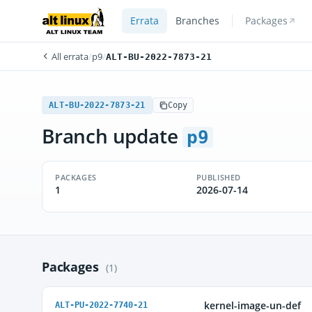
Errata
Branches
Packages
All errata
/
p9
/
ALT-BU-2022-7873-21
ALT-BU-2022-7873-21
Copy
Branch update
p9
PACKAGES
PUBLISHED
1
2026-07-14
Packages
(1)
kernel-image-un-def
ALT-PU-2022-7740-21