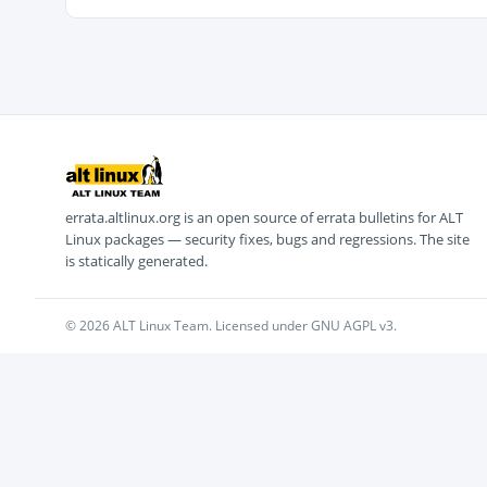
errata.altlinux.org is an open source of errata bulletins for ALT
Linux packages — security fixes, bugs and regressions. The site
is statically generated.
© 2026 ALT Linux Team. Licensed under GNU AGPL v3.