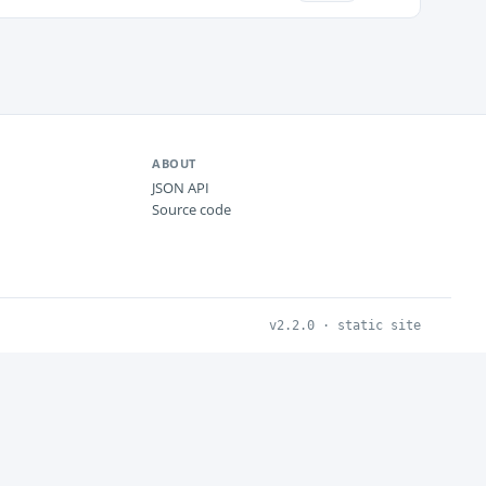
ABOUT
JSON API
Source code
v2.2.0 · static site