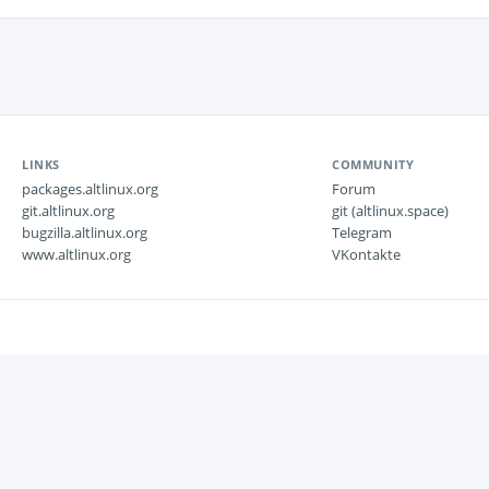
LINKS
COMMUNITY
packages.altlinux.org
Forum
git.altlinux.org
git (altlinux.space)
bugzilla.altlinux.org
Telegram
www.altlinux.org
VKontakte