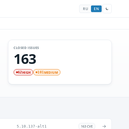
RU
EN
CLOSED ISSUES
163
HIGH
MEDIUM
62
101
→
5.10.137-alt1
163 CVE