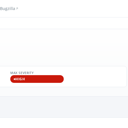
Bugzilla
MAX SEVERITY
HIGH