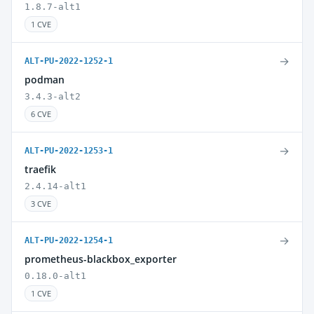
1.8.7-alt1
1 CVE
→
ALT-PU-2022-1252-1
podman
3.4.3-alt2
6 CVE
→
ALT-PU-2022-1253-1
traefik
2.4.14-alt1
3 CVE
→
ALT-PU-2022-1254-1
prometheus-blackbox_exporter
0.18.0-alt1
1 CVE