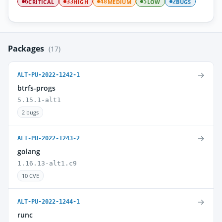
CRITICAL
HIGH
MEDIUM
LOW
BUGS
6
33
48
5
2
Packages
(17)
→
ALT-PU-2022-1242-1
btrfs-progs
5.15.1-alt1
2 bugs
→
ALT-PU-2022-1243-2
golang
1.16.13-alt1.c9
10 CVE
→
ALT-PU-2022-1244-1
runc