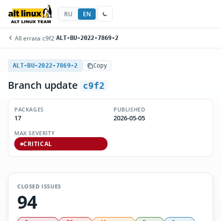
RU
EN
All errata
/
c9f2
/
ALT-BU-2022-7869-2
ALT-BU-2022-7869-2
Copy
Branch update
c9f2
PACKAGES
PUBLISHED
17
2026-05-05
MAX SEVERITY
CRITICAL
CLOSED ISSUES
94