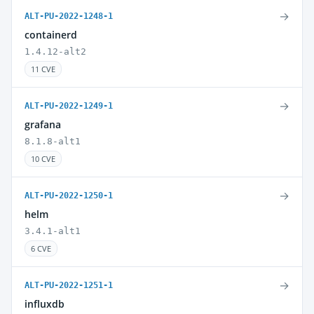
→
ALT-PU-2022-1248-1
containerd
1.4.12-alt2
11 CVE
→
ALT-PU-2022-1249-1
grafana
8.1.8-alt1
10 CVE
→
ALT-PU-2022-1250-1
helm
3.4.1-alt1
6 CVE
→
ALT-PU-2022-1251-1
influxdb