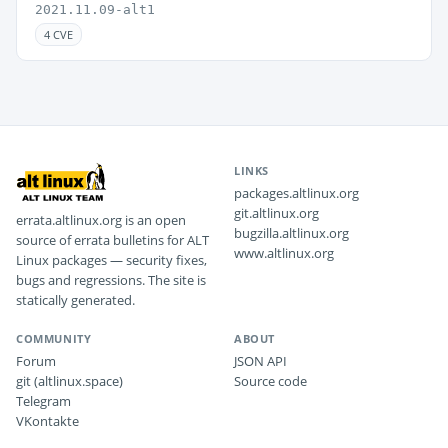
2021.11.09-alt1
4 CVE
LINKS
packages.altlinux.org
git.altlinux.org
errata.altlinux.org is an open
bugzilla.altlinux.org
source of errata bulletins for ALT
www.altlinux.org
Linux packages — security fixes,
bugs and regressions. The site is
statically generated.
COMMUNITY
ABOUT
Forum
JSON API
git (altlinux.space)
Source code
Telegram
VKontakte