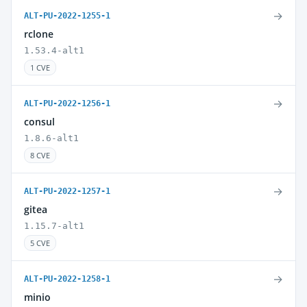
→
ALT-PU-2022-1255-1
rclone
1.53.4-alt1
1 CVE
→
ALT-PU-2022-1256-1
consul
1.8.6-alt1
8 CVE
→
ALT-PU-2022-1257-1
gitea
1.15.7-alt1
5 CVE
→
ALT-PU-2022-1258-1
minio