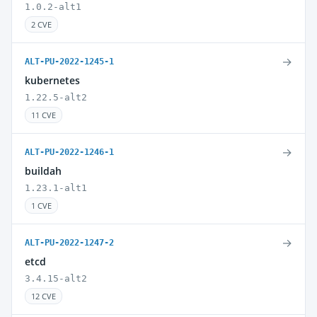
1.0.2-alt1
2 CVE
→
ALT-PU-2022-1245-1
kubernetes
1.22.5-alt2
11 CVE
→
ALT-PU-2022-1246-1
buildah
1.23.1-alt1
1 CVE
→
ALT-PU-2022-1247-2
etcd
3.4.15-alt2
12 CVE