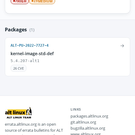
HIGH
MEDIUM
7
19
Packages
(1)
→
ALT-PU-2022-7727-4
kernel-image-std-def
5.4.207-alt1
26 CVE
LINKS
packages.altlinux.org
git.altlinux.org
errata.altlinux.org is an open
bugzilla.altlinux.org
source of errata bulletins for ALT
www.altlinux.org