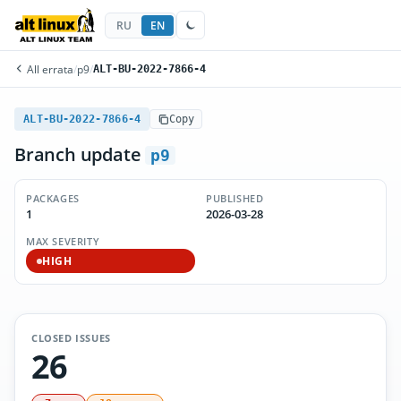
RU
EN
All errata
/
p9
/
ALT-BU-2022-7866-4
ALT-BU-2022-7866-4
Copy
Branch update
p9
PACKAGES
PUBLISHED
1
2026-03-28
MAX SEVERITY
HIGH
CLOSED ISSUES
26