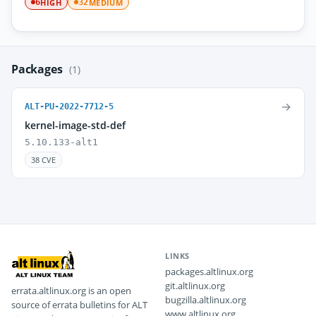
HIGH
MEDIUM
6
32
Packages
(1)
→
ALT-PU-2022-7712-5
kernel-image-std-def
5.10.133-alt1
38 CVE
LINKS
packages.altlinux.org
git.altlinux.org
errata.altlinux.org is an open
bugzilla.altlinux.org
source of errata bulletins for ALT
www.altlinux.org