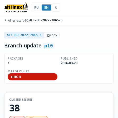
RU
EN
All errata
/
p10
/
ALT-BU-2022-7865-5
ALT-BU-2022-7865-5
Copy
Branch update
p10
PACKAGES
PUBLISHED
1
2026-03-28
MAX SEVERITY
HIGH
CLOSED ISSUES
38