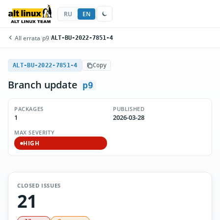
RU
EN
All errata
/
p9
/
ALT-BU-2022-7851-4
ALT-BU-2022-7851-4
Copy
Branch update
p9
PACKAGES
PUBLISHED
1
2026-03-28
MAX SEVERITY
HIGH
CLOSED ISSUES
21