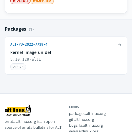
HIGH
MEDIUM
12
9
Packages
(1)
→
ALT-PU-2022-7739-4
kernel-image-un-def
5.10.129-alt1
21 CVE
LINKS
packages.altlinux.org
git.altlinux.org
errata.altlinux.org is an open
bugzilla.altlinux.org
source of errata bulletins for ALT
www.altlinux.org