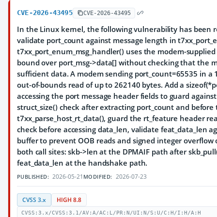
CVE-2026-43495
CVE-2026-43495
In the Linux kernel, the following vulnerability has been 
validate port_count against message length in t7xx_por
t7xx_port_enum_msg_handler() uses the modem-supplied po
bound over port_msg->data[] without checking that the m
sufficient data. A modem sending port_count=65535 in a 12
out-of-bounds read of up to 262140 bytes. Add a sizeof(*
accessing the port message header fields to guard agains
struct_size() check after extracting port_count and before 
t7xx_parse_host_rt_data(), guard the rt_feature header re
check before accessing data_len, validate feat_data_len a
buffer to prevent OOB reads and signed integer overflow 
both call sites: skb->len at the DPMAIF path after skb_pull
feat_data_len at the handshake path.
2026-05-21
2026-07-23
PUBLISHED:
MODIFIED:
CVSS 3.x
HIGH 8.8
CVSS:3.x/CVSS:3.1/AV:A/AC:L/PR:N/UI:N/S:U/C:H/I:H/A:H