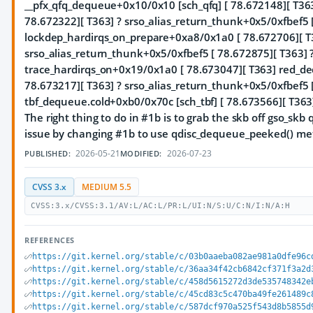
__pfx_qfq_dequeue+0x10/0x10 [sch_qfq] [ 78.672148][ T363
78.672322][ T363] ? srso_alias_return_thunk+0x5/0xfbef5 
lockdep_hardirqs_on_prepare+0xa8/0x1a0 [ 78.672706][ T
srso_alias_return_thunk+0x5/0xfbef5 [ 78.672875][ T363] 
trace_hardirqs_on+0x19/0x1a0 [ 78.673047][ T363] red_d
78.673217][ T363] ? srso_alias_return_thunk+0x5/0xfbef5 
tbf_dequeue.cold+0xb0/0x70c [sch_tbf] [ 78.673566][ T36
The right thing to do in #1b is to grab the skb off gso_skb 
issue by changing #1b to use qdisc_dequeue_peeked() me
2026-05-21
2026-07-23
PUBLISHED:
MODIFIED:
CVSS 3.x
MEDIUM 5.5
CVSS:3.x/CVSS:3.1/AV:L/AC:L/PR:L/UI:N/S:U/C:N/I:N/A:H
REFERENCES
https://git.kernel.org/stable/c/03b0aaeba082ae981a0dfe96c
https://git.kernel.org/stable/c/36aa34f42cb6842cf371f3a2d
https://git.kernel.org/stable/c/458d5615272d3de535748342e
https://git.kernel.org/stable/c/45cd83c5c470ba49fe261489c
https://git.kernel.org/stable/c/587dcf970a525f543d8b5855d