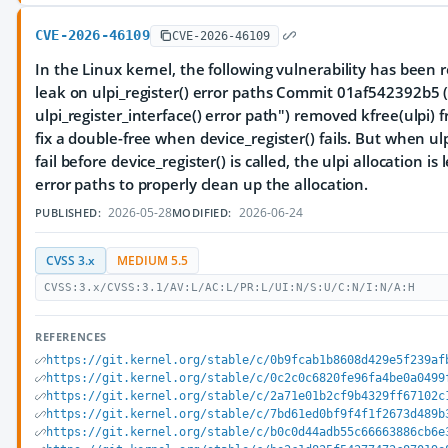
CVE-2026-46109
CVE-2026-46109
In the Linux kernel, the following vulnerability has been r
leak on ulpi_register() error paths Commit 01af542392b5 ("u
ulpi_register_interface() error path") removed kfree(ulpi) f
fix a double-free when device_register() fails. But when ulpi
fail before device_register() is called, the ulpi allocation i
error paths to properly clean up the allocation.
2026-05-28
2026-06-24
PUBLISHED:
MODIFIED:
CVSS 3.x
MEDIUM 5.5
CVSS:3.x/CVSS:3.1/AV:L/AC:L/PR:L/UI:N/S:U/C:N/I:N/A:H
REFERENCES
https://git.kernel.org/stable/c/0b9fcab1b8608d429e5f239af
https://git.kernel.org/stable/c/0c2c0c6820fe96fa4be0a0499
https://git.kernel.org/stable/c/2a71e01b2cf9b4329ff67102c
https://git.kernel.org/stable/c/7bd61ed0bf9f4f1f2673d489b
https://git.kernel.org/stable/c/b0c0d44adb55c66663886cb6e