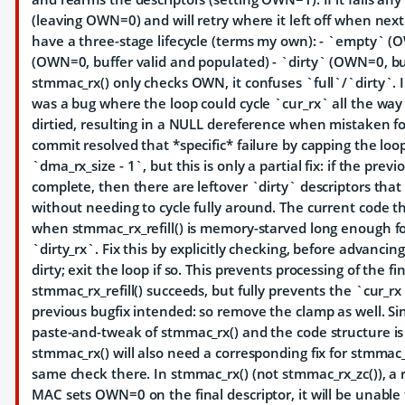
(leaving OWN=0) and will retry where it left off when next
have a three-stage lifecycle (terms my own): - `empty` (OW
(OWN=0, buffer valid and populated) - `dirty` (OWN=0, b
stmmac_rx() only checks OWN, it confuses `full`/`dirty`. In
was a bug where the loop could cycle `cur_rx` all the way b
dirtied, resulting in a NULL dereference when mistaken f
commit resolved that *specific* failure by capping the loop'
`dma_rx_size - 1`, but this is only a partial fix: if the previ
complete, then there are leftover `dirty` descriptors tha
without needing to cycle fully around. The current code th
when stmmac_rx_refill() is memory-starved long enough fo
`dirty_rx`. Fix this by explicitly checking, before advancing
dirty; exit the loop if so. This prevents processing of the fi
stmmac_rx_refill() succeeds, but fully prevents the `cur_rx
previous bugfix intended: so remove the clamp as well. Sin
paste-and-tweak of stmmac_rx() and the code structure is i
stmmac_rx() will also need a corresponding fix for stmmac_
same check there. In stmmac_rx() (not stmmac_rx_zc()), a 
MAC sets OWN=0 on the final descriptor, it will be unabl