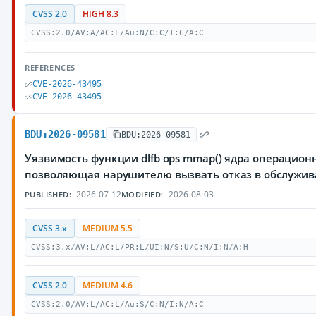
CVSS 2.0
HIGH 8.3
CVSS:2.0/AV:A/AC:L/Au:N/C:C/I:C/A:C
REFERENCES
CVE-2026-43495
CVE-2026-43495
BDU:2026-09581
BDU:2026-09581
Уязвимость функции dlfb ops mmap() ядра операционн
позволяющая нарушителю вызвать отказ в обслужи
2026-07-12
2026-08-03
PUBLISHED:
MODIFIED:
CVSS 3.x
MEDIUM 5.5
CVSS:3.x/AV:L/AC:L/PR:L/UI:N/S:U/C:N/I:N/A:H
CVSS 2.0
MEDIUM 4.6
CVSS:2.0/AV:L/AC:L/Au:S/C:N/I:N/A:C