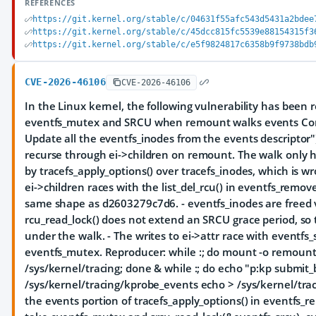
REFERENCES
https://git.kernel.org/stable/c/04631f55afc543d5431a2bdee
https://git.kernel.org/stable/c/45dcc815fc5539e88154315f3
https://git.kernel.org/stable/c/e5f9824817c6358b9f9738bdb
CVE-2026-46106
CVE-2026-46106
In the Linux kernel, the following vulnerability has been r
eventfs_mutex and SRCU when remount walks events Com
Update all the eventfs_inodes from the events descriptor")
recurse through ei->children on remount. The walk only h
by tracefs_apply_options() over tracefs_inodes, which is wr
ei->children races with the list_del_rcu() in eventfs_remov
same shape as d2603279c7d6. - eventfs_inodes are freed via
rcu_read_lock() does not extend an SRCU grace period, so 
under the walk. - The writes to ei->attr race with eventfs_
eventfs_mutex. Reproducer: while :; do mount -o remo
/sys/kernel/tracing; done & while :; do echo "p:kp submit_
/sys/kernel/tracing/kprobe_events echo > /sys/kernel/tr
the events portion of tracefs_apply_options() in eventfs_r