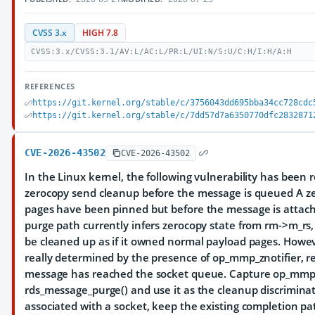
CVSS 3.x
HIGH 7.8
CVSS:3.x/CVSS:3.1/AV:L/AC:L/PR:L/UI:N/S:U/C:H/I:H/A:H
REFERENCES
https://git.kernel.org/stable/c/3756043dd695bba34cc728cdc
https://git.kernel.org/stable/c/7dd57d7a6350770dfc2832871
CVE-2026-43502
CVE-2026-43502
In the Linux kernel, the following vulnerability has been 
zerocopy send cleanup before the message is queued A zer
pages have been pinned but before the message is attach
purge path currently infers zerocopy state from rm->m_r
be cleaned up as if it owned normal payload pages. Howev
really determined by the presence of op_mmp_znotifier, r
message has reached the socket queue. Capture op_mmp_z
rds_message_purge() and use it as the cleanup discriminat
associated with a socket, keep the existing completion p