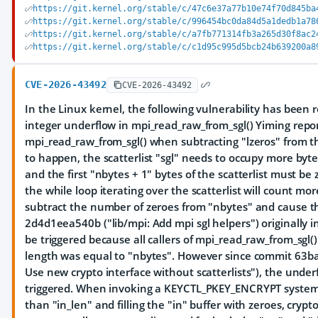
https://git.kernel.org/stable/c/47c6e37a77b10e74f70d845ba
https://git.kernel.org/stable/c/996454bc0da84d5a1dedb1a78
https://git.kernel.org/stable/c/a7fb771314fb3a265d30f8ac2
https://git.kernel.org/stable/c/c1d95c995d5bcb24b639200a8
CVE-2026-43492
CVE-2026-43492
In the Linux kernel, the following vulnerability has been re
integer underflow in mpi_read_raw_from_sgl() Yiming repo
mpi_read_raw_from_sgl() when subtracting "lzeros" from t
to happen, the scatterlist "sgl" needs to occupy more by
and the first "nbytes + 1" bytes of the scatterlist must be
the while loop iterating over the scatterlist will count mo
subtract the number of zeroes from "nbytes" and cause 
2d4d1eea540b ("lib/mpi: Add mpi sgl helpers") originally i
be triggered because all callers of mpi_read_raw_from_sgl(
length was equal to "nbytes". However since commit 63b
Use new crypto interface without scatterlists"), the unde
triggered. When invoking a KEYCTL_PKEY_ENCRYPT system c
than "in_len" and filling the "in" buffer with zeroes, crypt