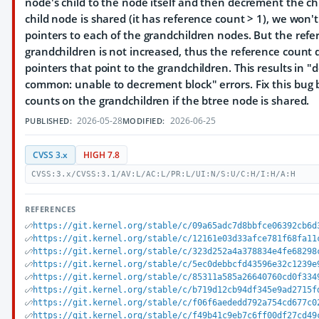
node's child to the node itself and then decrement the chi
child node is shared (it has reference count > 1), we won't
pointers to each of the grandchildren nodes. But the refe
grandchildren is not increased, thus the reference count
pointers that point to the grandchildren. This results in
common: unable to decrement block" errors. Fix this bug
counts on the grandchildren if the btree node is shared.
2026-05-28
2026-06-25
PUBLISHED:
MODIFIED:
CVSS 3.x
HIGH 7.8
CVSS:3.x/CVSS:3.1/AV:L/AC:L/PR:L/UI:N/S:U/C:H/I:H/A:H
REFERENCES
https://git.kernel.org/stable/c/09a65adc7d8bbfce06392cb6d
https://git.kernel.org/stable/c/12161e03d33afce781f68fa11
https://git.kernel.org/stable/c/323d252a4a378834e4fe68298
https://git.kernel.org/stable/c/5ec0debbcfd43596e32c1239e
https://git.kernel.org/stable/c/85311a585a26640760cd0f334
https://git.kernel.org/stable/c/b719d12cb94df345e9ad2715f
https://git.kernel.org/stable/c/f06f6aededd792a754cd677c0
https://git.kernel.org/stable/c/f49b41c9eb7c6ff00df27cd49