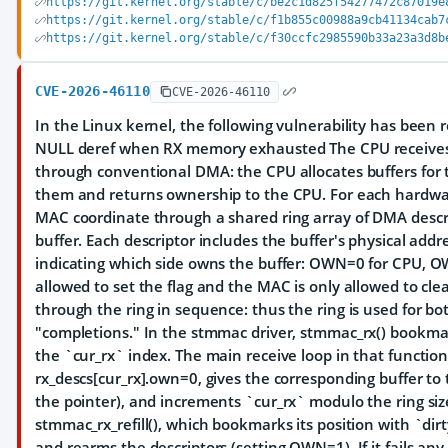
https://git.kernel.org/stable/c/be2c1d825f54277472c87019e
https://git.kernel.org/stable/c/f1b855c00988a9cb41134cab7
https://git.kernel.org/stable/c/f30ccfc2985590b33a23a3d8b
CVE-2026-46110
CVE-2026-46110
In the Linux kernel, the following vulnerability has been 
NULL deref when RX memory exhausted The CPU receive
through conventional DMA: the CPU allocates buffers for 
them and returns ownership to the CPU. For each hardw
MAC coordinate through a shared ring array of DMA descr
buffer. Each descriptor includes the buffer's physical add
indicating which side owns the buffer: OWN=0 for CPU, O
allowed to set the flag and the MAC is only allowed to cl
through the ring in sequence: thus the ring is used for b
"completions." In the stmmac driver, stmmac_rx() bookmark
the `cur_rx` index. The main receive loop in that function
rx_descs[cur_rx].own=0, gives the corresponding buffer t
the pointer), and increments `cur_rx` modulo the ring size.
stmmac_rx_refill(), which bookmarks its position with `dirt
and rearms the descriptors (setting OWN=1). If it fails any 