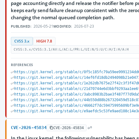
page accounting directly and release the notifier before p
keeps early send failure cleanup consistent with the zero
changing the normal queued completion path.
2026-05-21
2026-07-23
PUBLISHED:
MODIFIED:
CVSS 3.x
HIGH 7.8
CVSS:3.x/CVSS:3.1/AV:L/AC:L/PR:L/UI:N/S:U/C:H/I:H/A:H
REFERENCES
https://git.kernel.org/stable/c/0f5c185fc79a59ee9991234dd
https://git.kernel.org/stable/c/14ef6fd18db2494098b21e047
https://git.kernel.org/stable/c/1e262db7675e27f42c3f3f47d
https://git.kernel.org/stable/c/21d70744e6d3bbf9293aa1ee6
https://git.kernel.org/stable/c/3abc8983b2bae3f487f77d9da
https://git.kernel.org/stable/c/44b550d88b267320459d518c0
https://git.kernel.org/stable/c/46662f7dc59475995609bf3e9
https://git.kernel.org/stable/c/e9aefdc5c53fe9aed108c14e3
CVE-2026-45834
CVE-2026-45834
In the Linux kernel, the following vulnerability has been 