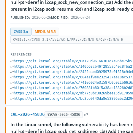
null-ptr-deref in l2cap_sock_new_connection_cb() Add th
present in l2cap_sock_resume_cb() and l2cap_sock_ready_c
2026-05-26
2026-07-24
PUBLISHED:
MODIFIED:
CVSS 3.x
MEDIUM 5.5
CVSS:3.x/CVSS:3.1/AV:L/AC:L/PR:L/UI:N/S:U/C:N/I:N/A:H
REFERENCES
https://git.kernel.org/stable/c/0a120d96166301d7a95be75b5
https://git.kernel.org/stable/c/140b63cb46f2855ac4ec8fba2
https://git.kernel.org/stable/c/2422eaed0925973c0f318c94e
https://git.kernel.org/stable/c/684a1f9ee2325437ae18ac537
https://git.kernel.org/stable/c/741e6024e31587b0c021b6616
https://git.kernel.org/stable/c/76083fb80f5a38ac13326b2d8
https://git.kernel.org/stable/c/ab77c8bc30269bee15d917059
https://git.kernel.org/stable/c/bc3bb9f40da8e53896abc2d29
CVE-2026-45836
CVE-2026-45836
In the Linux kernel, the following vulnerability has been 
null-ptr-deref in l2cap_sock_get_sndtimeo_cb() Add the s