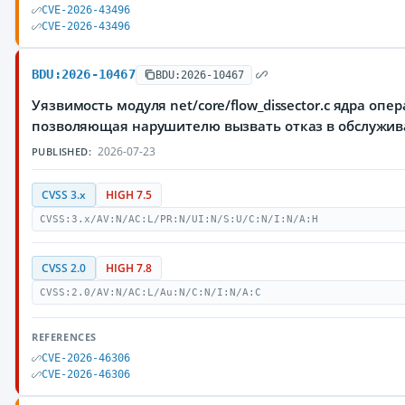
CVE-2026-43496
CVE-2026-43496
BDU:2026-10467
BDU:2026-10467
Уязвимость модуля net/core/flow_dissector.c ядра опе
позволяющая нарушителю вызвать отказ в обслужи
2026-07-23
PUBLISHED:
CVSS 3.x
HIGH 7.5
CVSS:3.x/AV:N/AC:L/PR:N/UI:N/S:U/C:N/I:N/A:H
CVSS 2.0
HIGH 7.8
CVSS:2.0/AV:N/AC:L/Au:N/C:N/I:N/A:C
REFERENCES
CVE-2026-46306
CVE-2026-46306