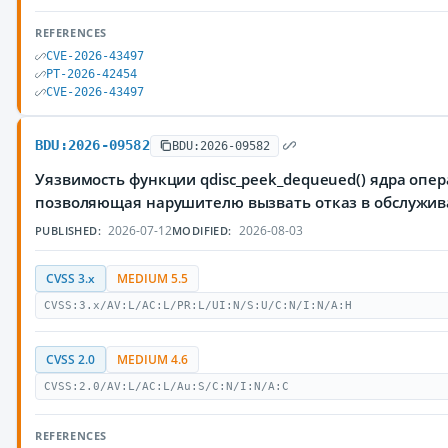
REFERENCES
CVE-2026-43497
PT-2026-42454
CVE-2026-43497
BDU:2026-09582
BDU:2026-09582
Уязвимость функции qdisc_peek_dequeued() ядра опер
позволяющая нарушителю вызвать отказ в обслужи
2026-07-12
2026-08-03
PUBLISHED:
MODIFIED:
CVSS 3.x
MEDIUM 5.5
CVSS:3.x/AV:L/AC:L/PR:L/UI:N/S:U/C:N/I:N/A:H
CVSS 2.0
MEDIUM 4.6
CVSS:2.0/AV:L/AC:L/Au:S/C:N/I:N/A:C
REFERENCES