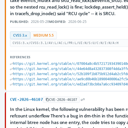
take eventfs_mutex and srcu_read_lock(&eventfs_srcu). eve
so the nested rcu_read_lock() is fine; lockdep_assert_held
in tracefs_drop_inode() said "RCU cycle" -- it is SRCU.
2026-05-28
2026-06-25
PUBLISHED:
MODIFIED:
CVSS 3.x
MEDIUM 5.5
CVSS:3.x/CVSS:3.1/AV:L/AC:L/PR:L/UI:N/S:U/C:N/I:N/A:H
REFERENCES
https://git.kernel.org/stable/c/07004a8c4b572171934390148
https://git.kernel.org/stable/c/44e64d8a432837308f4dda3ff
https://git.kernel.org/stable/c/52b109f1b875b912d4ab2c5fd
https://git.kernel.org/stable/c/ae9cd0b46b1890040006a2fc5
https://git.kernel.org/stable/c/ed2ad73bcb0a7a6cc934097d4
CVE-2026-46107
CVE-2026-46107
In the Linux kernel, the following vulnerability has been 
refcount underflow There's a bug in dm-thin in the functi
internal btree node has one entry, the code tries to copy a