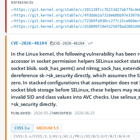
REFERENCES
https://git.kernel.org/stable/c/201128fcc7b213d27ab77bc4e
https://git.kernel.org/stable/c/4fddde2a732de60bb97e3307d
https://git.kernel.org/stable/c/723b9fa930cc277c15ce6b9ec
https://git.kernel.org/stable/c/d18099f19e53250f8ad280149
CVE-2026-46104
CVE-2026-46104
In the Linux kernel, the following vulnerability has been r
accessor in socket permission helpers SELinux socket stat
socket blob. sock_has_perm() and nlmsg_sock_has_extende
dereference sk->sk_security directly, which assumes the SE
zero. In stacked configurations that assumption does not 
socket blob storage before SELinux, these helpers may re
invalid SID and class values into AVC checks. Use selinux_s
>sk_security directly.
2026-05-28
2026-06-25
PUBLISHED:
MODIFIED:
CVSS 3.x
MEDIUM 5.5
CVSS:3.x/CVSS:3.1/AV:L/AC:L/PR:L/UI:N/S:U/C:N/I:N/A:H