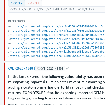
CVSS 3.x
HIGH 7.3
CVSS:3.x/CVSS:3.1/AV:L/AC:L/PR:L/UI:R/S:U/C:H/I:H/A:H
REFERENCES
https://git.kernel.org/stable/c/18dd358de72d57993422cbb5d
https://git.kernel.org/stable/c/4f312c30f0368e8d2a76aa650
https://git.kernel.org/stable/c/5931f5651ee32bd41b3323256
https://git.kernel.org/stable/c/60f711cfd580f86fea8284146
https://git.kernel.org/stable/c/8de779dc40d35d39fa07387b6
https://git.kernel.org/stable/c/a2c53a3822ee26e8d75807181
https://git.kernel.org/stable/c/da9b065cedfd3b574f229d5be
https://git.kernel.org/stable/c/e3d9865dacd7435b846584842
CVE-2026-43498
CVE-2026-43498
In the Linux kernel, the following vulnerability has been r
re-exporting imported GEM objects Prevent re-exporting 
adding a custom prime_handle_to_fd callback that checks i
returns -EOPNOTSUPP if so. Re-exporting imported GEM buf
flags settings, leading to incorrect device access and data 
2026-05-21
2026-07-23
PUBLISHED:
MODIFIED: