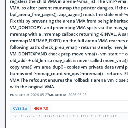
registers the child VMA in arena->vma_list. The vml->vma 
VMA, so after parent munmap the pointer dangles. If the c
bpf_arena_free_pages(), zap_pages() reads the stale vml->v
Fix this by preventing the arena VMA from being inherited
VM_DONTCOPY, and preventing VMA splits via the may_split
mremap with a .mremap callback returning -EINVAL. A sa
mremap(MREMAP_FIXED) on the full arena VMA reaches c
following path: check_prep_vma() - returns 0 early: new_le
VM_DONTEXPAND check prep_move_vma() - vm_start == o
old_addr + old_len so may_split is never called move_vma
copy_vma() vm_area_dup() - copies vm_private_data (vml p
bumps vml->mmap_count vm_ops->mremap() - returns -E
VMA The refcount ensures the rollback's arena_vm_close 
with the original VMA.
2026-05-27
2026-06-26
PUBLISHED:
MODIFIED:
CVSS 3.x
HIGH 7.8
CVSS:3.x/CVSS:3.1/AV:L/AC:L/PR:L/UI:N/S:U/C:H/I:H/A:H