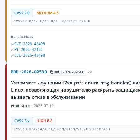
CVSS 2.0
MEDIUM 4.5
CVSS:2.0/AV:L/AC:H/Au:S/C:N/I:C/A:P
REFERENCES
CVE-2026-43498
PT-2026-42455
CVE-2026-43498
BDU:2026-09580
BDU:2026-09580
Уязвимость функции t7xx_port_enum_msg_handler() я
Linux, позволяющая нарушителю раскрыть защища
вызвать отказ в обслуживании
2026-07-12
PUBLISHED:
CVSS 3.x
HIGH 8.8
CVSS:3.x/AV:A/AC:L/PR:N/UI:N/S:U/C:H/I:H/A:H