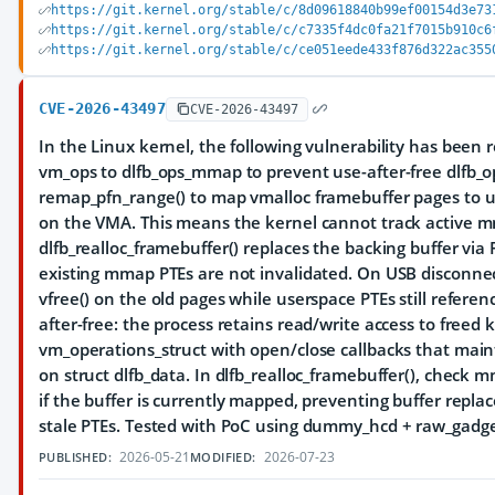
https://git.kernel.org/stable/c/8d09618840b99ef00154d3e73
https://git.kernel.org/stable/c/c7335f4dc0fa21f7015b910c6
https://git.kernel.org/stable/c/ce051eede433f876d322ac355
CVE-2026-43497
CVE-2026-43497
In the Linux kernel, the following vulnerability has been r
vm_ops to dlfb_ops_mmap to prevent use-after-free dlfb_
remap_pfn_range() to map vmalloc framebuffer pages to 
on the VMA. This means the kernel cannot track active
dlfb_realloc_framebuffer() replaces the backing buffer v
existing mmap PTEs are not invalidated. On USB disconnect
vfree() on the old pages while userspace PTEs still referen
after-free: the process retains read/write access to freed 
vm_operations_struct with open/close callbacks that ma
on struct dlfb_data. In dlfb_realloc_framebuffer(), chec
if the buffer is currently mapped, preventing buffer repl
stale PTEs. Tested with PoC using dummy_hcd + raw_gadg
2026-05-21
2026-07-23
PUBLISHED:
MODIFIED: