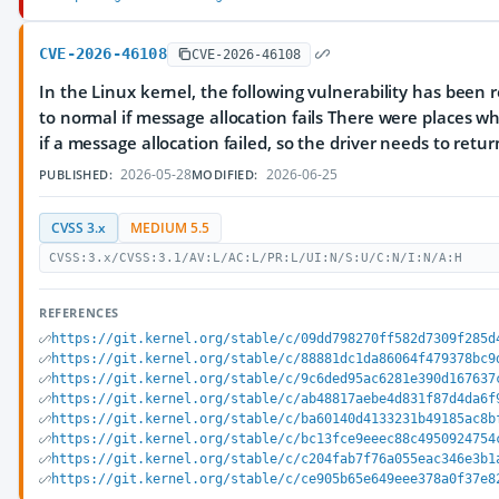
CVE-2026-46108
CVE-2026-46108
In the Linux kernel, the following vulnerability has been r
to normal if message allocation fails There were places w
if a message allocation failed, so the driver needs to retu
2026-05-28
2026-06-25
PUBLISHED:
MODIFIED:
CVSS 3.x
MEDIUM 5.5
CVSS:3.x/CVSS:3.1/AV:L/AC:L/PR:L/UI:N/S:U/C:N/I:N/A:H
REFERENCES
https://git.kernel.org/stable/c/09dd798270ff582d7309f285d
https://git.kernel.org/stable/c/88881dc1da86064f479378bc9
https://git.kernel.org/stable/c/9c6ded95ac6281e390d167637
https://git.kernel.org/stable/c/ab48817aebe4d831f87d4da6f
https://git.kernel.org/stable/c/ba60140d4133231b49185ac8b
https://git.kernel.org/stable/c/bc13fce9eeec88c4950924754
https://git.kernel.org/stable/c/c204fab7f76a055eac346e3b1
https://git.kernel.org/stable/c/ce905b65e649eee378a0f37e8