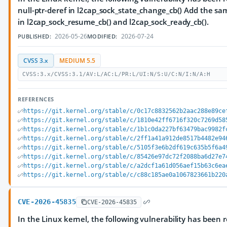
null-ptr-deref in l2cap_sock_state_change_cb() Add the s
in l2cap_sock_resume_cb() and l2cap_sock_ready_cb().
2026-05-26
2026-07-24
PUBLISHED:
MODIFIED:
CVSS 3.x
MEDIUM 5.5
CVSS:3.x/CVSS:3.1/AV:L/AC:L/PR:L/UI:N/S:U/C:N/I:N/A:H
REFERENCES
https://git.kernel.org/stable/c/0c17c8832562b2aac288e89ce
https://git.kernel.org/stable/c/1810e42ff6716f320c7269d58
https://git.kernel.org/stable/c/1b1c0da227bf63479bac9982f
https://git.kernel.org/stable/c/2ff1a41a912de8517b4482e94
https://git.kernel.org/stable/c/5105f3e6b2df619c635b5f6a4
https://git.kernel.org/stable/c/85426e97dc72f2088ba6d27e7
https://git.kernel.org/stable/c/a2dcf1a61d056aef15b63c6ea
https://git.kernel.org/stable/c/c88c185ae0a1067823661b220
CVE-2026-45835
CVE-2026-45835
In the Linux kernel, the following vulnerability has been 