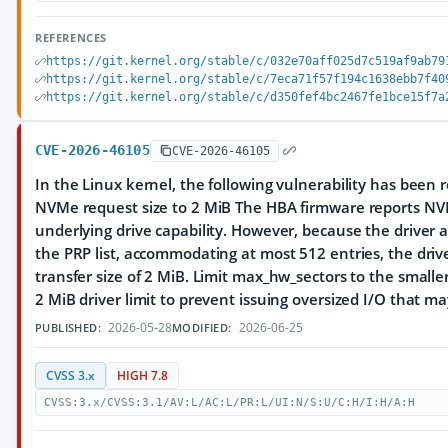
REFERENCES
https://git.kernel.org/stable/c/032e70aff025d7c519af9ab79
https://git.kernel.org/stable/c/7eca71f57f194c1638ebb7f40
https://git.kernel.org/stable/c/d350fef4bc2467fe1bce15f7a
CVE-2026-46105
CVE-2026-46105
In the Linux kernel, the following vulnerability has been r
NVMe request size to 2 MiB The HBA firmware reports N
underlying drive capability. However, because the driver al
the PRP list, accommodating at most 512 entries, the dr
transfer size of 2 MiB. Limit max_hw_sectors to the small
2 MiB driver limit to prevent issuing oversized I/O that ma
2026-05-28
2026-06-25
PUBLISHED:
MODIFIED:
CVSS 3.x
HIGH 7.8
CVSS:3.x/CVSS:3.1/AV:L/AC:L/PR:L/UI:N/S:U/C:H/I:H/A:H