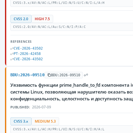
CVSS:3.x/AV:N/AC:L/PR:L/UI:N/S:U/C:N/I:L/A:H
CVSS 2.0
HIGH 7.5
CVSS:2.0/AV:N/AC:L/Au:S/C:N/I:P/A:C
REFERENCES
CVE-2026-43502
PT-2026-42458
CVE-2026-43502
BDU:2026-09510
BDU:2026-09510
Уязвимость функции prime_handle_to_fd компонента 
системы Linux, позволяющая нарушителю оказать во
конфиденциальность, целостность и доступность з
2026-07-09
PUBLISHED:
CVSS 3.x
MEDIUM 5.3
CVSS:3.x/AV:L/AC:H/PR:L/UI:N/S:U/C:N/I:H/A:L