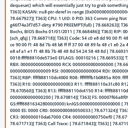
dequeue() which will essentially just try to grab somethin
T363] KASAN: null-ptr-deref in range [0x0000000000000
78.667927][ T363] CPU: 1 UID: 0 PID: 363 Comm: ping Not 
g46f74a3f7d57-dirty #790 PREEMPT(full) [ 78.668263][ T
Bochs, BIOS Bochs 01/01/2011 [ 78.668486][ T363] RIP: 
[sch_qfq] [ 78.668718][ T363] Code: 54 c0 e8 dd 90 00 f1 4
ce 90 00 f1 48 8d 7b 48 b8 ff ff 37 00 48 89 fa 48 c1 e0 2a
e8 ef a1 e1 f1 48 8b 7b 48 48 8d 54 24 58 48 8d [ 78.66931
0018:ffff88810de573e0 EFLAGS: 00010216 [ 78.669533][ T
RBX: 0000000000000000 RCX: 0000000000000000 [ 78.66
0000000000000009 RSI: 0000000000000004 RDI: 0000000
T363] RBP: ffff888110dc4000 R08: ffffffffb1b0885a R09: fff
T363] R10: 0000000000000003 R11: ffff888110e31c80 R1
78.670560][ T363] R13: ffff888110dc4150 R14: ffff888110
0000000000000200 [ 78.670814][ T363] FS: 00007f66a8f0
GS:ffff888163428000(0000) knlGS:0000000000000000 [ 78.
0000 ES: 0000 CR0: 0000000080050033 [ 78.671324][ T3
CR3: 000000010da67000 CR4: 0000000000750ef0 [ 78.671
78.671713][ T363] Call Trace: [ 78.671843][ T363]
[ 78.671