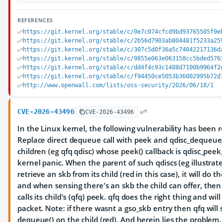
REFERENCES
https://git.kernel.org/stable/c/0e7c074cfcd9bd93765505f9e
https://git.kernel.org/stable/c/2b56d7903ab804481f5233a25
https://git.kernel.org/stable/c/307c5d0f36a5c74042217136d
https://git.kernel.org/stable/c/9855e063e063158cc5bded576
https://git.kernel.org/stable/c/dd4f4c93c1488d7100b9964f2
https://git.kernel.org/stable/c/f94450ce5053b36002995b72d
http://www.openwall.com/lists/oss-security/2026/06/18/1
CVE-2026-43496
CVE-2026-43496
In the Linux kernel, the following vulnerability has been 
Replace direct dequeue call with peek and qdisc_dequeu
children (eg qfq qdisc) whose peek() callback is qdisc_pee
kernel panic. When the parent of such qdiscs (eg illustrat
retrieve an skb from its child (red in this case), it will do t
and when sensing there's an skb the child can offer, then -
calls its child's (qfq) peek. qfq does the right thing and w
packet. Note: if there wasnt a gso_skb entry then qfq will s
dequeue() on the child (red). And herein lies the problem. - 