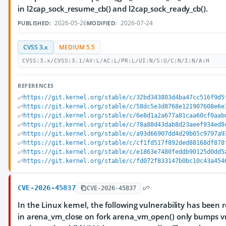
in l2cap_sock_resume_cb() and l2cap_sock_ready_cb().
2026-05-26
2026-07-24
PUBLISHED:
MODIFIED:
CVSS 3.x
MEDIUM 5.5
CVSS:3.x/CVSS:3.1/AV:L/AC:L/PR:L/UI:N/S:U/C:N/I:N/A:H
REFERENCES
https://git.kernel.org/stable/c/32bd343803d4ba47cc516f9d5
https://git.kernel.org/stable/c/58dc5e3d8768e121907608e6e
https://git.kernel.org/stable/c/6e8d1a2a677a81caa60cf0aab
https://git.kernel.org/stable/c/78a88d43dab8d23aeef934ed8
https://git.kernel.org/stable/c/a93d66907dd4d29b65c9797a9
https://git.kernel.org/stable/c/cf1fd517f892ded88168df878
https://git.kernel.org/stable/c/e1863e7480feddb90125d0dd5
https://git.kernel.org/stable/c/fd072f833147b0bc10c43a454
CVE-2026-45837
CVE-2026-45837
In the Linux kernel, the following vulnerability has been re
in arena_vm_close on fork arena_vm_open() only bumps