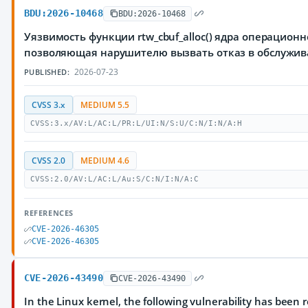
BDU:2026-10468
BDU:2026-10468
Уязвимость функции rtw_cbuf_alloc() ядра операционн
позволяющая нарушителю вызвать отказ в обслужи
2026-07-23
PUBLISHED:
CVSS 3.x
MEDIUM 5.5
CVSS:3.x/AV:L/AC:L/PR:L/UI:N/S:U/C:N/I:N/A:H
CVSS 2.0
MEDIUM 4.6
CVSS:2.0/AV:L/AC:L/Au:S/C:N/I:N/A:C
REFERENCES
CVE-2026-46305
CVE-2026-46305
CVE-2026-43490
CVE-2026-43490
In the Linux kernel, the following vulnerability has been 