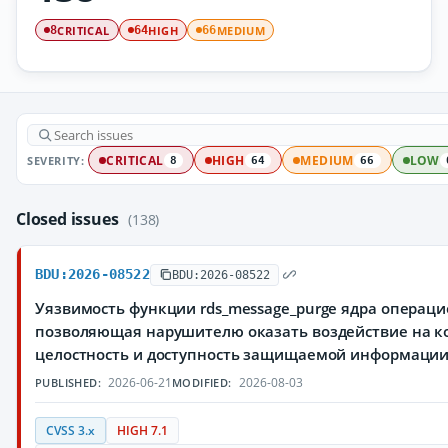
CRITICAL
HIGH
MEDIUM
8
64
66
SEVERITY:
CRITICAL
HIGH
MEDIUM
LOW
8
64
66
Closed issues
(138)
BDU:2026-08522
BDU:2026-08522
Уязвимость функции rds_message_purge ядра операци
позволяющая нарушителю оказать воздействие на к
целостность и доступность защищаемой информаци
2026-06-21
2026-08-03
PUBLISHED:
MODIFIED:
CVSS 3.x
HIGH 7.1