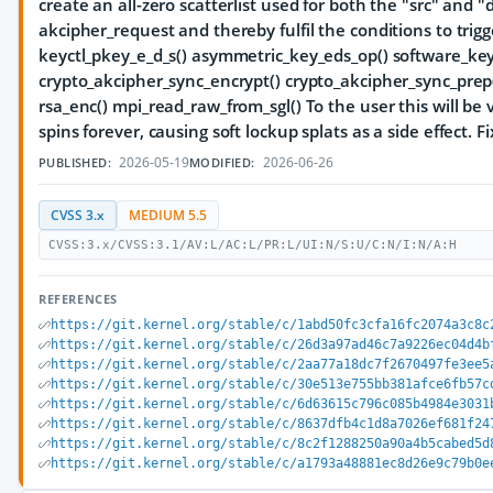
create an all-zero scatterlist used for both the "src" and 
akcipher_request and thereby fulfil the conditions to trigg
keyctl_pkey_e_d_s() asymmetric_key_eds_op() software_ke
crypto_akcipher_sync_encrypt() crypto_akcipher_sync_prep(
rsa_enc() mpi_read_raw_from_sgl() To the user this will be 
spins forever, causing soft lockup splats as a side effect. Fix
2026-05-19
2026-06-26
PUBLISHED:
MODIFIED:
CVSS 3.x
MEDIUM 5.5
CVSS:3.x/CVSS:3.1/AV:L/AC:L/PR:L/UI:N/S:U/C:N/I:N/A:H
REFERENCES
https://git.kernel.org/stable/c/1abd50fc3cfa16fc2074a3c8c
https://git.kernel.org/stable/c/26d3a97ad46c7a9226ec04d4b
https://git.kernel.org/stable/c/2aa77a18dc7f2670497fe3ee5
https://git.kernel.org/stable/c/30e513e755bb381afce6fb57c
https://git.kernel.org/stable/c/6d63615c796c085b4984e3031
https://git.kernel.org/stable/c/8637dfb4c1d8a7026ef681f24
https://git.kernel.org/stable/c/8c2f1288250a90a4b5cabed5d
https://git.kernel.org/stable/c/a1793a48881ec8d26e9c79b0e