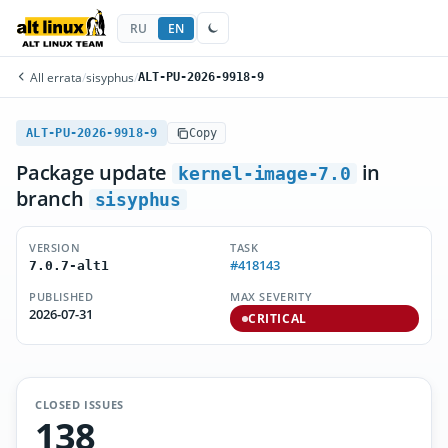
RU
EN
All errata
/
sisyphus
/
ALT-PU-2026-9918-9
ALT-PU-2026-9918-9
Copy
Package update
in
kernel-image-7.0
branch
sisyphus
VERSION
TASK
#418143
7.0.7-alt1
PUBLISHED
MAX SEVERITY
2026-07-31
CRITICAL
CLOSED ISSUES
138