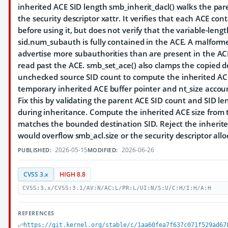
inherited ACE SID length smb_inherit_dacl() walks the pa
the security descriptor xattr. It verifies that each ACE con
before using it, but does not verify that the variable-leng
sid.num_subauth is fully contained in the ACE. A malform
advertise more subauthorities than are present in the A
read past the ACE. smb_set_ace() also clamps the copied d
unchecked source SID count to compute the inherited ACE
temporary inherited ACE buffer pointer and nt_size accoun
Fix this by validating the parent ACE SID count and SID le
during inheritance. Compute the inherited ACE size from t
matches the bounded destination SID. Reject the inherite
would overflow smb_acl.size or the security descriptor allo
2026-05-15
2026-06-26
PUBLISHED:
MODIFIED:
CVSS 3.x
HIGH 8.8
CVSS:3.x/CVSS:3.1/AV:N/AC:L/PR:L/UI:N/S:U/C:H/I:H/A:H
REFERENCES
https://git.kernel.org/stable/c/1aa60fea7f637c071f529ad67