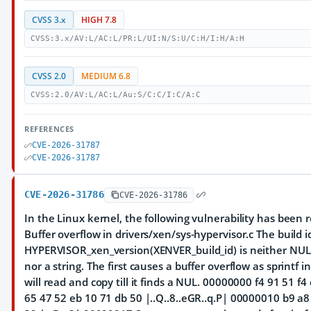
CVSS 3.x
HIGH 7.8
CVSS:3.x/AV:L/AC:L/PR:L/UI:N/S:U/C:H/I:H/A:H
CVSS 2.0
MEDIUM 6.8
CVSS:2.0/AV:L/AC:L/Au:S/C:C/I:C/A:C
REFERENCES
CVE-2026-31787
CVE-2026-31787
CVE-2026-31786
CVE-2026-31786
In the Linux kernel, the following vulnerability has been 
Buffer overflow in drivers/xen/sys-hypervisor.c The build 
HYPERVISOR_xen_version(XENVER_build_id) is neither NU
nor a string. The first causes a buffer overflow as sprintf 
will read and copy till it finds a NUL. 00000000 f4 91 51 f4
65 47 52 eb 10 71 db 50 |..Q..8..eGR..q.P| 00000010 b9 a8