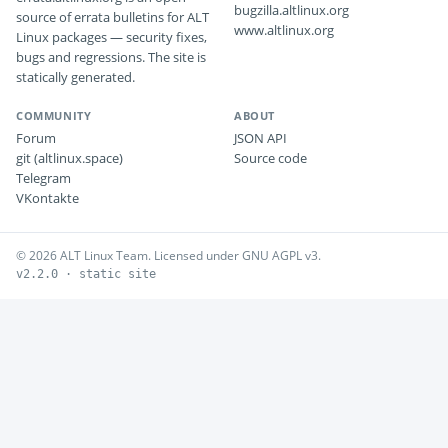
bugzilla.altlinux.org
source of errata bulletins for ALT
www.altlinux.org
Linux packages — security fixes,
bugs and regressions. The site is
statically generated.
COMMUNITY
ABOUT
Forum
JSON API
git (altlinux.space)
Source code
Telegram
VKontakte
© 2026 ALT Linux Team. Licensed under GNU AGPL v3.
v2.2.0 · static site