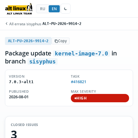
RU
EN
All errata
/
sisyphus
/
ALT-PU-2026-9914-2
ALT-PU-2026-9914-2
Copy
Package update
in
kernel-image-7.0
branch
sisyphus
VERSION
TASK
#416821
7.0.3-alt1
PUBLISHED
MAX SEVERITY
2026-08-01
HIGH
CLOSED ISSUES
3