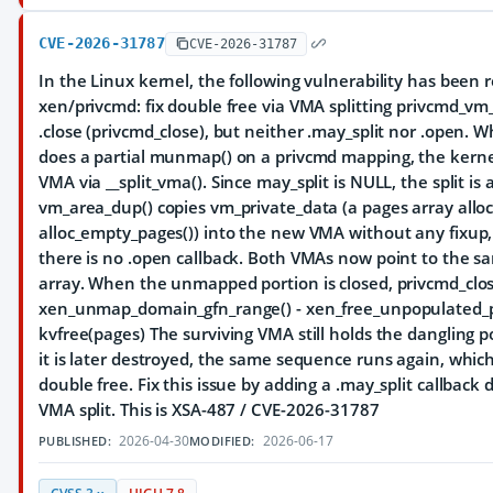
CVE-2026-31787
CVE-2026-31787
In the Linux kernel, the following vulnerability has been 
xen/privcmd: fix double free via VMA splitting privcmd_vm
.close (privcmd_close), but neither .may_split nor .open.
does a partial munmap() on a privcmd mapping, the kernel
VMA via __split_vma(). Since may_split is NULL, the split is 
vm_area_dup() copies vm_private_data (a pages array alloc
alloc_empty_pages()) into the new VMA without any fixup
there is no .open callback. Both VMAs now point to the 
array. When the unmapped portion is closed, privcmd_close(
xen_unmap_domain_gfn_range() - xen_free_unpopulated_p
kvfree(pages) The surviving VMA still holds the dangling 
it is later destroyed, the same sequence runs again, which
double free. Fix this issue by adding a .may_split callback
VMA split. This is XSA-487 / CVE-2026-31787
2026-04-30
2026-06-17
PUBLISHED:
MODIFIED: