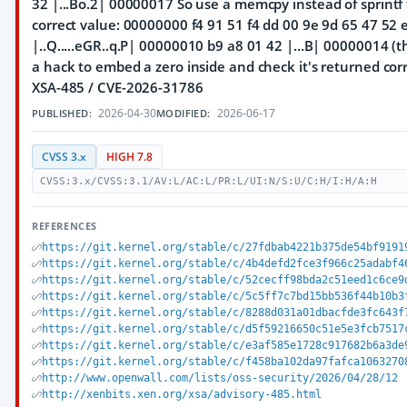
32 |...Bo.2| 00000017 So use a memcpy instead of sprintf
correct value: 00000000 f4 91 51 f4 dd 00 9e 9d 65 47 52 
|..Q.....eGR..q.P| 00000010 b9 a8 01 42 |...B| 00000014 (
a hack to embed a zero inside and check it's returned corre
XSA-485 / CVE-2026-31786
2026-04-30
2026-06-17
PUBLISHED:
MODIFIED:
CVSS 3.x
HIGH 7.8
CVSS:3.x/CVSS:3.1/AV:L/AC:L/PR:L/UI:N/S:U/C:H/I:H/A:H
REFERENCES
https://git.kernel.org/stable/c/27fdbab4221b375de54bf9191
https://git.kernel.org/stable/c/4b4defd2fce3f966c25adabf4
https://git.kernel.org/stable/c/52cecff98bda2c51eed1c6ce9
https://git.kernel.org/stable/c/5c5ff7c7bd15bb536f44b10b3
https://git.kernel.org/stable/c/8288d031a01dbacfde3fc643f
https://git.kernel.org/stable/c/d5f59216650c51e5e3fcb7517
https://git.kernel.org/stable/c/e3af585e1728c917682b6a3de
https://git.kernel.org/stable/c/f458ba102da97fafca1063270
http://www.openwall.com/lists/oss-security/2026/04/28/12
http://xenbits.xen.org/xsa/advisory-485.html