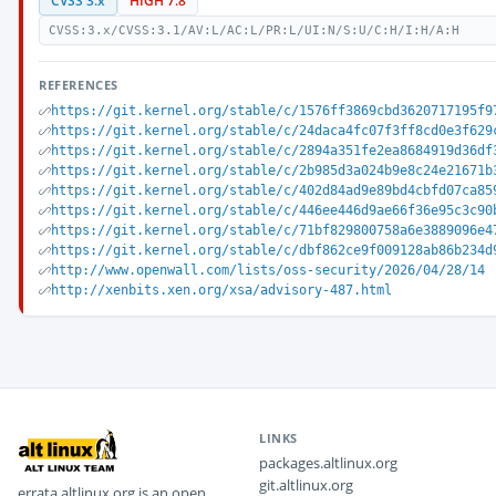
CVSS 3.x
HIGH 7.8
CVSS:3.x/CVSS:3.1/AV:L/AC:L/PR:L/UI:N/S:U/C:H/I:H/A:H
REFERENCES
https://git.kernel.org/stable/c/1576ff3869cbd3620717195f9
https://git.kernel.org/stable/c/24daca4fc07f3ff8cd0e3f629
https://git.kernel.org/stable/c/2894a351fe2ea8684919d36df
https://git.kernel.org/stable/c/2b985d3a024b9e8c24e21671b
https://git.kernel.org/stable/c/402d84ad9e89bd4cbfd07ca85
https://git.kernel.org/stable/c/446ee446d9ae66f36e95c3c90
https://git.kernel.org/stable/c/71bf829800758a6e3889096e4
https://git.kernel.org/stable/c/dbf862ce9f009128ab86b234d
http://www.openwall.com/lists/oss-security/2026/04/28/14
http://xenbits.xen.org/xsa/advisory-487.html
LINKS
packages.altlinux.org
git.altlinux.org
errata.altlinux.org is an open