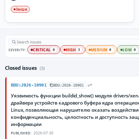
HIGH
3
SEVERITY:
CRITICAL
HIGH
MEDIUM
LOW
0
3
0
0
Closed issues
(3)
BDU:2026-10901
BDU:2026-10901
Уязвимость функции buildid_show() модуля drivers/xen
драйвера устройств кадрового буфера ядра операци
Linux, позволяющая нарушителю оказать воздействи
конфиденциальность, целостность и доступность з
информации
2026-07-30
PUBLISHED: