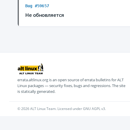
Bug #59657
Не обновляется
errata.altlinux.org is an open source of errata bulletins for ALT
Linux packages — security fixes, bugs and regressions. The site
is statically generated.
© 2026 ALT Linux Team. Licensed under GNU AGPL v3.