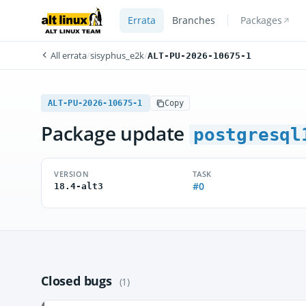
Errata
Branches
Packages
All errata
/
sisyphus_e2k
/
ALT-PU-2026-10675-1
ALT-PU-2026-10675-1
Copy
Package update
postgresql
VERSION
TASK
#0
18.4-alt3
Closed bugs
(1)