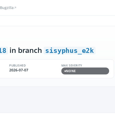
Bugzilla
in branch
18
sisyphus_e2k
PUBLISHED
MAX SEVERITY
2026-07-07
NONE