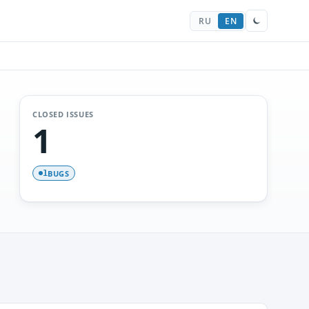
RU
EN
CLOSED ISSUES
1
BUGS
1