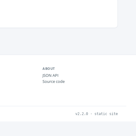
ABOUT
JSON API
Source code
v2.2.0 · static site