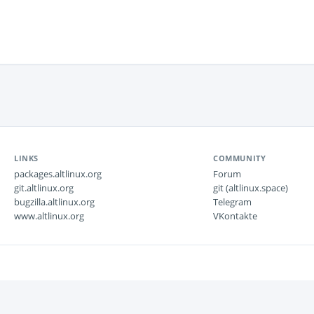
LINKS
COMMUNITY
packages.altlinux.org
Forum
git.altlinux.org
git (altlinux.space)
bugzilla.altlinux.org
Telegram
www.altlinux.org
VKontakte