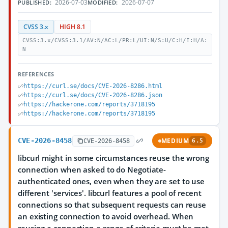
2026-07-03
2026-07-07
PUBLISHED:
MODIFIED:
CVSS 3.x
HIGH 8.1
CVSS:3.x/CVSS:3.1/AV:N/AC:L/PR:L/UI:N/S:U/C:H/I:H/A:
N
REFERENCES
https://curl.se/docs/CVE-2026-8286.html
https://curl.se/docs/CVE-2026-8286.json
https://hackerone.com/reports/3718195
https://hackerone.com/reports/3718195
CVE-2026-8458
MEDIUM
CVE-2026-8458
6.5
libcurl might in some circumstances reuse the wrong
connection when asked to do Negotiate-
authenticated ones, even when they are set to use
different 'services'. libcurl features a pool of recent
connections so that subsequent requests can reuse
an existing connection to avoid overhead. When