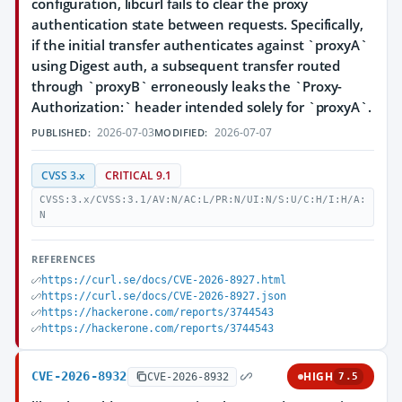
configuration, libcurl fails to clear the proxy
authentication state between requests. Specifically,
if the initial transfer authenticates against `proxyA`
using Digest auth, a subsequent transfer routed
through `proxyB` erroneously leaks the `Proxy-
Authorization:` header intended solely for `proxyA`.
2026-07-03
2026-07-07
PUBLISHED:
MODIFIED:
CVSS 3.x
CRITICAL 9.1
CVSS:3.x/CVSS:3.1/AV:N/AC:L/PR:N/UI:N/S:U/C:H/I:H/A:
N
REFERENCES
https://curl.se/docs/CVE-2026-8927.html
https://curl.se/docs/CVE-2026-8927.json
https://hackerone.com/reports/3744543
https://hackerone.com/reports/3744543
CVE-2026-8932
HIGH
CVE-2026-8932
7.5