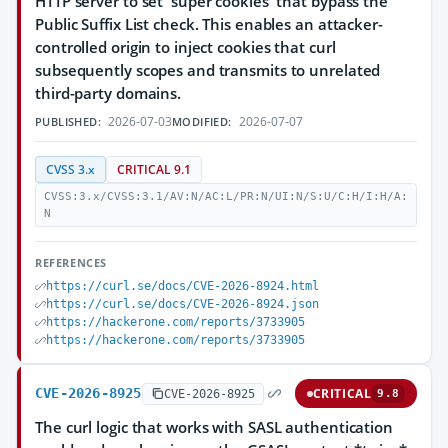
HTTP server to set 'super cookies' that bypass the
Public Suffix List check. This enables an attacker-
controlled origin to inject cookies that curl
subsequently scopes and transmits to unrelated
third-party domains.
2026-07-03
2026-07-07
PUBLISHED:
MODIFIED:
CVSS 3.x
CRITICAL 9.1
CVSS:3.x/CVSS:3.1/AV:N/AC:L/PR:N/UI:N/S:U/C:H/I:H/A:
N
REFERENCES
https://curl.se/docs/CVE-2026-8924.html
https://curl.se/docs/CVE-2026-8924.json
https://hackerone.com/reports/3733905
https://hackerone.com/reports/3733905
CVE-2026-8925
CRITICAL
CVE-2026-8925
9.8
The curl logic that works with SASL authentication