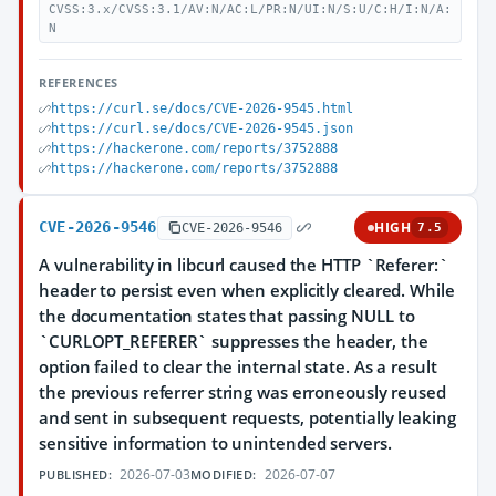
CVSS:3.x/CVSS:3.1/AV:N/AC:L/PR:N/UI:N/S:U/C:H/I:N/A:
N
REFERENCES
https://curl.se/docs/CVE-2026-9545.html
https://curl.se/docs/CVE-2026-9545.json
https://hackerone.com/reports/3752888
https://hackerone.com/reports/3752888
CVE-2026-9546
HIGH
CVE-2026-9546
7.5
A vulnerability in libcurl caused the HTTP `Referer:`
header to persist even when explicitly cleared. While
the documentation states that passing NULL to
`CURLOPT_REFERER` suppresses the header, the
option failed to clear the internal state. As a result
the previous referrer string was erroneously reused
and sent in subsequent requests, potentially leaking
sensitive information to unintended servers.
2026-07-03
2026-07-07
PUBLISHED:
MODIFIED: