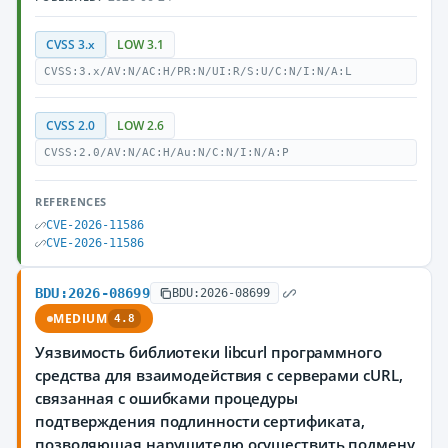
CVSS 3.x
LOW 3.1
CVSS:3.x/AV:N/AC:H/PR:N/UI:R/S:U/C:N/I:N/A:L
CVSS 2.0
LOW 2.6
CVSS:2.0/AV:N/AC:H/Au:N/C:N/I:N/A:P
REFERENCES
CVE-2026-11586
CVE-2026-11586
BDU:2026-08699
BDU:2026-08699
MEDIUM
4.8
Уязвимость библиотеки libcurl программного
средства для взаимодействия с серверами cURL,
связанная с ошибками процедуры
подтверждения подлинности сертификата,
позволяющая нарушителю осуществить подмену