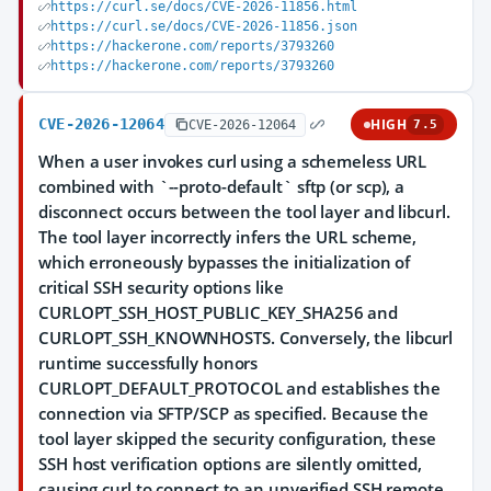
https://curl.se/docs/CVE-2026-11856.html
https://curl.se/docs/CVE-2026-11856.json
https://hackerone.com/reports/3793260
https://hackerone.com/reports/3793260
CVE-2026-12064
HIGH
CVE-2026-12064
7.5
When a user invokes curl using a schemeless URL
combined with `--proto-default` sftp (or scp), a
disconnect occurs between the tool layer and libcurl.
The tool layer incorrectly infers the URL scheme,
which erroneously bypasses the initialization of
critical SSH security options like
CURLOPT_SSH_HOST_PUBLIC_KEY_SHA256 and
CURLOPT_SSH_KNOWNHOSTS. Conversely, the libcurl
runtime successfully honors
CURLOPT_DEFAULT_PROTOCOL and establishes the
connection via SFTP/SCP as specified. Because the
tool layer skipped the security configuration, these
SSH host verification options are silently omitted,
causing curl to connect to an unverified SSH remote