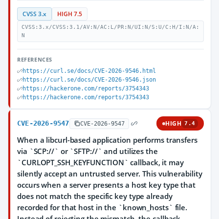
CVSS 3.x
HIGH 7.5
CVSS:3.x/CVSS:3.1/AV:N/AC:L/PR:N/UI:N/S:U/C:H/I:N/A:
N
REFERENCES
https://curl.se/docs/CVE-2026-9546.html
https://curl.se/docs/CVE-2026-9546.json
https://hackerone.com/reports/3754343
https://hackerone.com/reports/3754343
CVE-2026-9547
HIGH
CVE-2026-9547
7.4
When a libcurl-based application performs transfers
via `SCP://` or `SFTP://` and utilizes the
`CURLOPT_SSH_KEYFUNCTION` callback, it may
silently accept an untrusted server. This vulnerability
occurs when a server presents a host key type that
does not match the specific key type already
recorded for that host in the `known_hosts` file.
Instead of rejecting the mismatch, the callback