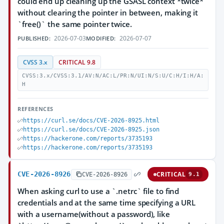
could end up cleaning up the GSASL context *twice*
without clearing the pointer in between, making it
`free()` the same pointer twice.
2026-07-03
2026-07-07
PUBLISHED:
MODIFIED:
CVSS 3.x
CRITICAL 9.8
CVSS:3.x/CVSS:3.1/AV:N/AC:L/PR:N/UI:N/S:U/C:H/I:H/A:
H
REFERENCES
https://curl.se/docs/CVE-2026-8925.html
https://curl.se/docs/CVE-2026-8925.json
https://hackerone.com/reports/3735193
https://hackerone.com/reports/3735193
CVE-2026-8926
CRITICAL
CVE-2026-8926
9.1
When asking curl to use a `.netrc` file to find
credentials and at the same time specifying a URL
with a username(without a password), like