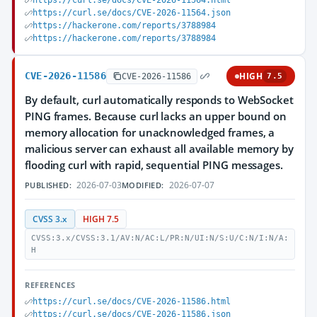
https://curl.se/docs/CVE-2026-11564.html
https://curl.se/docs/CVE-2026-11564.json
https://hackerone.com/reports/3788984
https://hackerone.com/reports/3788984
CVE-2026-11586
HIGH
CVE-2026-11586
7.5
By default, curl automatically responds to WebSocket
PING frames. Because curl lacks an upper bound on
memory allocation for unacknowledged frames, a
malicious server can exhaust all available memory by
flooding curl with rapid, sequential PING messages.
2026-07-03
2026-07-07
PUBLISHED:
MODIFIED:
CVSS 3.x
HIGH 7.5
CVSS:3.x/CVSS:3.1/AV:N/AC:L/PR:N/UI:N/S:U/C:N/I:N/A:
H
REFERENCES
https://curl.se/docs/CVE-2026-11586.html
https://curl.se/docs/CVE-2026-11586.json