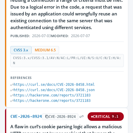
reusing a connection a range of criteria must be met.
Due to a logical error in the code, a request that was
issued by an application could wrongfully reuse an
existing connection to the same server that was
authenticated using different services.
2026-07-03
2026-07-07
PUBLISHED:
MODIFIED:
CVSS 3.x
MEDIUM 6.5
CVSS:3.x/CVSS:3.1/AV:N/AC:L/PR:L/UI:N/S:U/C:N/I:H/A:
N
REFERENCES
https://curl.se/docs/CVE-2026-8458.html
https://curl.se/docs/CVE-2026-8458.json
https://hackerone.com/reports/3721183
https://hackerone.com/reports/3721183
CVE-2026-8924
CRITICAL
CVE-2026-8924
9.1
A flaw in curl’s cookie parsing logic allows a malicious