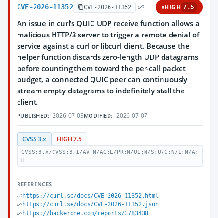
CVE-2026-11352
HIGH
CVE-2026-11352
7.5
An issue in curl’s QUIC UDP receive function allows a
malicious HTTP/3 server to trigger a remote denial of
service against a curl or libcurl client. Because the
helper function discards zero-length UDP datagrams
before counting them toward the per-call packet
budget, a connected QUIC peer can continuously
stream empty datagrams to indefinitely stall the
client.
2026-07-03
2026-07-07
PUBLISHED:
MODIFIED:
CVSS 3.x
HIGH 7.5
CVSS:3.x/CVSS:3.1/AV:N/AC:L/PR:N/UI:N/S:U/C:N/I:N/A:
H
REFERENCES
https://curl.se/docs/CVE-2026-11352.html
https://curl.se/docs/CVE-2026-11352.json
https://hackerone.com/reports/3783438