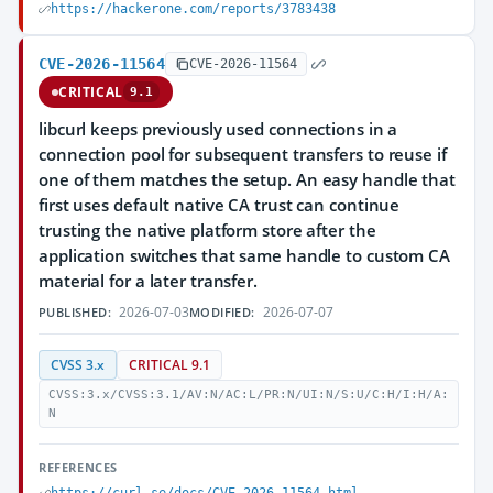
https://hackerone.com/reports/3783438
CVE-2026-11564
CVE-2026-11564
CRITICAL
9.1
libcurl keeps previously used connections in a
connection pool for subsequent transfers to reuse if
one of them matches the setup. An easy handle that
first uses default native CA trust can continue
trusting the native platform store after the
application switches that same handle to custom CA
material for a later transfer.
2026-07-03
2026-07-07
PUBLISHED:
MODIFIED:
CVSS 3.x
CRITICAL 9.1
CVSS:3.x/CVSS:3.1/AV:N/AC:L/PR:N/UI:N/S:U/C:H/I:H/A:
N
REFERENCES