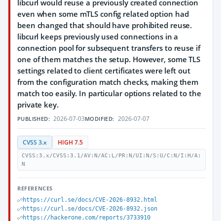
libcurl would reuse a previously created connection
even when some mTLS config related option had
been changed that should have prohibited reuse.
libcurl keeps previously used connections in a
connection pool for subsequent transfers to reuse if
one of them matches the setup. However, some TLS
settings related to client certificates were left out
from the configuration match checks, making them
match too easily. In particular options related to the
private key.
2026-07-03
2026-07-07
PUBLISHED:
MODIFIED:
CVSS 3.x
HIGH 7.5
CVSS:3.x/CVSS:3.1/AV:N/AC:L/PR:N/UI:N/S:U/C:N/I:H/A:
N
REFERENCES
https://curl.se/docs/CVE-2026-8932.html
https://curl.se/docs/CVE-2026-8932.json
https://hackerone.com/reports/3733910