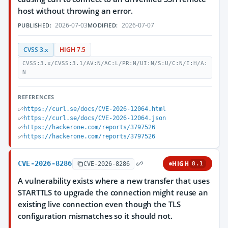
host without throwing an error.
2026-07-03
2026-07-07
PUBLISHED:
MODIFIED:
CVSS 3.x
HIGH 7.5
CVSS:3.x/CVSS:3.1/AV:N/AC:L/PR:N/UI:N/S:U/C:N/I:H/A:
N
REFERENCES
https://curl.se/docs/CVE-2026-12064.html
https://curl.se/docs/CVE-2026-12064.json
https://hackerone.com/reports/3797526
https://hackerone.com/reports/3797526
CVE-2026-8286
HIGH
CVE-2026-8286
8.1
A vulnerability exists where a new transfer that uses
STARTTLS to upgrade the connection might reuse an
existing live connection even though the TLS
configuration mismatches so it should not.