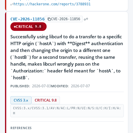
https://hackerone.com/reports/3788931
CVE-2026-11856
CVE-2026-11856
CRITICAL
9.8
Successfully using libcurl to do a transfer to a specific
HTTP origin (`hostA`) with **Digest** authentication
and then changing the origin to a different one
(`hostB`) for a second transfer, reusing the same
handle, makes libcurl wrongly pass on the
`Authorization:` header field meant for `hostA`, to
`hostB`.
2026-07-03
2026-07-07
PUBLISHED:
MODIFIED:
CVSS 3.x
CRITICAL 9.8
CVSS:3.x/CVSS:3.1/AV:N/AC:L/PR:N/UI:N/S:U/C:H/I:H/A:
H
REFERENCES