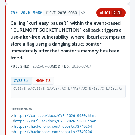
CVE-2026-9080
HIGH
CVE-2026-9080
7.3
Calling `curl_easy_pause()` within the event-based
`CURLMOPT_SOCKETFUNCTION` callback triggers a
use-after-free vulnerability, where libcurl attempts to
store a flag using a dangling struct pointer
immediately after that pointer's memory has been
freed.
2026-07-03
2026-07-07
PUBLISHED:
MODIFIED:
CVSS 3.x
HIGH 7.3
CVSS:3.x/CVSS:3.1/AV:N/AC:L/PR:N/UI:N/S:U/C:L/I:L/A:
L
REFERENCES
https://curl.se/docs/CVE-2026-9080.html
https://curl.se/docs/CVE-2026-9080.json
https://hackerone.com/reports/3749204
https://hackerone.com/reports/3749204