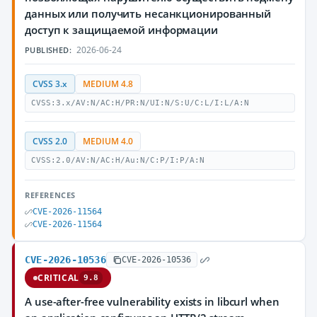
данных или получить несанкционированный
доступ к защищаемой информации
2026-06-24
PUBLISHED:
CVSS 3.x
MEDIUM 4.8
CVSS:3.x/AV:N/AC:H/PR:N/UI:N/S:U/C:L/I:L/A:N
CVSS 2.0
MEDIUM 4.0
CVSS:2.0/AV:N/AC:H/Au:N/C:P/I:P/A:N
REFERENCES
CVE-2026-11564
CVE-2026-11564
CVE-2026-10536
CVE-2026-10536
CRITICAL
9.8
A use-after-free vulnerability exists in libcurl when