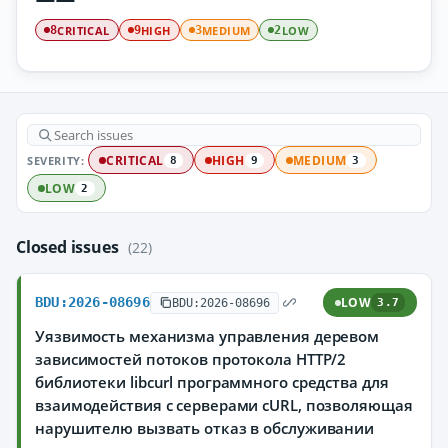
CRITICAL
HIGH
MEDIUM
LOW
8
9
3
2
SEVERITY:
CRITICAL
HIGH
MEDIUM
8
9
3
LOW
2
Closed issues
(22)
BDU:2026-08696
LOW
BDU:2026-08696
3.7
Уязвимость механизма управления деревом
зависимостей потоков протокола HTTP/2
библиотеки libcurl программного средства для
взаимодействия с серверами cURL, позволяющая
нарушителю вызвать отказ в обслуживании