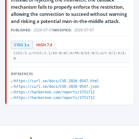
mechanism fails to properly enforce the restriction,
allowing the connection to succeed without warning
and risking a potential man-in-the-middle attack.
2026-07-03
2026-07-07
PUBLISHED:
MODIFIED:
CVSS 3.x
HIGH 7.4
CVSS:3.x/CVSS:3.1/AV:N/AC:H/PR:N/UI:N/S:U/C:H/I:H/A:
N
REFERENCES
https://curl.se/docs/CVE-2026-9547.html
https://curl.se/docs/CVE-2026-9547.json
https://hackerone.com/reports/3751712
https://hackerone.com/reports/3751712