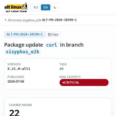
RU
EN
All errata
/
sisyphus_e2k
/
ALT-PU-2026-10599-1
ALT-PU-2026-10599-1
Copy
Package update
in branch
curl
sisyphus_e2k
VERSION
TASK
#0
8.21.0-alt1
PUBLISHED
MAX SEVERITY
2026-07-06
CRITICAL
CLOSED ISSUES
22