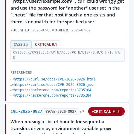
`https://user@example.com/`, curl could wrongly get
and use the password for *another* user set in the
`.netrc` file for that host if such a one exists and
there is no match for the specified user.
2026-07-03
2026-07-07
PUBLISHED:
MODIFIED:
CVSS 3.x
CRITICAL 9.1
CVSS:3.x/CVSS:3.1/AV:N/AC:L/PR:N/UI:N/S:U/C:H/I:H/A:
N
REFERENCES
https://curl.se/docs/CVE-2026-8926.html
https://curl.se/docs/CVE-2026-8926.json
https://hackerone.com/reports/3735184
https://hackerone.com/reports/3735184
CVE-2026-8927
CRITICAL
CVE-2026-8927
9.1
When reusing a libcurl handle for sequential
transfers driven by environment-variable proxy