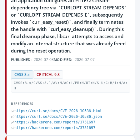
an application configures an HTTP/2 stream-
dependency tree via `CURLOPT_STREAM_DEPENDS`
or `CURLOPT_STREAM_DEPENDS_E`, subsequently
invokes `curl_easy_reset()`, and finally terminates
the handle with `curl_easy_cleanup()`. During this
final cleanup phase, libcurl attempts to access and
modify an internal structure that was already freed
during the reset operation.
2026-07-03
2026-07-07
PUBLISHED:
MODIFIED:
CVSS 3.x
CRITICAL 9.8
CVSS:3.x/CVSS:3.1/AV:N/AC:L/PR:N/UI:N/S:U/C:H/I:H/A:
H
REFERENCES
https://curl.se/docs/CVE-2026-10536.html
https://curl.se/docs/CVE-2026-10536.json
https://hackerone.com/reports/3751697
https://hackerone.com/reports/3751697