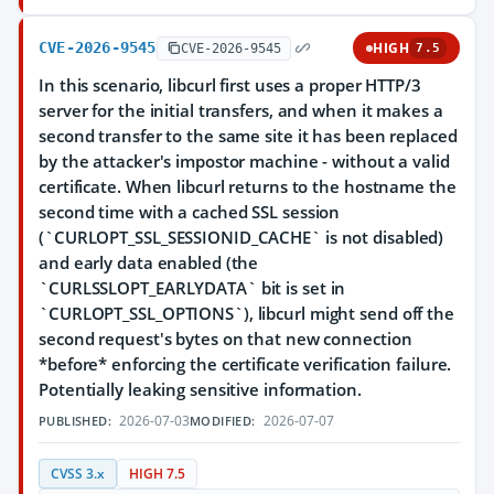
CVE-2026-9545
HIGH
CVE-2026-9545
7.5
In this scenario, libcurl first uses a proper HTTP/3
server for the initial transfers, and when it makes a
second transfer to the same site it has been replaced
by the attacker's impostor machine - without a valid
certificate. When libcurl returns to the hostname the
second time with a cached SSL session
(`CURLOPT_SSL_SESSIONID_CACHE` is not disabled)
and early data enabled (the
`CURLSSLOPT_EARLYDATA` bit is set in
`CURLOPT_SSL_OPTIONS`), libcurl might send off the
second request's bytes on that new connection
*before* enforcing the certificate verification failure.
Potentially leaking sensitive information.
2026-07-03
2026-07-07
PUBLISHED:
MODIFIED:
CVSS 3.x
HIGH 7.5