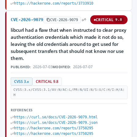
https://hackerone.com/reports/3733910
CVE-2026-9079
CRITICAL
CVE-2026-9079
9.8
libcurl had a flaw that when instructed to clear proxy
authentication credentials which made it not do so,
leaving the old credentials around to get used for
subsequent transfers that should not know nor use
them.
2026-07-03
2026-07-07
PUBLISHED:
MODIFIED:
CVSS 3.x
CRITICAL 9.8
CVSS:3.x/CVSS:3.1/AV:N/AC:L/PR:N/UI:N/S:U/C:H/I:H/A:
H
REFERENCES
https://curl.se/docs/CVE-2026-9079.html
https://curl.se/docs/CVE-2026-9079.json
https://hackerone.com/reports/3750295
https://hackerone.com/reports/3750295