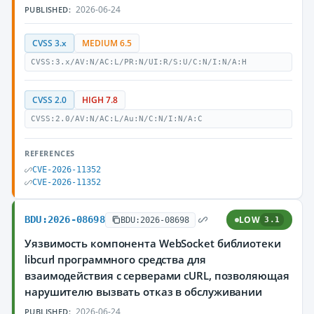
2026-06-24
PUBLISHED:
CVSS 3.x
MEDIUM 6.5
CVSS:3.x/AV:N/AC:L/PR:N/UI:R/S:U/C:N/I:N/A:H
CVSS 2.0
HIGH 7.8
CVSS:2.0/AV:N/AC:L/Au:N/C:N/I:N/A:C
REFERENCES
CVE-2026-11352
CVE-2026-11352
BDU:2026-08698
LOW
BDU:2026-08698
3.1
Уязвимость компонента WebSocket библиотеки
libcurl программного средства для
взаимодействия с серверами cURL, позволяющая
нарушителю вызвать отказ в обслуживании
2026-06-24
PUBLISHED: