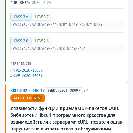
2026-06-24
PUBLISHED:
CVSS 3.x
LOW 3.7
CVSS:3.x/AV:N/AC:H/PR:N/UI:N/S:U/C:N/I:N/A:L
CVSS 2.0
LOW 2.6
CVSS:2.0/AV:N/AC:H/Au:N/C:N/I:N/A:P
REFERENCES
CVE-2026-10536
CVE-2026-10536
BDU:2026-08697
BDU:2026-08697
MEDIUM
6.5
Уязвимости функции приема UDP-пакетов QUIC
библиотеки libcurl программного средства для
взаимодействия с серверами cURL, позволяющая
нарушителю вызвать отказ в обслуживании