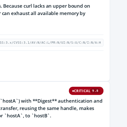
s. Because curl lacks an upper bound on
 can exhaust all available memory by
SS:3.x/CVSS:3.1/AV:N/AC:L/PR:N/UI:N/S:U/C:N/I:N/A:H
CRITICAL
9.8
in (`hostA`) with **Digest** authentication and
d transfer, reusing the same handle, makes
or `hostA`, to `hostB`.