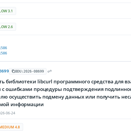
LOW 3.1
LOW 2.6
1586
1586
8699
BDU:2026-08699
ь библиотеки libcurl программного средства для в
я с ошибками процедуры подтверждения подлинно
лю осуществить подмену данных или получить нес
мой информации
26-06-24
MEDIUM 4.8