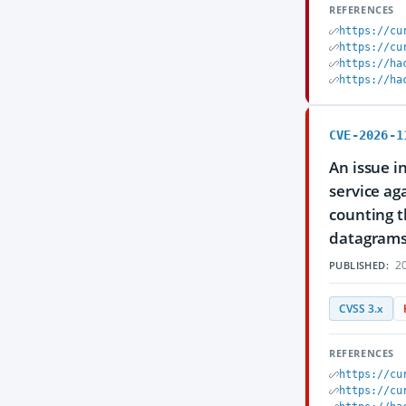
REFERENCES
https://cu
https://cu
https://ha
https://ha
CVE-2026-1
An issue i
service ag
counting 
datagrams t
20
PUBLISHED:
CVSS 3.x
REFERENCES
https://cu
https://cu