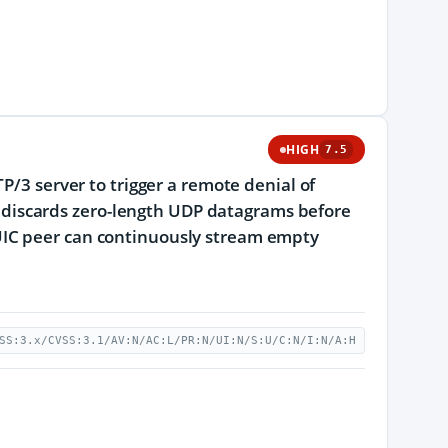
HIGH
7.5
P/3 server to trigger a remote denial of
ion discards zero-length UDP datagrams before
UIC peer can continuously stream empty
SS:3.x/CVSS:3.1/AV:N/AC:L/PR:N/UI:N/S:U/C:N/I:N/A:H