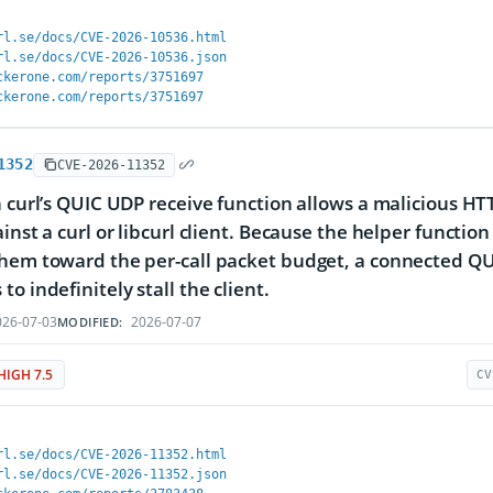
rl.se/docs/CVE-2026-10536.html
rl.se/docs/CVE-2026-10536.json
ckerone.com/reports/3751697
ckerone.com/reports/3751697
1352
CVE-2026-11352
n curl’s QUIC UDP receive function allows a malicious HTT
ainst a curl or libcurl client. Because the helper funct
them toward the per-call packet budget, a connected Q
o indefinitely stall the client.
26-07-03
2026-07-07
MODIFIED:
HIGH 7.5
CV
rl.se/docs/CVE-2026-11352.html
rl.se/docs/CVE-2026-11352.json