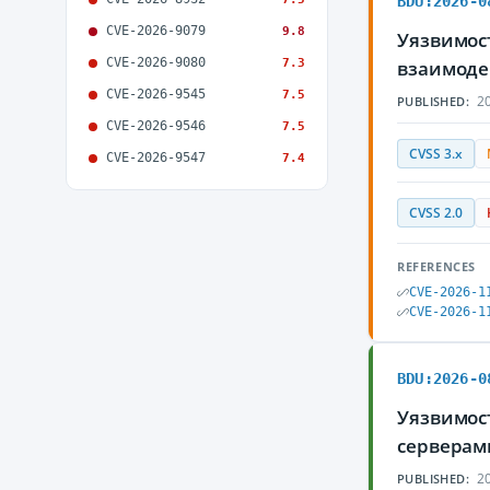
BDU:2026-0
CVE-2026-9079
9.8
Уязвимост
CVE-2026-9080
7.3
взаимоде
CVE-2026-9545
7.5
20
PUBLISHED:
CVE-2026-9546
7.5
CVSS 3.x
CVE-2026-9547
7.4
CVSS 2.0
REFERENCES
CVE-2026-1
CVE-2026-1
BDU:2026-0
Уязвимост
серверам
20
PUBLISHED: