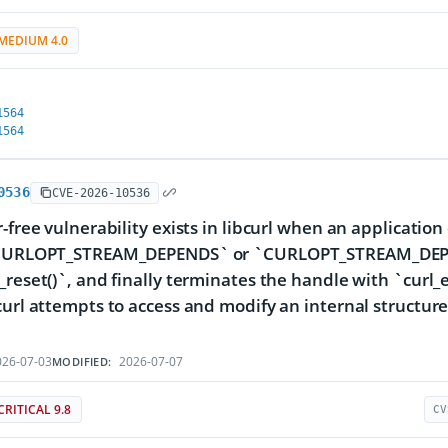
MEDIUM 4.0
1564
1564
0536
CVE-2026-10536
r-free vulnerability exists in libcurl when an applicat
`CURLOPT_STREAM_DEPENDS` or `CURLOPT_STREAM_DEPE
_reset()`, and finally terminates the handle with `curl_
curl attempts to access and modify an internal structure
.
26-07-03
2026-07-07
MODIFIED:
CRITICAL 9.8
CV