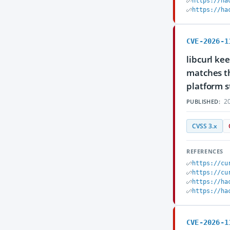
https://ha
https://ha
CVE-2026-1
libcurl ke
matches th
platform s
20
PUBLISHED:
CVSS 3.x
REFERENCES
https://cu
https://cu
https://ha
https://ha
CVE-2026-1