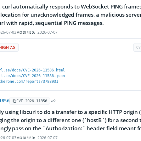
, curl automatically responds to WebSocket PING frame
ocation for unacknowledged frames, a malicious server
url with rapid, sequential PING messages.
26-07-03
2026-07-07
MODIFIED:
HIGH 7.5
CV
rl.se/docs/CVE-2026-11586.html
rl.se/docs/CVE-2026-11586.json
ckerone.com/reports/3788931
1856
CVE-2026-11856
ly using libcurl to do a transfer to a specific HTTP orig
ing the origin to a different one (`hostB`) for a secon
ongly pass on the `Authorization:` header field meant f
26-07-03
2026-07-07
MODIFIED: