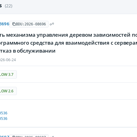
es
(22)
8696
BDU:2026-08696
ть механизма управления деревом зависимостей по
программного средства для взаимодействия с серве
отказ в обслуживании
26-06-24
LOW 3.7
LOW 2.6
0536
0536