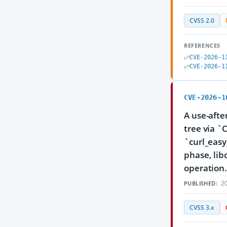
CVSS 2.0
REFERENCES
CVE-2026-1
CVE-2026-1
CVE-2026-1
A use-afte
tree via 
`curl_easy
phase, lib
operation
20
PUBLISHED:
CVSS 3.x