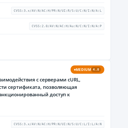
CVSS:3.x/AV:N/AC:H/PR:N/UI:R/S:U/C:N/I:N/A:L
CVSS:2.0/AV:N/AC:H/Au:N/C:N/I:N/A:P
MEDIUM
4.8
заимодействия с серверами cURL,
сти сертификата, позволяющая
анкционированный доступ к
CVSS:3.x/AV:N/AC:H/PR:N/UI:N/S:U/C:L/I:L/A:N