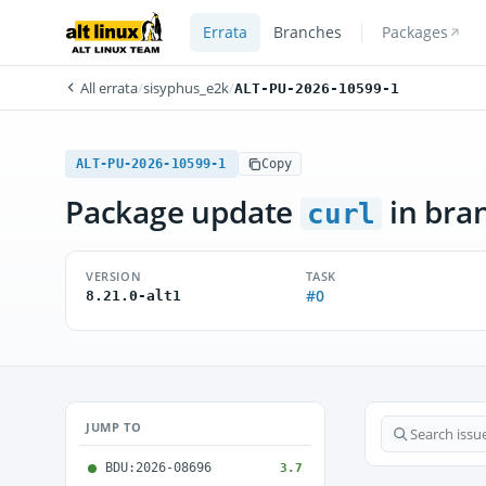
Errata
Branches
Packages
All errata
/
sisyphus_e2k
/
ALT-PU-2026-10599-1
ALT-PU-2026-10599-1
Copy
Package update
in bra
curl
VERSION
TASK
#0
8.21.0-alt1
JUMP TO
BDU:2026-08696
3.7