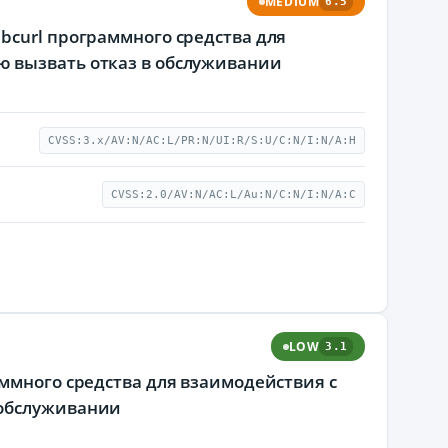
MEDIUM
6.5
bcurl программного средства для
ю вызвать отказ в обслуживании
CVSS:3.x/AV:N/AC:L/PR:N/UI:R/S:U/C:N/I:N/A:H
CVSS:2.0/AV:N/AC:L/Au:N/C:N/I:N/A:C
LOW
3.1
аммного средства для взаимодействия с
 обслуживании