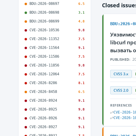
BDU:2026-08697
Closed issu
6.5
BDU:2026-08698
3.1
BDU:2026-08699
4.8
BDU:2026-0
CVE-2026-10536
9.8
Уязвимос
CVE-2026-11352
7.5
libcurl 
CVE-2026-11564
9.1
вызвать 
CVE-2026-11586
7.5
20
PUBLISHED:
CVE-2026-11856
9.8
CVSS 3.x
CVE-2026-12064
7.5
CVE-2026-8286
8.1
CVSS 2.0
CVE-2026-8458
6.5
CVE-2026-8924
9.1
REFERENCES
CVE-2026-8925
9.8
CVE-2026-1
CVE-2026-1
CVE-2026-8926
9.1
CVE-2026-8927
9.1
CVE-2026-8932
7.5