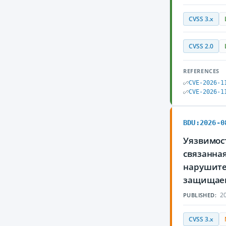
CVSS 3.x
CVSS 2.0
REFERENCES
CVE-2026-1
CVE-2026-1
BDU:2026-0
Уязвимост
связанна
нарушите
защищае
20
PUBLISHED:
CVSS 3.x