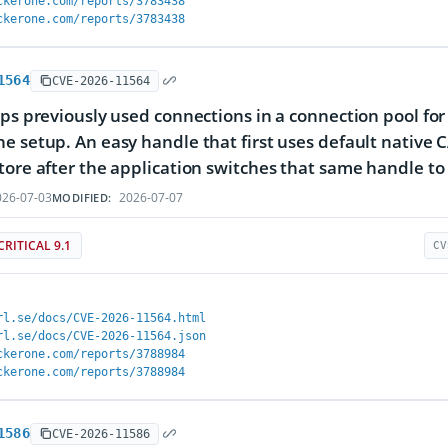
ckerone.com/reports/3783438
ckerone.com/reports/3783438
1564
CVE-2026-11564
eps previously used connections in a connection pool for
e setup. An easy handle that first uses default native C
tore after the application switches that same handle to 
26-07-03
2026-07-07
MODIFIED:
CRITICAL 9.1
CV
rl.se/docs/CVE-2026-11564.html
rl.se/docs/CVE-2026-11564.json
ckerone.com/reports/3788984
ckerone.com/reports/3788984
1586
CVE-2026-11586