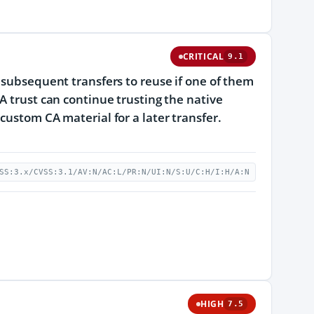
CRITICAL
9.1
 subsequent transfers to reuse if one of them
A trust can continue trusting the native
custom CA material for a later transfer.
SS:3.x/CVSS:3.1/AV:N/AC:L/PR:N/UI:N/S:U/C:H/I:H/A:N
HIGH
7.5