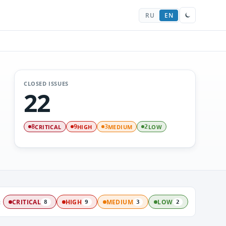
RU
EN
CLOSED ISSUES
22
CRITICAL
HIGH
MEDIUM
LOW
8
9
3
2
:
CRITICAL
HIGH
MEDIUM
LOW
8
9
3
2