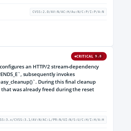
CVSS:2.0/AV:N/AC:H/Au:N/C:P/I:P/A:N
CRITICAL
9.8
ion configures an HTTP/2 stream-dependency
NDS_E`, subsequently invokes
easy_cleanup()`. During this final cleanup
 that was already freed during the reset
SS:3.x/CVSS:3.1/AV:N/AC:L/PR:N/UI:N/S:U/C:H/I:H/A:H