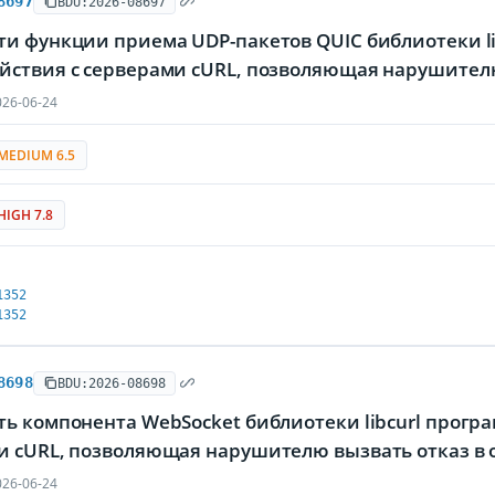
8697
BDU:2026-08697
и функции приема UDP-пакетов QUIC библиотеки li
йствия с серверами cURL, позволяющая нарушител
26-06-24
MEDIUM 6.5
HIGH 7.8
1352
1352
8698
BDU:2026-08698
ь компонента WebSocket библиотеки libcurl прогр
и cURL, позволяющая нарушителю вызвать отказ в
26-06-24