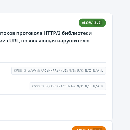
LOW
3.7
токов протокола HTTP/2 библиотеки
рами cURL, позволяющая нарушителю
CVSS:3.x/AV:N/AC:H/PR:N/UI:N/S:U/C:N/I:N/A:L
CVSS:2.0/AV:N/AC:H/Au:N/C:N/I:N/A:P