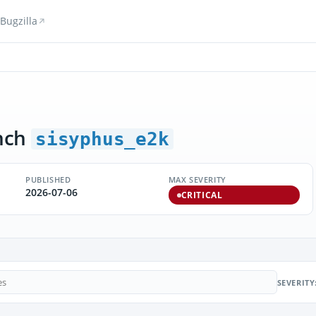
Bugzilla
nch
sisyphus_e2k
PUBLISHED
MAX SEVERITY
2026-07-06
CRITICAL
SEVERITY