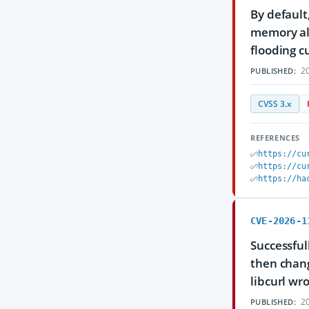
By default
memory all
flooding c
20
PUBLISHED:
CVSS 3.x
REFERENCES
https://cu
https://cu
https://ha
CVE-2026-1
Successful
then chang
libcurl wr
20
PUBLISHED: