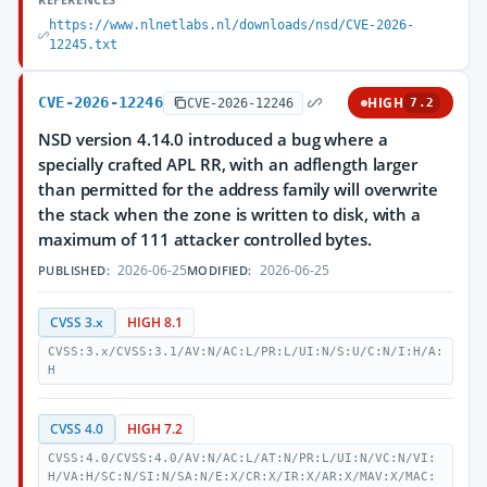
https://www.nlnetlabs.nl/downloads/nsd/CVE-2026-
12245.txt
CVE-2026-12246
HIGH
CVE-2026-12246
7.2
NSD version 4.14.0 introduced a bug where a
specially crafted APL RR, with an adflength larger
than permitted for the address family will overwrite
the stack when the zone is written to disk, with a
maximum of 111 attacker controlled bytes.
2026-06-25
2026-06-25
PUBLISHED:
MODIFIED:
CVSS 3.x
HIGH 8.1
CVSS:3.x/CVSS:3.1/AV:N/AC:L/PR:L/UI:N/S:U/C:N/I:H/A:
H
CVSS 4.0
HIGH 7.2
CVSS:4.0/CVSS:4.0/AV:N/AC:L/AT:N/PR:L/UI:N/VC:N/VI:
H/VA:H/SC:N/SI:N/SA:N/E:X/CR:X/IR:X/AR:X/MAV:X/MAC: