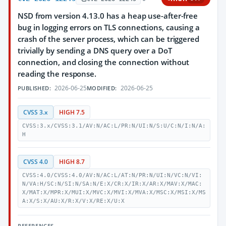
NSD from version 4.13.0 has a heap use-after-free
bug in logging errors on TLS connections, causing a
crash of the server process, which can be triggered
trivially by sending a DNS query over a DoT
connection, and closing the connection without
reading the response.
2026-06-25
2026-06-25
PUBLISHED:
MODIFIED:
CVSS 3.x
HIGH 7.5
CVSS:3.x/CVSS:3.1/AV:N/AC:L/PR:N/UI:N/S:U/C:N/I:N/A:
H
CVSS 4.0
HIGH 8.7
CVSS:4.0/CVSS:4.0/AV:N/AC:L/AT:N/PR:N/UI:N/VC:N/VI:
N/VA:H/SC:N/SI:N/SA:N/E:X/CR:X/IR:X/AR:X/MAV:X/MAC:
X/MAT:X/MPR:X/MUI:X/MVC:X/MVI:X/MVA:X/MSC:X/MSI:X/MS
A:X/S:X/AU:X/R:X/V:X/RE:X/U:X
REFERENCES