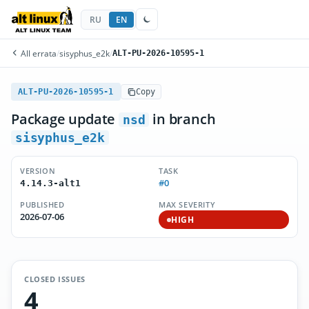
RU
EN
All errata
/
sisyphus_e2k
/
ALT-PU-2026-10595-1
ALT-PU-2026-10595-1
Copy
Package update
in branch
nsd
sisyphus_e2k
VERSION
TASK
#0
4.14.3-alt1
PUBLISHED
MAX SEVERITY
2026-07-06
HIGH
CLOSED ISSUES
4