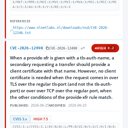
X/MAT:X/MPR:X/MUI:X/MVC:X/MVI:X/MVA:X/MSC:X/MSI:X/MS
A:X/S:X/AU:X/R:X/V:X/RE:X/U:X
REFERENCES
https://www.nlnetlabs.nl/downloads/nsd/CVE-2026-
12246.txt
CVE-2026-12490
HIGH
CVE-2026-12490
8.2
When a provide-xfr is given with a tls-auth-name, a
secondary requesting a transfer should provide a
client certificate with that name. However, no client
certificate is needed when the request comes in over
TLS over the regular tls-port (and not the tls-auth-
port) or over over TCP over the regular port, when
the other conditions of the provide-xfr rule match.
2026-06-25
2026-06-25
PUBLISHED:
MODIFIED:
CVSS 3.x
HIGH 7.5
CVSS:3.x/CVSS:3.1/AV:N/AC:L/PR:N/UI:N/S:U/C:H/I:N/A: