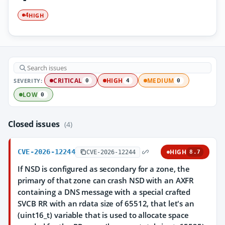
HIGH
4
SEVERITY:
CRITICAL
HIGH
MEDIUM
0
4
0
LOW
0
Closed issues
(4)
CVE-2026-12244
HIGH
CVE-2026-12244
8.7
If NSD is configured as secondary for a zone, the
primary of that zone can crash NSD with an AXFR
containing a DNS message with a special crafted
SVCB RR with an rdata size of 65512, that let's an
(uint16_t) variable that is used to allocate space