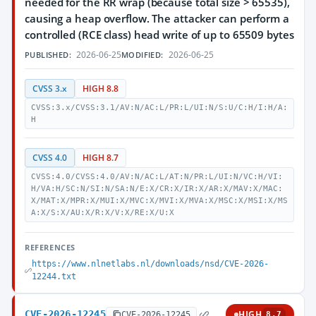
needed for the RR wrap (because total size > 65535),
causing a heap overflow. The attacker can perform a
controlled (RCE class) head write of up to 65509 bytes
2026-06-25
2026-06-25
PUBLISHED:
MODIFIED:
CVSS 3.x
HIGH 8.8
CVSS:3.x/CVSS:3.1/AV:N/AC:L/PR:L/UI:N/S:U/C:H/I:H/A:
H
CVSS 4.0
HIGH 8.7
CVSS:4.0/CVSS:4.0/AV:N/AC:L/AT:N/PR:L/UI:N/VC:H/VI:
H/VA:H/SC:N/SI:N/SA:N/E:X/CR:X/IR:X/AR:X/MAV:X/MAC:
X/MAT:X/MPR:X/MUI:X/MVC:X/MVI:X/MVA:X/MSC:X/MSI:X/MS
A:X/S:X/AU:X/R:X/V:X/RE:X/U:X
REFERENCES
https://www.nlnetlabs.nl/downloads/nsd/CVE-2026-
12244.txt
CVE-2026-12245
HIGH
CVE-2026-12245
8.7