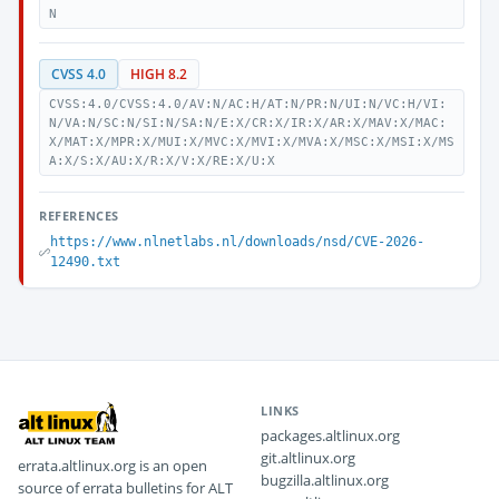
N
CVSS 4.0
HIGH 8.2
CVSS:4.0/CVSS:4.0/AV:N/AC:H/AT:N/PR:N/UI:N/VC:H/VI:
N/VA:N/SC:N/SI:N/SA:N/E:X/CR:X/IR:X/AR:X/MAV:X/MAC:
X/MAT:X/MPR:X/MUI:X/MVC:X/MVI:X/MVA:X/MSC:X/MSI:X/MS
A:X/S:X/AU:X/R:X/V:X/RE:X/U:X
REFERENCES
https://www.nlnetlabs.nl/downloads/nsd/CVE-2026-
12490.txt
LINKS
packages.altlinux.org
git.altlinux.org
errata.altlinux.org is an open
bugzilla.altlinux.org
source of errata bulletins for ALT