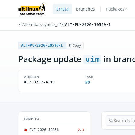
Errata
Branches
Packages
All errata
/
sisyphus_e2k
/
ALT-PU-2026-10589-1
ALT-PU-2026-10589-1
Copy
Package update
in bran
vim
VERSION
TASK
#0
9.2.0752-alt1
JUMP TO
CVE-2026-52858
7.3