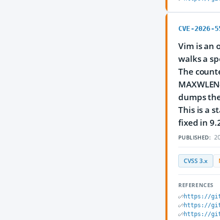
CVE-2026-5
Vim is an 
walks a sp
The counter
MAXWLEN-el
dumps the 
This is a 
fixed in 9.
20
PUBLISHED:
CVSS 3.x
REFERENCES
https://gi
https://gi
https://gi