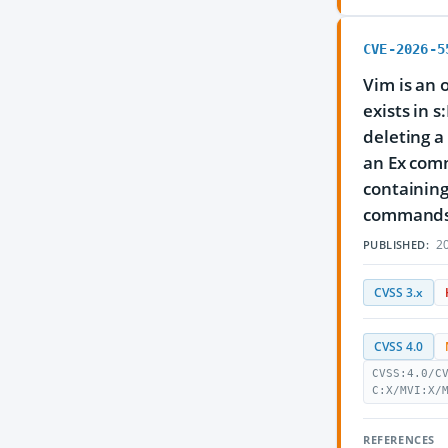
CVE-2026-5
Vim is an 
exists in 
deleting a 
an Ex comm
containing
commands vi
20
PUBLISHED:
CVSS 3.x
CVSS 4.0
CVSS:4.0/C
C:X/MVI:X/
REFERENCES