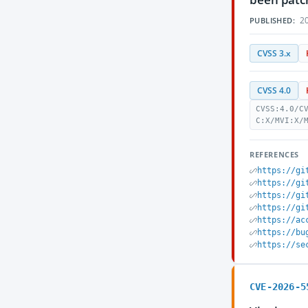
20
PUBLISHED:
CVSS 3.x
CVSS 4.0
CVSS:4.0/C
C:X/MVI:X/
REFERENCES
https://gi
https://gi
https://gi
https://gi
https://ac
https://bu
https://se
CVE-2026-5