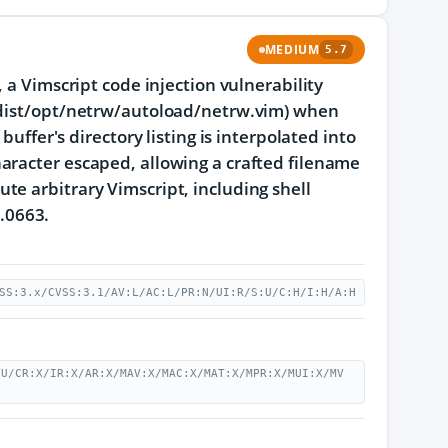
MEDIUM
5.7
 a Vimscript code injection vulnerability
k/dist/opt/netrw/autoload/netrw.vim) when
buffer's directory listing is interpolated into
aracter escaped, allowing a crafted filename
e arbitrary Vimscript, including shell
2.0663.
SS:3.x/CVSS:3.1/AV:L/AC:L/PR:N/UI:R/S:U/C:H/I:H/A:H
:U/CR:X/IR:X/AR:X/MAV:X/MAC:X/MAT:X/MPR:X/MUI:X/MV