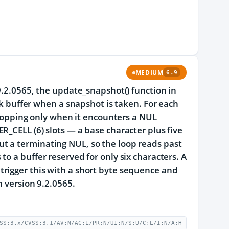
MEDIUM
6.9
9.2.0565, the update_snapshot() function in
ck buffer when a snapshot is taken. For each
 stopping only when it encounters a NUL
R_CELL (6) slots — a base character plus five
t a terminating NUL, so the loop reads past
o a buffer reserved for only six characters. A
rigger this with a short byte sequence and
n version 9.2.0565.
SS:3.x/CVSS:3.1/AV:N/AC:L/PR:N/UI:N/S:U/C:L/I:N/A:H