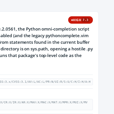
HIGH
7.3
 9.2.0561, the Python omni-completion script
nabled (and the legacy pythoncomplete.vim
from statements found in the current buffer
irectory is on sys.path, opening a hostile .py
uns that package's top-level code as the
SS:3.x/CVSS:3.1/AV:L/AC:L/PR:N/UI:R/S:U/C:H/I:H/A:H
:X/CR:X/IR:X/AR:X/MAV:X/MAC:X/MAT:X/MPR:X/MUI:X/MV