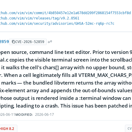
thub.com/vim/vim/commit/4b850457e12e1a678dd209f2868154f7553cbf8d
thub.com/vim/vim/releases/tag/v9.2.0561
thub.com/vim/vim/security/advisories/GHSA-52mc-rq6p-rc7c
2859
CVE-2026-52859
open source, command line text editor. Prior to version 
al.c copies the visible terminal screen into the scrollba
l it walks the cell's chars[] array with no upper bound,
. When a cell legitimately fills all VTERM_MAX_CHARS_PE
marks — the bundled libvterm returns the array withou
six-element array and appends the out-of-bounds values t
ose output is rendered inside a :terminal window can t
ipting, leading to a crash. This issue has been patched i
26-06-11
2026-06-17
MODIFIED:
HIGH 8.2
CV