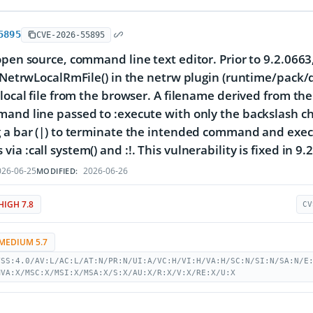
5895
CVE-2026-55895
open source, command line text editor. Prior to 9.2.0663,
s:NetrwLocalRmFile() in the netrw plugin (runtime/pac
local file from the browser. A filename derived from the 
and line passed to :execute with only the backslash ch
 a bar (|) to terminate the intended command and execut
a :call system() and :!. This vulnerability is fixed in 9.
26-06-25
2026-06-26
MODIFIED:
HIGH 7.8
CV
MEDIUM 5.7
VSS:4.0/AV:L/AC:L/AT:N/PR:N/UI:A/VC:H/VI:H/VA:H/SC:N/SI:N/SA:N/E
MVA:X/MSC:X/MSI:X/MSA:X/S:X/AU:X/R:X/V:X/RE:X/U:X