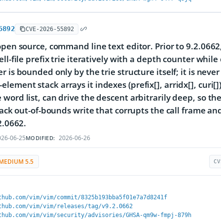
5892
CVE-2026-55892
open source, command line text editor. Prior to 9.2.0662,
ell-file prefix trie iteratively with a depth counter whil
 is bounded only by the trie structure itself; it is never
ement stack arrays it indexes (prefix[], arridx[], curi[])
word list, can drive the descent arbitrarily deep, so the
stack out-of-bounds write that corrupts the call frame and
2.0662.
26-06-25
2026-06-26
MODIFIED:
MEDIUM 5.5
CV
thub.com/vim/vim/commit/8325b193bba5f01e7a7d8241f
thub.com/vim/vim/releases/tag/v9.2.0662
thub.com/vim/vim/security/advisories/GHSA-qm9w-fmpj-879h