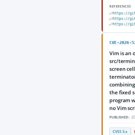
REFERENCES
https://gi
https://gi
https://gi
CVE-2026-5
Vim is an 
src/termin
screen cel
terminator
combining 
the fixed 
program wh
no Vim scr
20
PUBLISHED:
CVSS 3.x