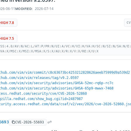
26-06-11
2026-07-14
MODIFIED:
HIGH 7.8
CV
HIGH 7.5
VSS:4.0/AV:N/AC:L/AT:P/PR:N/UI:A/VC:H/VI:H/VA:H/SC:N/SI:N/SA:N/E
MVA:X/MSC:X/MSI:X/MSA:X/S:X/AU:X/R:X/V:X/RE:X/U:X
thub.com/vim/vim/commit/c8c63673bc4253212820626aeeb75999d9a539d2
thub.com/vim/vim/releases/tag/v9.2.0597
thub.com/vim/vim/security/advisories/GHSA-52mc-rq6p-rc7c
thub.com/vim/vim/security/advisories/GHSA-65p9-mwwx-7468
cess.redhat.com/security/cve/CVE-2026-52860
gzilla.redhat.com/show_bug.cgi?id=2487987
curity.access.redhat.com/data/csaf/v2/vex/2026/cve-2026-52860.js
5693
CVE-2026-55693