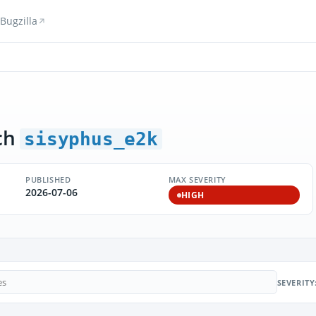
Bugzilla
ch
sisyphus_e2k
PUBLISHED
MAX SEVERITY
2026-07-06
HIGH
SEVERITY