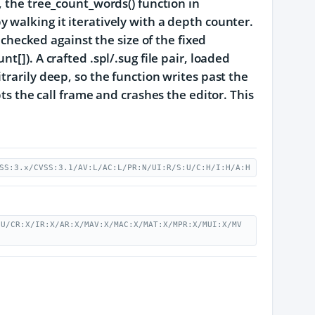
, the tree_count_words() function in
e by walking it iteratively with a depth counter.
 checked against the size of the fixed
[]). A crafted .spl/.sug file pair, loaded
trarily deep, so the function writes past the
pts the call frame and crashes the editor. This
SS:3.x/CVSS:3.1/AV:L/AC:L/PR:N/UI:R/S:U/C:H/I:H/A:H
:U/CR:X/IR:X/AR:X/MAV:X/MAC:X/MAT:X/MPR:X/MUI:X/MV