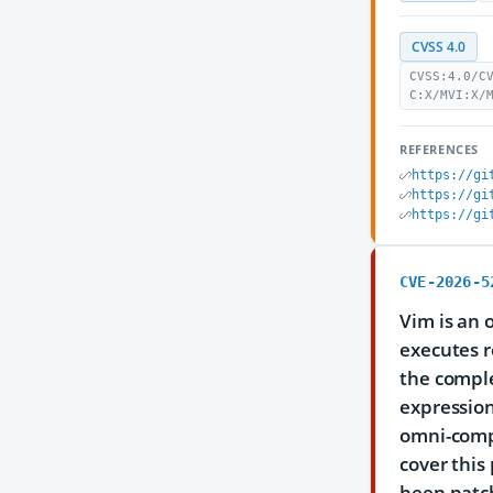
CVSS 4.0
CVSS:4.0/C
C:X/MVI:X/
REFERENCES
https://gi
https://gi
https://gi
CVE-2026-5
Vim is an 
executes r
the comple
expression
omni-comp
cover this
been patch