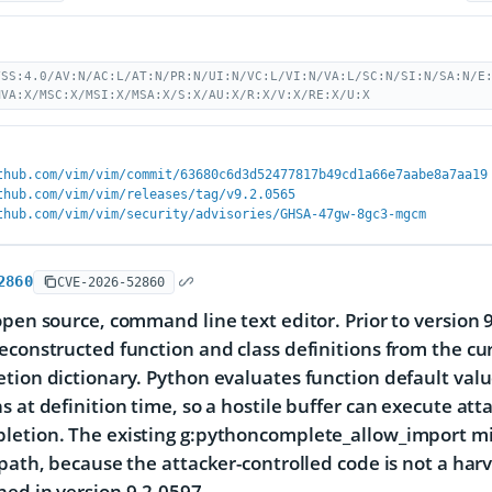
VSS:4.0/AV:N/AC:L/AT:N/PR:N/UI:N/VC:L/VI:N/VA:L/SC:N/SI:N/SA:N/E
MVA:X/MSC:X/MSI:X/MSA:X/S:X/AU:X/R:X/V:X/RE:X/U:X
thub.com/vim/vim/commit/63680c6d3d52477817b49cd1a66e7aabe8a7aa19
thub.com/vim/vim/releases/tag/v9.2.0565
thub.com/vim/vim/security/advisories/GHSA-47gw-8gc3-mgcm
2860
CVE-2026-52860
open source, command line text editor. Prior to version
econstructed function and class definitions from the cur
tion dictionary. Python evaluates function default val
s at definition time, so a hostile buffer can execute at
letion. The existing g:pythoncomplete_allow_import mi
 path, because the attacker-controlled code is not a ha
ed in version 9.2.0597.