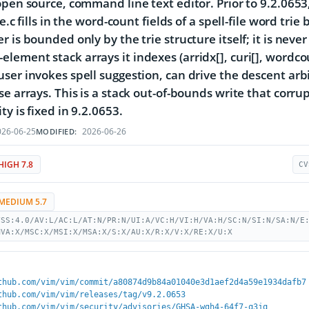
open source, command line text editor. Prior to 9.2.0653
le.c fills in the word-count fields of a spell-file word tri
 is bounded only by the trie structure itself; it is never
ement stack arrays it indexes (arridx[], curi[], wordcount
ser invokes spell suggestion, can drive the descent arbi
se arrays. This is a stack out-of-bounds write that corru
ty is fixed in 9.2.0653.
26-06-25
2026-06-26
MODIFIED:
HIGH 7.8
CV
MEDIUM 5.7
VSS:4.0/AV:L/AC:L/AT:N/PR:N/UI:A/VC:H/VI:H/VA:H/SC:N/SI:N/SA:N/E
MVA:X/MSC:X/MSI:X/MSA:X/S:X/AU:X/R:X/V:X/RE:X/U:X
thub.com/vim/vim/commit/a80874d9b84a01040e3d1aef2d4a59e1934dafb7
thub.com/vim/vim/releases/tag/v9.2.0653
thub.com/vim/vim/security/advisories/GHSA-wgh4-64f7-q3jq