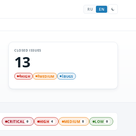
RU
EN
CLOSED ISSUES
13
HIGH
MEDIUM
BUGS
4
8
1
:
CRITICAL
HIGH
MEDIUM
LOW
0
4
8
0