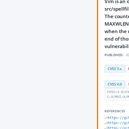
Vim is an 
src/spellfi
The counter
MAXWLEN-el
when the u
end of tho
vulnerabili
20
PUBLISHED:
CVSS 3.x
CVSS 4.0
CVSS:4.0/C
C:X/MVI:X/
REFERENCES
https://gi
https://gi
https://gi