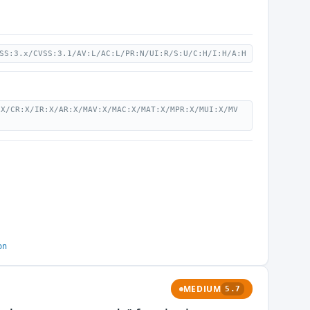
SS:3.x/CVSS:3.1/AV:L/AC:L/PR:N/UI:R/S:U/C:H/I:H/A:H
:X/CR:X/IR:X/AR:X/MAV:X/MAC:X/MAT:X/MPR:X/MUI:X/MV
on
MEDIUM
5.7