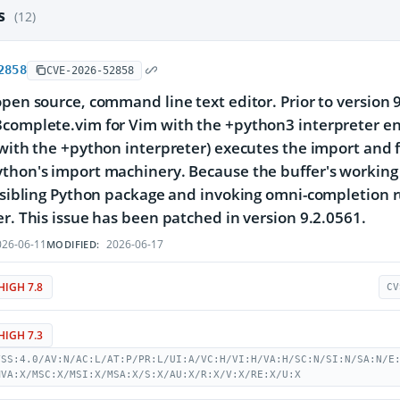
es
(12)
2858
CVE-2026-52858
open source, command line text editor. Prior to version
3complete.vim for Vim with the +python3 interpreter e
 with the +python interpreter) executes the import and 
thon's import machinery. Because the buffer's working d
a sibling Python package and invoking omni-completion r
er. This issue has been patched in version 9.2.0561.
26-06-11
2026-06-17
MODIFIED:
HIGH 7.8
CV
HIGH 7.3
VSS:4.0/AV:N/AC:L/AT:P/PR:L/UI:A/VC:H/VI:H/VA:H/SC:N/SI:N/SA:N/E
MVA:X/MSC:X/MSI:X/MSA:X/S:X/AU:X/R:X/V:X/RE:X/U:X