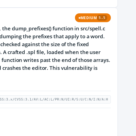
MEDIUM
5.5
 the dump_prefixes() function in src/spell.c
e dumping the prefixes that apply to a word.
 checked against the size of the fixed
. A crafted .spl file, loaded when the user
 function writes past the end of those arrays.
 crashes the editor. This vulnerability is
SS:3.x/CVSS:3.1/AV:L/AC:L/PR:N/UI:R/S:U/C:N/I:N/A:H