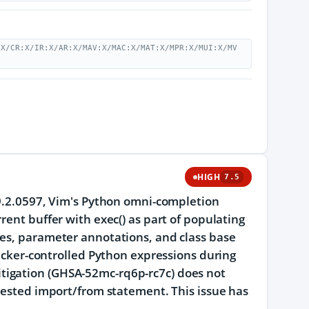
:X/CR:X/IR:X/AR:X/MAV:X/MAC:X/MAT:X/MPR:X/MUI:X/MV
HIGH
7.5
 9.2.0597, Vim's Python omni-completion
rent buffer with exec() as part of populating
ues, parameter annotations, and class base
tacker-controlled Python expressions during
tigation (GHSA-52mc-rq6p-rc7c) does not
rvested import/from statement. This issue has