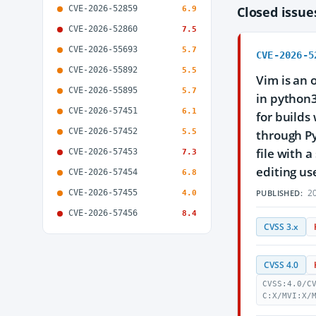
CVE-2026-52859
Closed issu
6.9
CVE-2026-52860
7.5
CVE-2026-55693
5.7
CVE-2026-5
CVE-2026-55892
5.5
Vim is an 
CVE-2026-55895
5.7
in python
CVE-2026-57451
6.1
for builds
CVE-2026-57452
5.5
through Py
file with 
CVE-2026-57453
7.3
editing us
CVE-2026-57454
6.8
20
CVE-2026-57455
PUBLISHED:
4.0
CVE-2026-57456
8.4
CVSS 3.x
CVSS 4.0
CVSS:4.0/C
C:X/MVI:X/