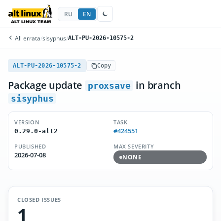
RU
EN
All errata
/
sisyphus
/
ALT-PU-2026-10575-2
ALT-PU-2026-10575-2
Copy
Package update
in branch
proxsave
sisyphus
VERSION
TASK
#424551
0.29.0-alt2
PUBLISHED
MAX SEVERITY
2026-07-08
NONE
CLOSED ISSUES
1