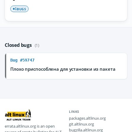
BUGS
1
Closed bugs
(1)
Bug #59747
Плохо приспособлена для установки из пакета
LINKS
packages.altlinux.org
git.altlinux.org
errata.altlinux.org is an open
bugzilla.altlinux.org