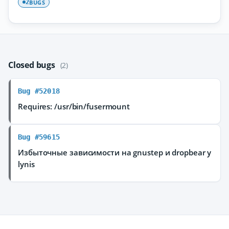
BUGS
2
Closed bugs
(2)
Bug #52018
Requires: /usr/bin/fusermount
Bug #59615
Избыточные зависимости на gnustep и dropbear у
lynis