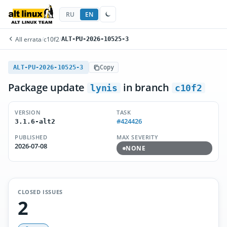
RU
EN
All errata
/
c10f2
/
ALT-PU-2026-10525-3
ALT-PU-2026-10525-3
Copy
Package update
in branch
lynis
c10f2
VERSION
TASK
#424426
3.1.6-alt2
PUBLISHED
MAX SEVERITY
2026-07-08
NONE
CLOSED ISSUES
2