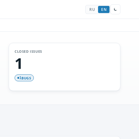
RU
EN
CLOSED ISSUES
1
BUGS
1