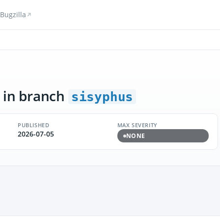
Bugzilla
in branch
sisyphus
PUBLISHED
MAX SEVERITY
2026-07-05
NONE