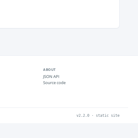
ABOUT
JSON API
Source code
v2.2.0 · static site