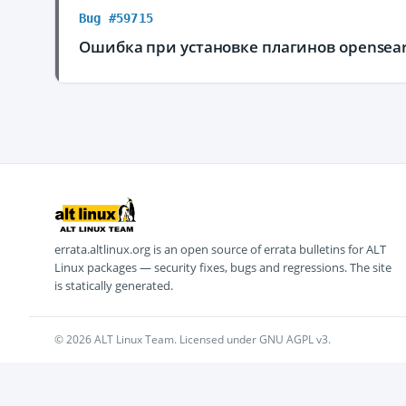
Bug #59715
Ошибка при установке плагинов opensea
errata.altlinux.org is an open source of errata bulletins for ALT
Linux packages — security fixes, bugs and regressions. The site
is statically generated.
© 2026 ALT Linux Team. Licensed under GNU AGPL v3.