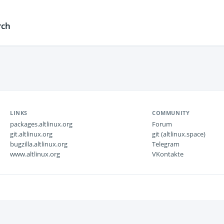
rch
LINKS
COMMUNITY
packages.altlinux.org
Forum
git.altlinux.org
git (altlinux.space)
bugzilla.altlinux.org
Telegram
www.altlinux.org
VKontakte