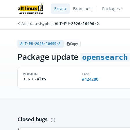
Errata
Branches
Packages
All errata
/
sisyphus
/
ALT-PU-2026-10490-2
ALT-PU-2026-10490-2
Copy
Package update
opensearch
VERSION
TASK
#424280
3.6.0-alt5
Closed bugs
(1)