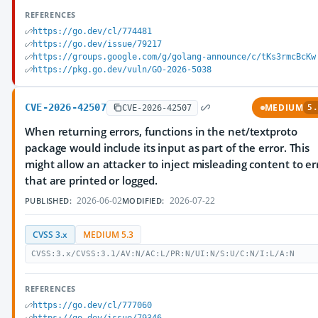
REFERENCES
https://go.dev/cl/774481
https://go.dev/issue/79217
https://groups.google.com/g/golang-announce/c/tKs3rmcBcKw
https://pkg.go.dev/vuln/GO-2026-5038
CVE-2026-42507
MEDIUM
CVE-2026-42507
5.
When returning errors, functions in the net/textproto
package would include its input as part of the error. This
might allow an attacker to inject misleading content to er
that are printed or logged.
2026-06-02
2026-07-22
PUBLISHED:
MODIFIED:
CVSS 3.x
MEDIUM 5.3
CVSS:3.x/CVSS:3.1/AV:N/AC:L/PR:N/UI:N/S:U/C:N/I:L/A:N
REFERENCES
https://go.dev/cl/777060