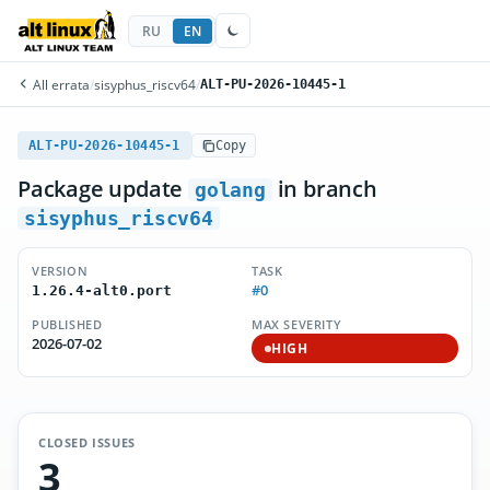
RU
EN
All errata
/
sisyphus_riscv64
/
ALT-PU-2026-10445-1
ALT-PU-2026-10445-1
Copy
Package update
in branch
golang
sisyphus_riscv64
VERSION
TASK
#0
1.26.4-alt0.port
PUBLISHED
MAX SEVERITY
2026-07-02
HIGH
CLOSED ISSUES
3