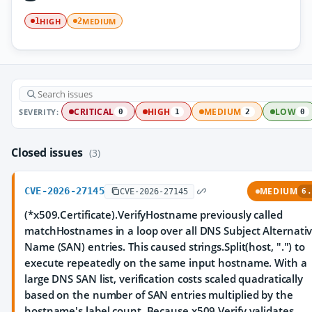
HIGH
MEDIUM
1
2
SEVERITY:
CRITICAL
HIGH
MEDIUM
LOW
0
1
2
0
Closed issues
(3)
CVE-2026-27145
MEDIUM
CVE-2026-27145
6.
(*x509.Certificate).VerifyHostname previously called
matchHostnames in a loop over all DNS Subject Alternati
Name (SAN) entries. This caused strings.Split(host, ".") to
execute repeatedly on the same input hostname. With a
large DNS SAN list, verification costs scaled quadratically
based on the number of SAN entries multiplied by the
hostname's label count. Because x509.Verify validates