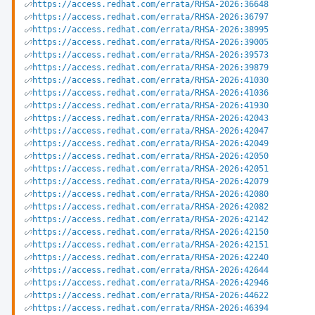
https://access.redhat.com/errata/RHSA-2026:36648
https://access.redhat.com/errata/RHSA-2026:36797
https://access.redhat.com/errata/RHSA-2026:38995
https://access.redhat.com/errata/RHSA-2026:39005
https://access.redhat.com/errata/RHSA-2026:39573
https://access.redhat.com/errata/RHSA-2026:39879
https://access.redhat.com/errata/RHSA-2026:41030
https://access.redhat.com/errata/RHSA-2026:41036
https://access.redhat.com/errata/RHSA-2026:41930
https://access.redhat.com/errata/RHSA-2026:42043
https://access.redhat.com/errata/RHSA-2026:42047
https://access.redhat.com/errata/RHSA-2026:42049
https://access.redhat.com/errata/RHSA-2026:42050
https://access.redhat.com/errata/RHSA-2026:42051
https://access.redhat.com/errata/RHSA-2026:42079
https://access.redhat.com/errata/RHSA-2026:42080
https://access.redhat.com/errata/RHSA-2026:42082
https://access.redhat.com/errata/RHSA-2026:42142
https://access.redhat.com/errata/RHSA-2026:42150
https://access.redhat.com/errata/RHSA-2026:42151
https://access.redhat.com/errata/RHSA-2026:42240
https://access.redhat.com/errata/RHSA-2026:42644
https://access.redhat.com/errata/RHSA-2026:42946
https://access.redhat.com/errata/RHSA-2026:44622
https://access.redhat.com/errata/RHSA-2026:46394