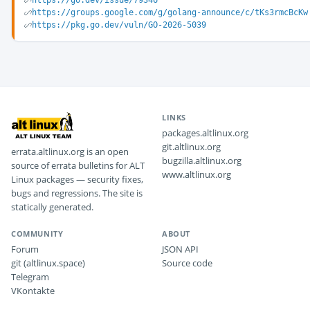
https://go.dev/issue/79346
https://groups.google.com/g/golang-announce/c/tKs3rmcBcKw
https://pkg.go.dev/vuln/GO-2026-5039
LINKS
packages.altlinux.org
git.altlinux.org
errata.altlinux.org is an open
bugzilla.altlinux.org
source of errata bulletins for ALT
www.altlinux.org
Linux packages — security fixes,
bugs and regressions. The site is
statically generated.
COMMUNITY
ABOUT
Forum
JSON API
git (altlinux.space)
Source code
Telegram
VKontakte