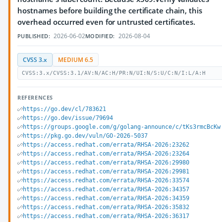
hostnames before building the certificate chain, this
overhead occurred even for untrusted certificates.
2026-06-02
2026-08-04
PUBLISHED:
MODIFIED:
CVSS 3.x
MEDIUM 6.5
CVSS:3.x/CVSS:3.1/AV:N/AC:H/PR:N/UI:N/S:U/C:N/I:L/A:H
REFERENCES
https://go.dev/cl/783621
https://go.dev/issue/79694
https://groups.google.com/g/golang-announce/c/tKs3rmcBcKw
https://pkg.go.dev/vuln/GO-2026-5037
https://access.redhat.com/errata/RHSA-2026:23262
https://access.redhat.com/errata/RHSA-2026:23264
https://access.redhat.com/errata/RHSA-2026:29980
https://access.redhat.com/errata/RHSA-2026:29981
https://access.redhat.com/errata/RHSA-2026:33574
https://access.redhat.com/errata/RHSA-2026:34357
https://access.redhat.com/errata/RHSA-2026:34359
https://access.redhat.com/errata/RHSA-2026:35832
https://access.redhat.com/errata/RHSA-2026:36317