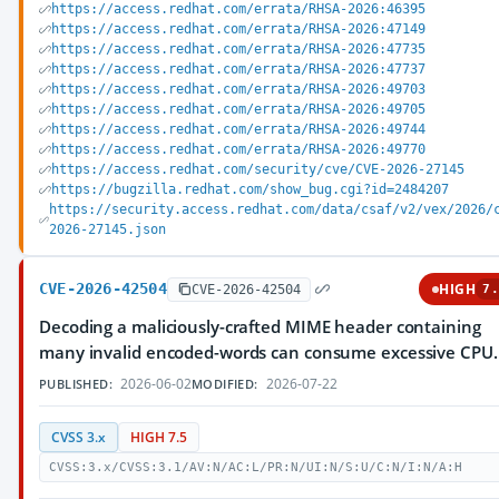
https://access.redhat.com/errata/RHSA-2026:46395
https://access.redhat.com/errata/RHSA-2026:47149
https://access.redhat.com/errata/RHSA-2026:47735
https://access.redhat.com/errata/RHSA-2026:47737
https://access.redhat.com/errata/RHSA-2026:49703
https://access.redhat.com/errata/RHSA-2026:49705
https://access.redhat.com/errata/RHSA-2026:49744
https://access.redhat.com/errata/RHSA-2026:49770
https://access.redhat.com/security/cve/CVE-2026-27145
https://bugzilla.redhat.com/show_bug.cgi?id=2484207
https://security.access.redhat.com/data/csaf/v2/vex/2026/
2026-27145.json
CVE-2026-42504
HIGH
CVE-2026-42504
7.
Decoding a maliciously-crafted MIME header containing
many invalid encoded-words can consume excessive CPU.
2026-06-02
2026-07-22
PUBLISHED:
MODIFIED:
CVSS 3.x
HIGH 7.5
CVSS:3.x/CVSS:3.1/AV:N/AC:L/PR:N/UI:N/S:U/C:N/I:N/A:H