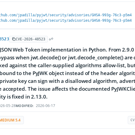
thub.com/jpadilla/pyjwt/security/advisories/GHSA-993g-76c3-p5m4
thub.com/jpadilla/pyjwt/security/advisories/GHSA-993g-76c3-p5m4
8523
CVE-2026-48523
 JSON Web Token implementation in Python. From 2.9.0 to 
 bypass when jwt.decode() or jwt.decode_complete() are
cked against the caller-supplied algorithms allow-list, bu
bound to the PyJWK object instead of the header algori
rivate key can sign with a disallowed algorithm, adver
be accepted. The issue affects the documented PyJWKClien
ty is fixed in 2.13.0.
26-05-28
2026-06-17
MODIFIED:
MEDIUM 5.4
CV