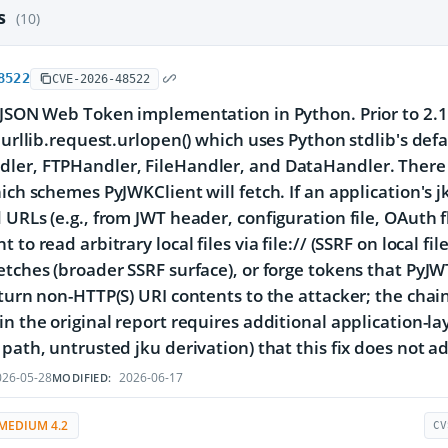
es
(10)
8522
CVE-2026-48522
 JSON Web Token implementation in Python. Prior to 2.1
o urllib.request.urlopen() which uses Python stdlib's de
ler, FTPHandler, FileHandler, and DataHandler. There 
hich schemes PyJWKClient will fetch. If an application's 
 URLs (e.g., from JWT header, configuration file, OAuth 
 to read arbitrary local files via file:// (SSRF on local 
etches (broader SSRF surface), or forge tokens that PyJWT
eturn non-HTTP(S) URI contents to the attacker; the chai
in the original report requires additional application-lay
path, untrusted jku derivation) that this fix does not add
26-05-28
2026-06-17
MODIFIED:
MEDIUM 4.2
CV