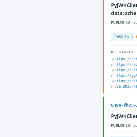
PyJWKClien
data: sch
20
PUBLISHED:
CVSS 3.x
REFERENCES
https://gi
https://nv
https://gi
https://gi
https://gi
CVE-2026-4
GHSA-fhv5-
PyJWKClien
20
PUBLISHED: