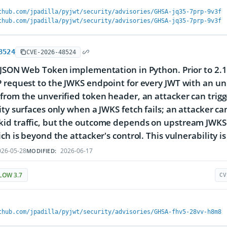
thub.com/jpadilla/pyjwt/security/advisories/GHSA-jq35-7prp-9v3f
thub.com/jpadilla/pyjwt/security/advisories/GHSA-jq35-7prp-9v3f
8524
CVE-2026-48524
 JSON Web Token implementation in Python. Prior to 2.13
 request to the JWKS endpoint for every JWT with an unk
from the unverified token header, an attacker can trig
ity surfaces only when a JWKS fetch fails; an attacker c
d traffic, but the outcome depends on upstream JWKS-e
ch is beyond the attacker's control. This vulnerability is 
26-05-28
2026-06-17
MODIFIED:
LOW 3.7
CV
thub.com/jpadilla/pyjwt/security/advisories/GHSA-fhv5-28vv-h8m8