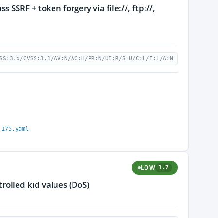
SSRF + token forgery via file://, ftp://,
SS:3.x/CVSS:3.1/AV:N/AC:H/PR:N/UI:R/S:U/C:L/I:L/A:N
-175.yaml
LOW
3.7
olled kid values (DoS)