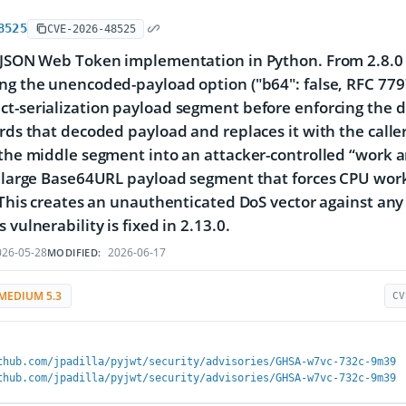
8525
CVE-2026-48525
 JSON Web Token implementation in Python. From 2.8.0 
ng the unencoded-payload option ("b64": false, RFC 77
t-serialization payload segment before enforcing the d
ards that decoded payload and replaces it with the call
 the middle segment into an attacker-controlled “work a
y large Base64URL payload segment that forces CPU work
. This creates an unauthenticated DoS vector against an
 vulnerability is fixed in 2.13.0.
26-05-28
2026-06-17
MODIFIED:
MEDIUM 5.3
CV
thub.com/jpadilla/pyjwt/security/advisories/GHSA-w7vc-732c-9m39
thub.com/jpadilla/pyjwt/security/advisories/GHSA-w7vc-732c-9m39