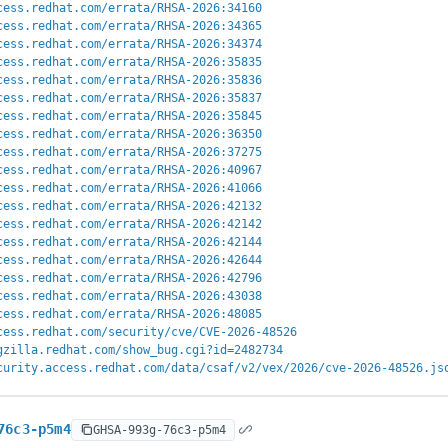
cess.redhat.com/errata/RHSA-2026:34160
cess.redhat.com/errata/RHSA-2026:34365
cess.redhat.com/errata/RHSA-2026:34374
cess.redhat.com/errata/RHSA-2026:35835
cess.redhat.com/errata/RHSA-2026:35836
cess.redhat.com/errata/RHSA-2026:35837
cess.redhat.com/errata/RHSA-2026:35845
cess.redhat.com/errata/RHSA-2026:36350
cess.redhat.com/errata/RHSA-2026:37275
cess.redhat.com/errata/RHSA-2026:40967
cess.redhat.com/errata/RHSA-2026:41066
cess.redhat.com/errata/RHSA-2026:42132
cess.redhat.com/errata/RHSA-2026:42142
cess.redhat.com/errata/RHSA-2026:42144
cess.redhat.com/errata/RHSA-2026:42644
cess.redhat.com/errata/RHSA-2026:42796
cess.redhat.com/errata/RHSA-2026:43038
cess.redhat.com/errata/RHSA-2026:48085
cess.redhat.com/security/cve/CVE-2026-48526
gzilla.redhat.com/show_bug.cgi?id=2482734
curity.access.redhat.com/data/csaf/v2/vex/2026/cve-2026-48526.js
76c3-p5m4
GHSA-993g-76c3-p5m4