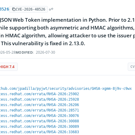
8526
CVE-2026-48526
 JSON Web Token implementation in Python. Prior to 2.1
ile supporting both asymmetric and HMAC algorithms, t
n HMAC algorithm, allowing attacker to use the issuer 
This vulnerability is fixed in 2.13.0.
26-05-28
2026-07-30
MODIFIED:
HIGH 7.4
CV
thub.com/jpadilla/pyjwt/security/advisories/GHSA-xgmm-8j9v-c9wx
cess.redhat.com/errata/RHSA-2026:25902
cess.redhat.com/errata/RHSA-2026:25928
cess.redhat.com/errata/RHSA-2026:26206
cess.redhat.com/errata/RHSA-2026:28571
cess.redhat.com/errata/RHSA-2026:30076
cess.redhat.com/errata/RHSA-2026:30088
cess.redhat.com/errata/RHSA-2026:30089
cess.redhat.com/errata/RHSA-2026:33683