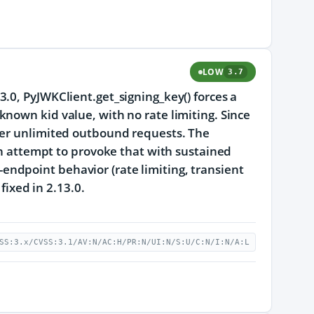
LOW
3.7
.0, PyJWKClient.get_signing_key() forces a
nown kid value, with no rate limiting. Since
ger unlimited outbound requests. The
an attempt to provoke that with sustained
ndpoint behavior (rate limiting, transient
fixed in 2.13.0.
SS:3.x/CVSS:3.1/AV:N/AC:H/PR:N/UI:N/S:U/C:N/I:N/A:L