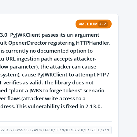
MEDIUM
4.2
3.0, PyJWKClient passes its uri argument
fault OpenerDirector registering HTTPHandler,
is currently no documented option to
jku URL ingestion path accepts attacker-
flow parameter), the attacker can cause
filesystem), cause PyJWKClient to attempt FTP /
 verifies as valid. The library does not
ned "plant a JWKS to forge tokens" scenario
er flaws (attacker write access to a
ress. This vulnerability is fixed in 2.13.0.
SS:3.x/CVSS:3.1/AV:N/AC:H/PR:N/UI:R/S:U/C:L/I:L/A:N