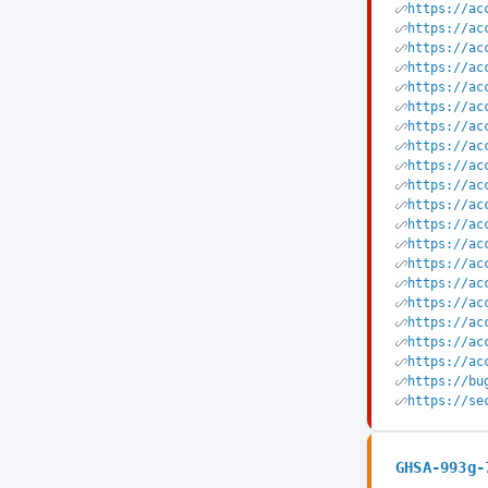
https://ac
https://ac
https://ac
https://ac
https://ac
https://ac
https://ac
https://ac
https://ac
https://ac
https://ac
https://ac
https://ac
https://ac
https://ac
https://ac
https://ac
https://ac
https://ac
https://bu
https://se
GHSA-993g-