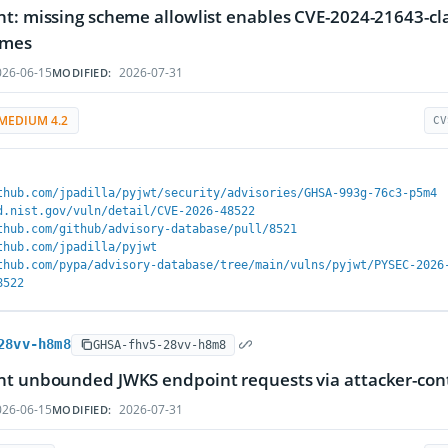
t: missing scheme allowlist enables CVE-2024-21643-class 
emes
26-06-15
2026-07-31
MODIFIED:
MEDIUM 4.2
CV
thub.com/jpadilla/pyjwt/security/advisories/GHSA-993g-76c3-p5m4
d.nist.gov/vuln/detail/CVE-2026-48522
thub.com/github/advisory-database/pull/8521
thub.com/jpadilla/pyjwt
thub.com/pypa/advisory-database/tree/main/vulns/pyjwt/PYSEC-2026
8522
28vv-h8m8
GHSA-fhv5-28vv-h8m8
t unbounded JWKS endpoint requests via attacker-contr
26-06-15
2026-07-31
MODIFIED: