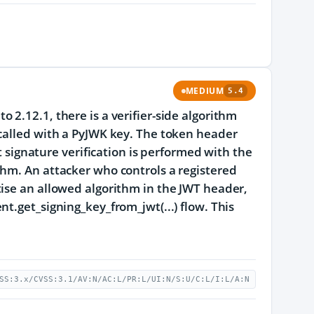
MEDIUM
5.4
2.12.1, there is a verifier-side algorithm
 called with a PyJWK key. The token header
t signature verification is performed with the
thm. An attacker who controls a registered
tise an allowed algorithm in the JWT header,
t.get_signing_key_from_jwt(...) flow. This
SS:3.x/CVSS:3.1/AV:N/AC:L/PR:L/UI:N/S:U/C:L/I:L/A:N