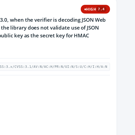
HIGH
7.4
3.0, when the verifier is decoding JSON Web
he library does not validate use of JSON
public key as the secret key for HMAC
SS:3.x/CVSS:3.1/AV:N/AC:H/PR:N/UI:N/S:U/C:H/I:H/A:N