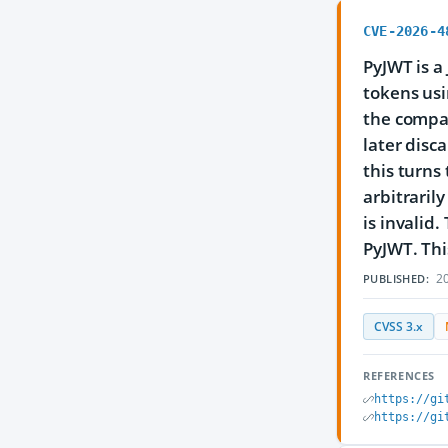
CVE-2026-4
PyJWT is a
tokens usi
the compac
later disc
this turns
arbitraril
is invalid
PyJWT. This
20
PUBLISHED:
CVSS 3.x
REFERENCES
https://gi
https://gi