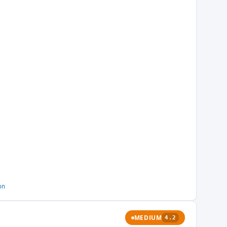
on
MEDIUM
4.2