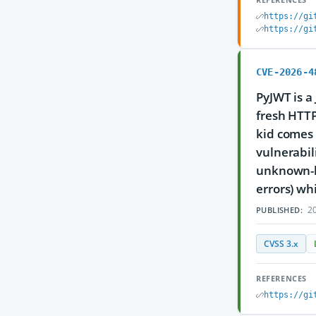
https://gi
https://gi
CVE-2026-4
PyJWT is a
fresh HTTP
kid comes 
vulnerabil
unknown-ki
errors) whi
20
PUBLISHED:
CVSS 3.x
REFERENCES
https://gi