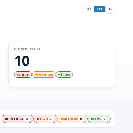
RU
EN
CLOSED ISSUES
10
HIGH
MEDIUM
LOW
2
6
2
:
CRITICAL
HIGH
MEDIUM
LOW
0
2
6
2