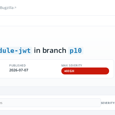
Bugzilla
in branch
dule-jwt
p10
PUBLISHED
MAX SEVERITY
2026-07-07
HIGH
SEVERITY