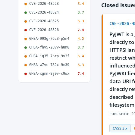
CVE-2026-48523
Closed issu
5.4
CVE-2026-48524
3.7
CVE-2026-48525
5.3
CVE-2026-4
CVE-2026-48526
7.4
PyJWT is a
GHSA-993g-76c3-p5m4
4.2
directly t
GHSA-fhv5-28vv-h8m8
3.7
HTTPSHand
GHSA-jq35-7prp-9v3f
5.4
restrict w
influenced
GHSA-w7vc-732c-9m39
5.3
PyJWKClient
GHSA-xgmm-8j9v-c9wx
7.4
data-URI f
directly r
described 
filesystem 
20
PUBLISHED:
CVSS 3.x