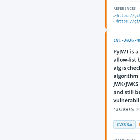
REFERENCES
https://gi
https://gi
CVE-2026-4
PyJWT is a
allow-list
alg is che
algorithm 
JWK/JWKS p
and still 
vulnerabili
20
PUBLISHED:
CVSS 3.x
REFERENCES