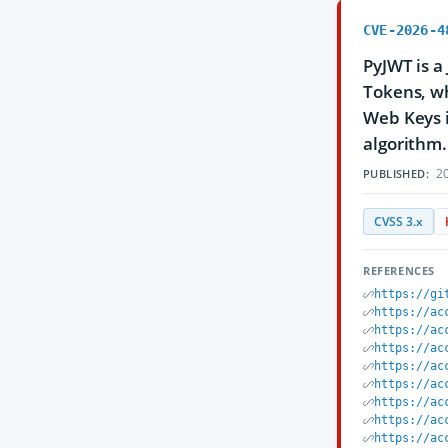
CVE-2026-4
PyJWT is a
Tokens, wh
Web Keys i
algorithm. 
20
PUBLISHED:
CVSS 3.x
REFERENCES
https://gi
https://ac
https://ac
https://ac
https://ac
https://ac
https://ac
https://ac
https://ac