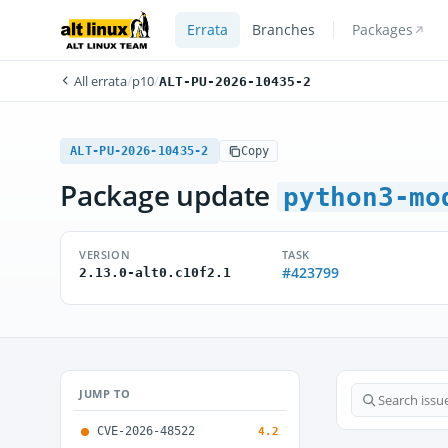
Errata
Branches
Packages
All errata
/
p10
/
ALT-PU-2026-10435-2
ALT-PU-2026-10435-2
Copy
Package update
python3-mo
VERSION
TASK
#423799
2.13.0-alt0.c10f2.1
JUMP TO
CVE-2026-48522
4.2