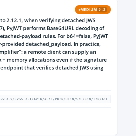
MEDIUM
5.3
to 2.12.1, when verifying detached JWS
97), PyJWT performs Base64URL decoding of
etached-payload rules. For b64=false, PyJWT
er-provided detached_payload. In practice,
mplifier”: a remote client can supply an
 + memory allocations even if the signature
y endpoint that verifies detached JWS using
SS:3.x/CVSS:3.1/AV:N/AC:L/PR:N/UI:N/S:U/C:N/I:N/A:L