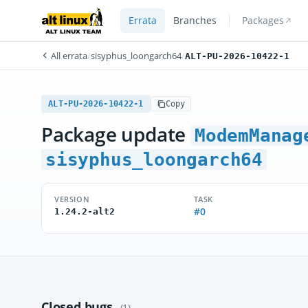
Errata
Branches
Packages
All errata
/
sisyphus_loongarch64
/
ALT-PU-2026-10422-1
ALT-PU-2026-10422-1
Copy
Package update
ModemManag
sisyphus_loongarch64
VERSION
TASK
#0
1.24.2-alt2
Closed bugs
(1)