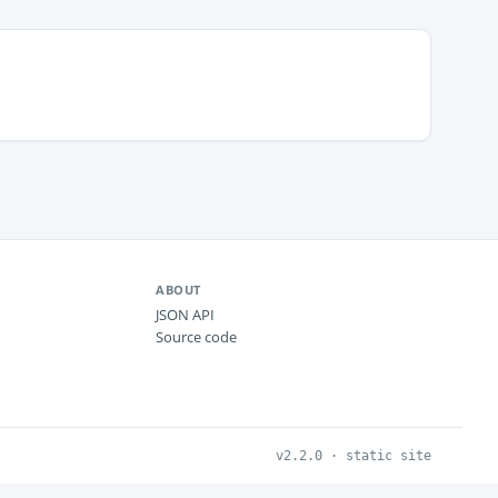
ABOUT
JSON API
Source code
v2.2.0 · static site