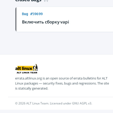
Bug #59699
Включить сборку vapi
errata.altlinux.org is an open source of errata bulletins for ALT
Linux packages — security fixes, bugs and regressions. The site
is statically generated.
© 2026 ALT Linux Team. Licensed under GNU AGPL v3.