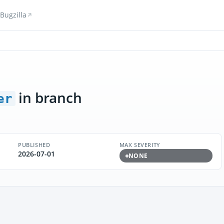
Bugzilla
in branch
er
PUBLISHED
MAX SEVERITY
2026-07-01
NONE