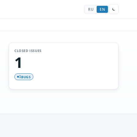
RU
EN
CLOSED ISSUES
1
BUGS
1