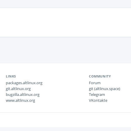
LINKS
COMMUNITY
packages.altlinux.org
Forum
git.altlinux.org
git (altlinux.space)
bugzilla.altlinux.org
Telegram
www.altlinux.org
VKontakte