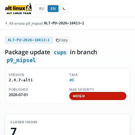
RU
EN
All errata
/
p9_mipsel
/
ALT-PU-2026-10413-1
ALT-PU-2026-10413-1
Copy
Package update
in branch
cups
p9_mipsel
VERSION
TASK
#0
2.4.7-alt1
PUBLISHED
MAX SEVERITY
2026-07-01
HIGH
CLOSED ISSUES
7