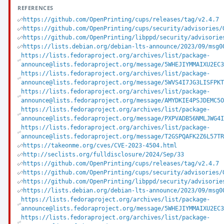
REFERENCES
https://github.com/OpenPrinting/cups/releases/tag/v2.4.7
https://github.com/OpenPrinting/cups/security/advisories/
https://github.com/OpenPrinting/libppd/security/advisorie
https://lists.debian.org/debian-lts-announce/2023/09/msg0
https://lists.fedoraproject.org/archives/list/package-
announce@lists.fedoraproject.org/message/5WHEJIYMMAIXU2EC
https://lists.fedoraproject.org/archives/list/package-
announce@lists.fedoraproject.org/message/5WVS4I7JG3LISFPK
https://lists.fedoraproject.org/archives/list/package-
announce@lists.fedoraproject.org/message/AMYDKIE4PSJDEMC5
https://lists.fedoraproject.org/archives/list/package-
announce@lists.fedoraproject.org/message/PXPVADB56NMLJWG4
https://lists.fedoraproject.org/archives/list/package-
announce@lists.fedoraproject.org/message/T2GSPQAFK2Z6L57T
https://takeonme.org/cves/CVE-2023-4504.html
http://seclists.org/fulldisclosure/2024/Sep/33
https://github.com/OpenPrinting/cups/releases/tag/v2.4.7
https://github.com/OpenPrinting/cups/security/advisories/
https://github.com/OpenPrinting/libppd/security/advisorie
https://lists.debian.org/debian-lts-announce/2023/09/msg0
https://lists.fedoraproject.org/archives/list/package-
announce@lists.fedoraproject.org/message/5WHEJIYMMAIXU2EC
https://lists.fedoraproject.org/archives/list/package-