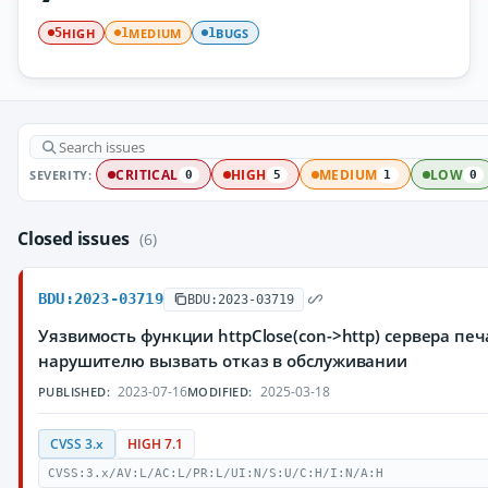
HIGH
MEDIUM
BUGS
5
1
1
SEVERITY:
CRITICAL
HIGH
MEDIUM
LOW
0
5
1
0
Closed issues
(6)
BDU:2023-03719
BDU:2023-03719
Уязвимость функции httpClose(con->http) сервера пе
нарушителю вызвать отказ в обслуживании
2023-07-16
2025-03-18
PUBLISHED:
MODIFIED:
CVSS 3.x
HIGH 7.1
CVSS:3.x/AV:L/AC:L/PR:L/UI:N/S:U/C:H/I:N/A:H