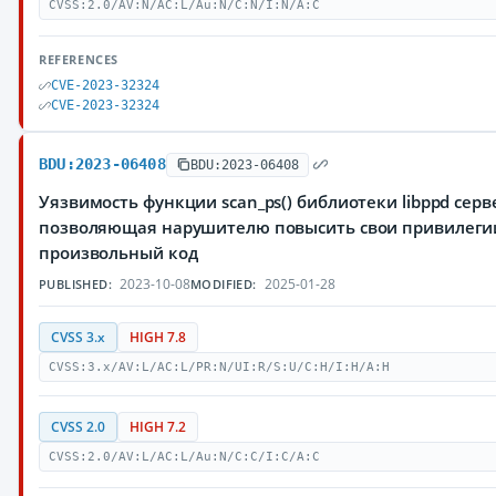
CVSS:2.0/AV:N/AC:L/Au:N/C:N/I:N/A:C
REFERENCES
CVE-2023-32324
CVE-2023-32324
BDU:2023-06408
BDU:2023-06408
Уязвимость функции scan_ps() библиотеки libppd серв
позволяющая нарушителю повысить свои привилеги
произвольный код
2023-10-08
2025-01-28
PUBLISHED:
MODIFIED:
CVSS 3.x
HIGH 7.8
CVSS:3.x/AV:L/AC:L/PR:N/UI:R/S:U/C:H/I:H/A:H
CVSS 2.0
HIGH 7.2
CVSS:2.0/AV:L/AC:L/Au:N/C:C/I:C/A:C