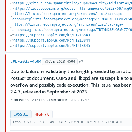
https://github.com/OpenPrinting/cups/security/advisories/
https://lists.debian.org/debian-lts-announce/2023/06/msg0
https://lists.fedoraproject.org/archives/list/package-
announce@lists.fedoraproject.org/message/7I7DWGYGEMBNLZF5
https://lists.fedoraproject.org/archives/list/package-
announce@lists.fedoraproject.org/message/TBIYKDS3UG3W4Z7Y
https://support.apple.com/kb/HT213843
https://support.apple.com/kb/HT213844
https://support.apple.com/kb/HT213845
CVE-2023-4504
CVE-2023-4504
Due to failure in validating the length provided by an att
PostScript document, CUPS and libppd are susceptible to 
overflow and possibly code execution. This issue has been
2.4.7, released in September of 2023.
2023-09-21
2026-06-17
PUBLISHED:
MODIFIED:
CVSS 3.x
HIGH 7.0
CVSS:3.x/CVSS:3.1/AV:L/AC:H/PR:N/UI:R/S:U/C:H/I:H/A:H