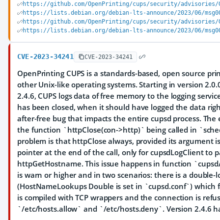
https://github.com/OpenPrinting/cups/security/advisories/
https://lists.debian.org/debian-lts-announce/2023/06/msg0
https://github.com/OpenPrinting/cups/security/advisories/
https://lists.debian.org/debian-lts-announce/2023/06/msg0
CVE-2023-34241
CVE-2023-34241
OpenPrinting CUPS is a standards-based, open source prin
other Unix-like operating systems. Starting in version 2.0.
2.4.6, CUPS logs data of free memory to the logging servi
has been closed, when it should have logged the data right
after-free bug that impacts the entire cupsd process. The e
the function `httpClose(con->http)` being called in `sche
problem is that httpClose always, provided its argument is
pointer at the end of the call, only for cupsdLogClient to 
httpGetHostname. This issue happens in function `cupsdA
is warn or higher and in two scenarios: there is a double-
(HostNameLookups Double is set in `cupsd.conf`) which fai
is compiled with TCP wrappers and the connection is refu
`/etc/hosts.allow` and `/etc/hosts.deny`. Version 2.4.6 has