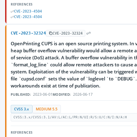
REFERENCES
CVE-2023-4504
CVE-2023-4504
CVE-2023-32324
CVE-2023-32324
OpenPrinting CUPS is an open source printing system. In ve
heap buffer overflow vulnerability would allow a remote a
of service (DoS) attack. A buffer overflow vulnerability in 
`format_log_line` could allow remote attackers to cause 
system. Exploitation of the vulnerability can be triggered
file `cupsd.conf` sets the value of `loglevel `to `DEBUG
workarounds exist at time of publication.
2023-06-01
2026-06-17
PUBLISHED:
MODIFIED:
CVSS 3.x
MEDIUM 5.5
CVSS:3.x/CVSS:3.1/AV:L/AC:L/PR:N/UI:R/S:U/C:N/I:N/A:H
REFERENCES