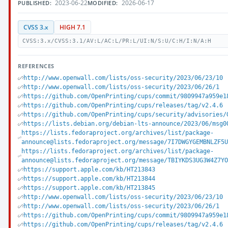
2023-06-22
2026-06-17
PUBLISHED:
MODIFIED:
CVSS 3.x
HIGH 7.1
CVSS:3.x/CVSS:3.1/AV:L/AC:L/PR:L/UI:N/S:U/C:H/I:N/A:H
REFERENCES
http://www.openwall.com/lists/oss-security/2023/06/23/10
http://www.openwall.com/lists/oss-security/2023/06/26/1
https://github.com/OpenPrinting/cups/commit/9809947a959e1
https://github.com/OpenPrinting/cups/releases/tag/v2.4.6
https://github.com/OpenPrinting/cups/security/advisories/
https://lists.debian.org/debian-lts-announce/2023/06/msg0
https://lists.fedoraproject.org/archives/list/package-
announce@lists.fedoraproject.org/message/7I7DWGYGEMBNLZF5
https://lists.fedoraproject.org/archives/list/package-
announce@lists.fedoraproject.org/message/TBIYKDS3UG3W4Z7Y
https://support.apple.com/kb/HT213843
https://support.apple.com/kb/HT213844
https://support.apple.com/kb/HT213845
http://www.openwall.com/lists/oss-security/2023/06/23/10
http://www.openwall.com/lists/oss-security/2023/06/26/1
https://github.com/OpenPrinting/cups/commit/9809947a959e1
https://github.com/OpenPrinting/cups/releases/tag/v2.4.6