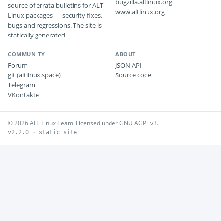
bugzilla.altlinux.org
source of errata bulletins for ALT
www.altlinux.org
Linux packages — security fixes,
bugs and regressions. The site is
statically generated.
COMMUNITY
ABOUT
Forum
JSON API
git (altlinux.space)
Source code
Telegram
VKontakte
© 2026 ALT Linux Team. Licensed under GNU AGPL v3.
v2.2.0 · static site