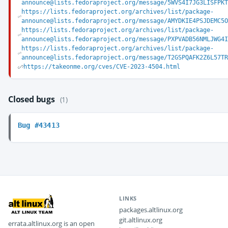
announce@lists.fedoraproject.org/message/5WVS4I7JG3LISFPK
https://lists.fedoraproject.org/archives/list/package-
announce@lists.fedoraproject.org/message/AMYDKIE4PSJDEMC5
https://lists.fedoraproject.org/archives/list/package-
announce@lists.fedoraproject.org/message/PXPVADB56NMLJWG4
https://lists.fedoraproject.org/archives/list/package-
announce@lists.fedoraproject.org/message/T2GSPQAFK2Z6L57T
https://takeonme.org/cves/CVE-2023-4504.html
Closed bugs
(1)
Bug #43413
LINKS
packages.altlinux.org
git.altlinux.org
errata.altlinux.org is an open