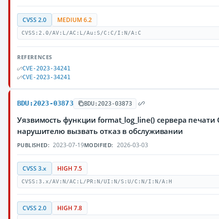
CVSS 2.0
MEDIUM 6.2
CVSS:2.0/AV:L/AC:L/Au:S/C:C/I:N/A:C
REFERENCES
CVE-2023-34241
CVE-2023-34241
BDU:2023-03873
BDU:2023-03873
Уязвимость функции format_log_line() сервера печат
нарушителю вызвать отказ в обслуживании
2023-07-19
2026-03-03
PUBLISHED:
MODIFIED:
CVSS 3.x
HIGH 7.5
CVSS:3.x/AV:N/AC:L/PR:N/UI:N/S:U/C:N/I:N/A:H
CVSS 2.0
HIGH 7.8