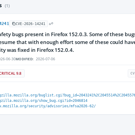
es
(1)
4241
CVE-2026-14241
ety bugs present in Firefox 152.0.3. Some of these bu
sume that with enough effort some of these could have 
ty was fixed in Firefox 152.0.4.
26-06-30
2026-07-06
MODIFIED:
CRITICAL 9.8
CV
gzilla.mozilla.org/buglist.cgi?bug_id=2043241%2C2045514%2C204557
gzilla.mozilla.org/show_bug.cgi?id=2046814
w.mozilla.org/security/advisories/mfsa2026-62/