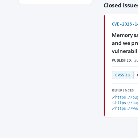
Closed issu
CVE-2026-1
Memory saf
and we pre
vulnerabili
20
PUBLISHED:
CVSS 3.x
REFERENCES
https://bu
https://bu
https://ww