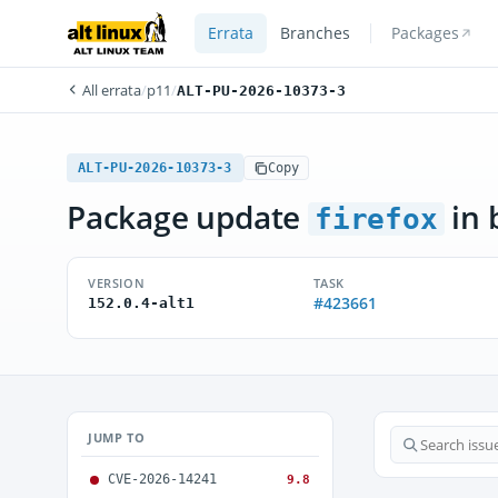
Errata
Branches
Packages
All errata
/
p11
/
ALT-PU-2026-10373-3
ALT-PU-2026-10373-3
Copy
Package update
in 
firefox
VERSION
TASK
#423661
152.0.4-alt1
JUMP TO
CVE-2026-14241
9.8