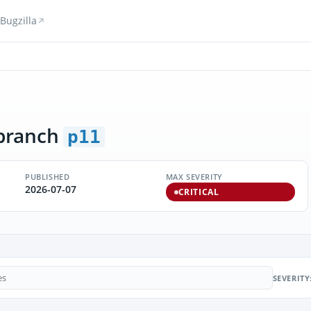
Bugzilla
branch
p11
PUBLISHED
MAX SEVERITY
2026-07-07
CRITICAL
SEVERITY