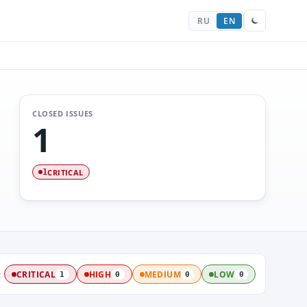
RU
EN
CLOSED ISSUES
1
CRITICAL
1
:
CRITICAL
HIGH
MEDIUM
LOW
1
0
0
0