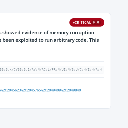
CRITICAL
9.8
gs showed evidence of memory corruption
been exploited to run arbitrary code. This
SS:3.x/CVSS:3.1/AV:N/AC:L/PR:N/UI:N/S:U/C:H/I:H/A:H
6%2C2045623%2C2045765%2C2049409%2C2049840