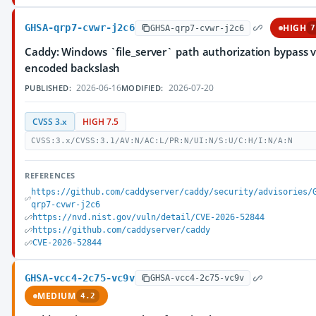
GHSA-qrp7-cvwr-j2c6
HIGH
GHSA-qrp7-cvwr-j2c6
7
Caddy: Windows `file_server` path authorization bypass v
encoded backslash
2026-06-16
2026-07-20
PUBLISHED:
MODIFIED:
CVSS 3.x
HIGH 7.5
CVSS:3.x/CVSS:3.1/AV:N/AC:L/PR:N/UI:N/S:U/C:H/I:N/A:N
REFERENCES
https://github.com/caddyserver/caddy/security/advisories/
qrp7-cvwr-j2c6
https://nvd.nist.gov/vuln/detail/CVE-2026-52844
https://github.com/caddyserver/caddy
CVE-2026-52844
GHSA-vcc4-2c75-vc9v
GHSA-vcc4-2c75-vc9v
MEDIUM
4.2