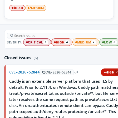
HIGH
MEDIUM
4
2
SEVERITY:
CRITICAL
HIGH
MEDIUM
LOW
0
4
2
0
Closed issues
(6)
CVE-2026-52844
HIGH
CVE-2026-52844
7
Caddy is an extensible server platform that uses TLS by
default. Prior to 2.11.4, on Windows, Caddy path matcher
treat /private\secret.txt as outside /private/*, but file_ser
later resolves the same request path as private\secret.txt
disk. An unauthenticated remote client can bypass Caddy
path-scoped auth/deny routes protecting /private/*. This
vulnerability is fixed in 2.11.4.