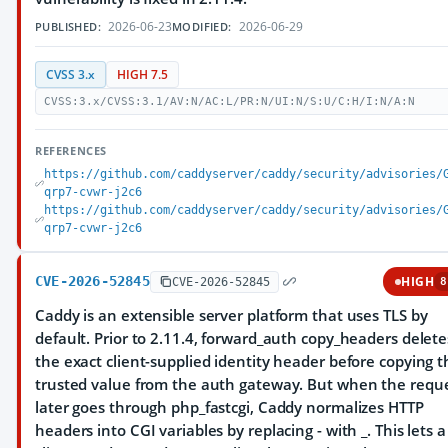
2026-06-23
2026-06-29
PUBLISHED:
MODIFIED:
CVSS 3.x
HIGH 7.5
CVSS:3.x/CVSS:3.1/AV:N/AC:L/PR:N/UI:N/S:U/C:H/I:N/A:N
REFERENCES
https://github.com/caddyserver/caddy/security/advisories/
qrp7-cvwr-j2c6
https://github.com/caddyserver/caddy/security/advisories/
qrp7-cvwr-j2c6
CVE-2026-52845
HIGH
CVE-2026-52845
8
Caddy is an extensible server platform that uses TLS by
default. Prior to 2.11.4, forward_auth copy_headers delete
the exact client-supplied identity header before copying t
trusted value from the auth gateway. But when the requ
later goes through php_fastcgi, Caddy normalizes HTTP
headers into CGI variables by replacing - with _. This lets a