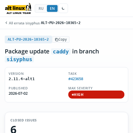
RU
EN
All errata
/
sisyphus
/
ALT-PU-2026-10365-2
ALT-PU-2026-10365-2
Copy
Package update
in branch
caddy
sisyphus
VERSION
TASK
#423658
2.11.4-alt1
PUBLISHED
MAX SEVERITY
2026-07-02
HIGH
CLOSED ISSUES
6