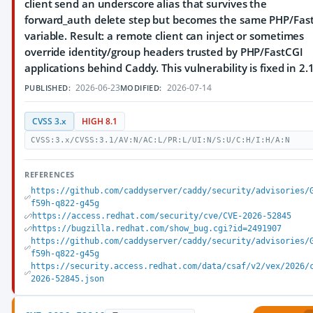
client send an underscore alias that survives the
forward_auth delete step but becomes the same PHP/Fas
variable. Result: a remote client can inject or sometimes
override identity/group headers trusted by PHP/FastCGI
applications behind Caddy. This vulnerability is fixed in 2.
2026-06-23
2026-07-14
PUBLISHED:
MODIFIED:
CVSS 3.x
HIGH 8.1
CVSS:3.x/CVSS:3.1/AV:N/AC:L/PR:L/UI:N/S:U/C:H/I:H/A:N
REFERENCES
https://github.com/caddyserver/caddy/security/advisories/
f59h-q822-g45g
https://access.redhat.com/security/cve/CVE-2026-52845
https://bugzilla.redhat.com/show_bug.cgi?id=2491907
https://github.com/caddyserver/caddy/security/advisories/
f59h-q822-g45g
https://security.access.redhat.com/data/csaf/v2/vex/2026/
2026-52845.json