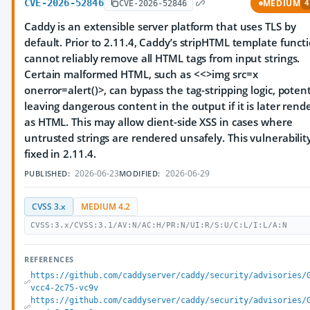
CVE-2026-52846
MEDIUM
CVE-2026-52846
4
Caddy is an extensible server platform that uses TLS by
default. Prior to 2.11.4, Caddy’s stripHTML template funct
cannot reliably remove all HTML tags from input strings.
Certain malformed HTML, such as <<>img src=x
onerror=alert()>, can bypass the tag-stripping logic, potent
leaving dangerous content in the output if it is later rend
as HTML. This may allow client-side XSS in cases where
untrusted strings are rendered unsafely. This vulnerability
fixed in 2.11.4.
2026-06-23
2026-06-29
PUBLISHED:
MODIFIED:
CVSS 3.x
MEDIUM 4.2
CVSS:3.x/CVSS:3.1/AV:N/AC:H/PR:N/UI:R/S:U/C:L/I:L/A:N
REFERENCES
https://github.com/caddyserver/caddy/security/advisories/
vcc4-2c75-vc9v
https://github.com/caddyserver/caddy/security/advisories/