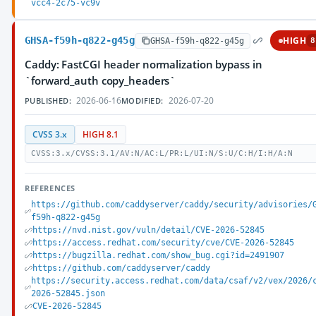
vcc4-2c75-vc9v
GHSA-f59h-q822-g45g
HIGH
GHSA-f59h-q822-g45g
8
Caddy: FastCGI header normalization bypass in
`forward_auth copy_headers`
2026-06-16
2026-07-20
PUBLISHED:
MODIFIED:
CVSS 3.x
HIGH 8.1
CVSS:3.x/CVSS:3.1/AV:N/AC:L/PR:L/UI:N/S:U/C:H/I:H/A:N
REFERENCES
https://github.com/caddyserver/caddy/security/advisories/
f59h-q822-g45g
https://nvd.nist.gov/vuln/detail/CVE-2026-52845
https://access.redhat.com/security/cve/CVE-2026-52845
https://bugzilla.redhat.com/show_bug.cgi?id=2491907
https://github.com/caddyserver/caddy
https://security.access.redhat.com/data/csaf/v2/vex/2026/
2026-52845.json
CVE-2026-52845