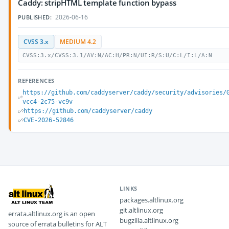
Caddy: stripHTML template function bypass
2026-06-16
PUBLISHED:
CVSS 3.x
MEDIUM 4.2
CVSS:3.x/CVSS:3.1/AV:N/AC:H/PR:N/UI:R/S:U/C:L/I:L/A:N
REFERENCES
https://github.com/caddyserver/caddy/security/advisories/
vcc4-2c75-vc9v
https://github.com/caddyserver/caddy
CVE-2026-52846
LINKS
packages.altlinux.org
git.altlinux.org
errata.altlinux.org is an open
bugzilla.altlinux.org
source of errata bulletins for ALT