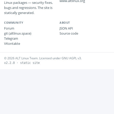
www.altlinux.org
Linux packages — security fixes,
bugs and regressions. The site is
statically generated.
COMMUNITY
ABOUT
Forum
JSON API
git (altlinux.space)
Source code
Telegram
VKontakte
© 2026 ALT Linux Team. Licensed under GNU AGPL v3.
v2.2.0 · static site