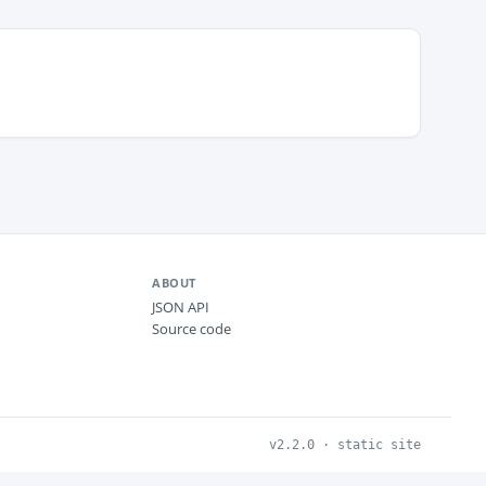
ABOUT
JSON API
Source code
v2.2.0 · static site