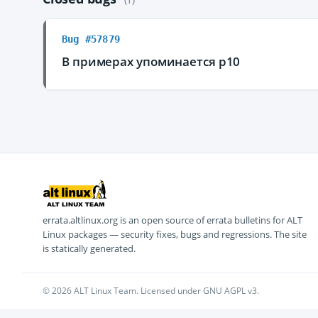
Bug #57879
В примерах упоминается p10
errata.altlinux.org is an open source of errata bulletins for ALT
Linux packages — security fixes, bugs and regressions. The site
is statically generated.
© 2026 ALT Linux Team. Licensed under GNU AGPL v3.