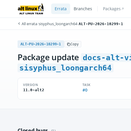
Errata
Branches
Packages
All errata
/
sisyphus_loongarch64
/
ALT-PU-2026-10299-1
ALT-PU-2026-10299-1
Copy
Package update
docs-alt-v
sisyphus_loongarch64
VERSION
TASK
#0
11.0-alt2
Closed bugs
(1)