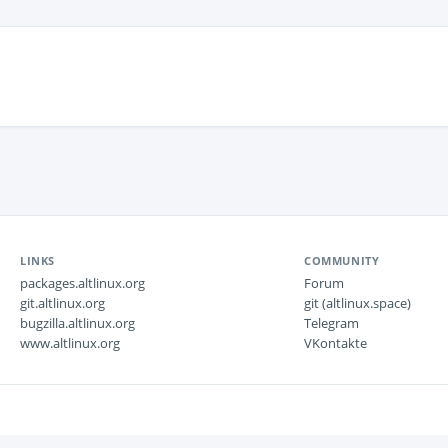
LINKS
COMMUNITY
packages.altlinux.org
Forum
git.altlinux.org
git (altlinux.space)
bugzilla.altlinux.org
Telegram
www.altlinux.org
VKontakte