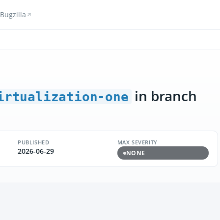
Bugzilla
in branch
irtualization-one
PUBLISHED
MAX SEVERITY
2026-06-29
NONE