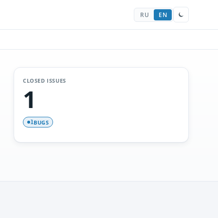
RU
EN
CLOSED ISSUES
1
BUGS
1