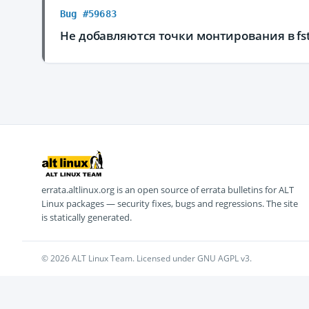
Bug #59683
Не добавляются точки монтирования в fs
errata.altlinux.org is an open source of errata bulletins for ALT
Linux packages — security fixes, bugs and regressions. The site
is statically generated.
© 2026 ALT Linux Team. Licensed under GNU AGPL v3.