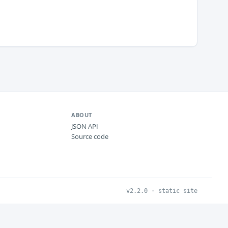
ABOUT
JSON API
Source code
v2.2.0 · static site