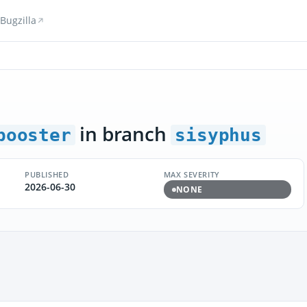
Bugzilla
in branch
booster
sisyphus
PUBLISHED
MAX SEVERITY
2026-06-30
NONE