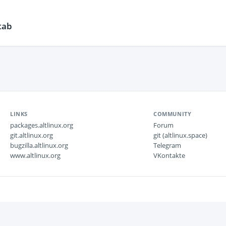
tab
LINKS
COMMUNITY
packages.altlinux.org
Forum
git.altlinux.org
git (altlinux.space)
bugzilla.altlinux.org
Telegram
www.altlinux.org
VKontakte