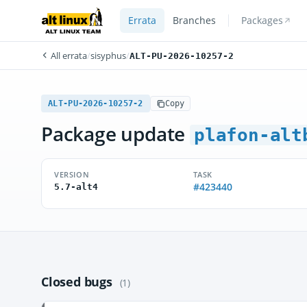
Errata
Branches
Packages
All errata
/
sisyphus
/
ALT-PU-2026-10257-2
ALT-PU-2026-10257-2
Copy
Package update
plafon-alt
VERSION
TASK
#423440
5.7-alt4
Closed bugs
(1)