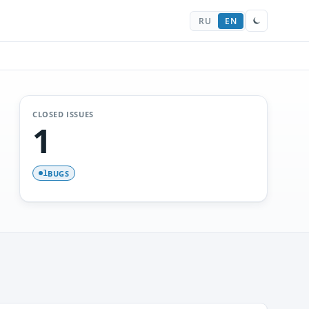
RU
EN
CLOSED ISSUES
1
BUGS
1