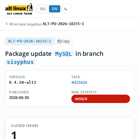
RU
EN
All errata
/
sisyphus
/
ALT-PU-2026-10255-1
ALT-PU-2026-10255-1
Copy
Package update
in branch
MySQL
sisyphus
VERSION
TASK
#423424
8.4.10-alt1
PUBLISHED
MAX SEVERITY
2026-06-30
HIGH
CLOSED ISSUES
1