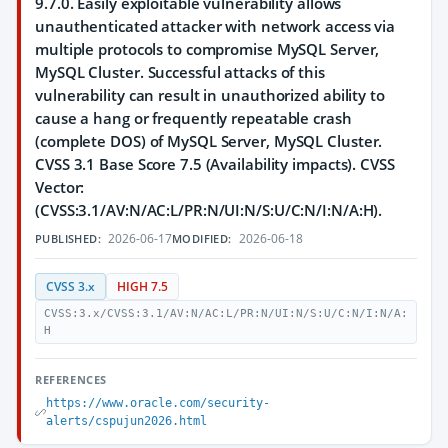
9.7.0. Easily exploitable vulnerability allows
unauthenticated attacker with network access via
multiple protocols to compromise MySQL Server,
MySQL Cluster. Successful attacks of this
vulnerability can result in unauthorized ability to
cause a hang or frequently repeatable crash
(complete DOS) of MySQL Server, MySQL Cluster.
CVSS 3.1 Base Score 7.5 (Availability impacts). CVSS
Vector:
(CVSS:3.1/AV:N/AC:L/PR:N/UI:N/S:U/C:N/I:N/A:H).
2026-06-17
2026-06-18
PUBLISHED:
MODIFIED:
CVSS 3.x
HIGH 7.5
CVSS:3.x/CVSS:3.1/AV:N/AC:L/PR:N/UI:N/S:U/C:N/I:N/A:
H
REFERENCES
https://www.oracle.com/security-
alerts/cspujun2026.html