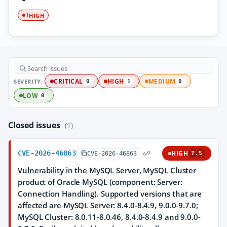
HIGH
1
SEVERITY:
CRITICAL
HIGH
MEDIUM
0
1
0
LOW
0
Closed issues
(1)
CVE-2026-46863
HIGH
CVE-2026-46863
7.5
Vulnerability in the MySQL Server, MySQL Cluster
product of Oracle MySQL (component: Server:
Connection Handling). Supported versions that are
affected are MySQL Server: 8.4.0-8.4.9, 9.0.0-9.7.0;
MySQL Cluster: 8.0.11-8.0.46, 8.4.0-8.4.9 and 9.0.0-