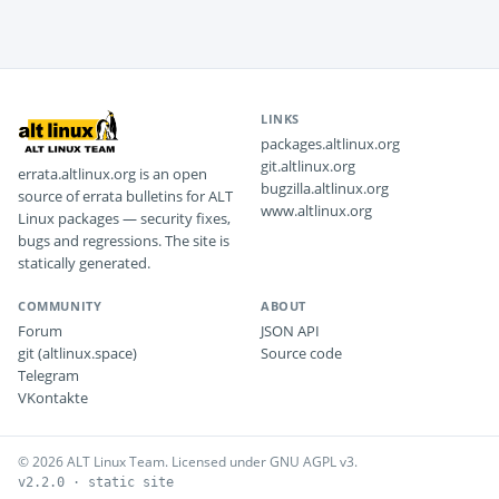
LINKS
packages.altlinux.org
git.altlinux.org
errata.altlinux.org is an open
bugzilla.altlinux.org
source of errata bulletins for ALT
www.altlinux.org
Linux packages — security fixes,
bugs and regressions. The site is
statically generated.
COMMUNITY
ABOUT
Forum
JSON API
git (altlinux.space)
Source code
Telegram
VKontakte
© 2026 ALT Linux Team. Licensed under GNU AGPL v3.
v2.2.0 · static site