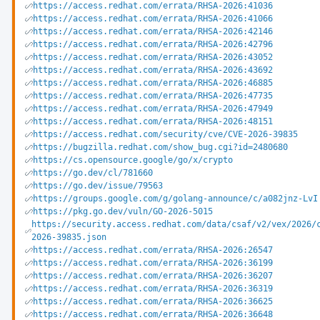
https://access.redhat.com/errata/RHSA-2026:41036
https://access.redhat.com/errata/RHSA-2026:41066
https://access.redhat.com/errata/RHSA-2026:42146
https://access.redhat.com/errata/RHSA-2026:42796
https://access.redhat.com/errata/RHSA-2026:43052
https://access.redhat.com/errata/RHSA-2026:43692
https://access.redhat.com/errata/RHSA-2026:46885
https://access.redhat.com/errata/RHSA-2026:47735
https://access.redhat.com/errata/RHSA-2026:47949
https://access.redhat.com/errata/RHSA-2026:48151
https://access.redhat.com/security/cve/CVE-2026-39835
https://bugzilla.redhat.com/show_bug.cgi?id=2480680
https://cs.opensource.google/go/x/crypto
https://go.dev/cl/781660
https://go.dev/issue/79563
https://groups.google.com/g/golang-announce/c/a082jnz-LvI
https://pkg.go.dev/vuln/GO-2026-5015
https://security.access.redhat.com/data/csaf/v2/vex/2026/
2026-39835.json
https://access.redhat.com/errata/RHSA-2026:26547
https://access.redhat.com/errata/RHSA-2026:36199
https://access.redhat.com/errata/RHSA-2026:36207
https://access.redhat.com/errata/RHSA-2026:36319
https://access.redhat.com/errata/RHSA-2026:36625
https://access.redhat.com/errata/RHSA-2026:36648