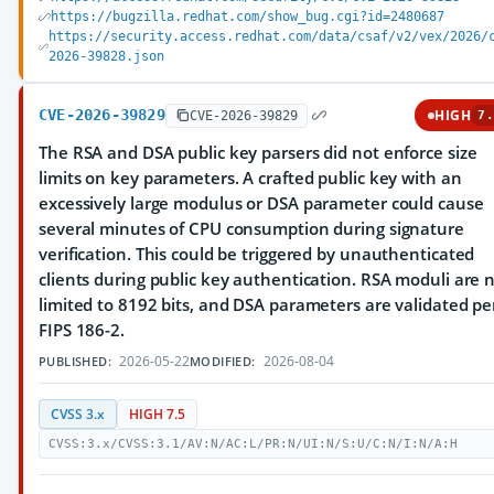
https://bugzilla.redhat.com/show_bug.cgi?id=2480687
https://security.access.redhat.com/data/csaf/v2/vex/2026/
2026-39828.json
CVE-2026-39829
HIGH
CVE-2026-39829
7.
The RSA and DSA public key parsers did not enforce size
limits on key parameters. A crafted public key with an
excessively large modulus or DSA parameter could cause
several minutes of CPU consumption during signature
verification. This could be triggered by unauthenticated
clients during public key authentication. RSA moduli are
limited to 8192 bits, and DSA parameters are validated pe
FIPS 186-2.
2026-05-22
2026-08-04
PUBLISHED:
MODIFIED:
CVSS 3.x
HIGH 7.5
CVSS:3.x/CVSS:3.1/AV:N/AC:L/PR:N/UI:N/S:U/C:N/I:N/A:H