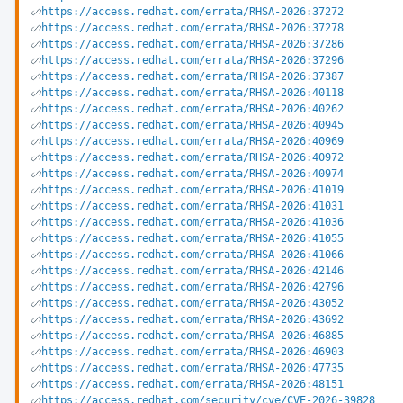
https://access.redhat.com/errata/RHSA-2026:37272
https://access.redhat.com/errata/RHSA-2026:37278
https://access.redhat.com/errata/RHSA-2026:37286
https://access.redhat.com/errata/RHSA-2026:37296
https://access.redhat.com/errata/RHSA-2026:37387
https://access.redhat.com/errata/RHSA-2026:40118
https://access.redhat.com/errata/RHSA-2026:40262
https://access.redhat.com/errata/RHSA-2026:40945
https://access.redhat.com/errata/RHSA-2026:40969
https://access.redhat.com/errata/RHSA-2026:40972
https://access.redhat.com/errata/RHSA-2026:40974
https://access.redhat.com/errata/RHSA-2026:41019
https://access.redhat.com/errata/RHSA-2026:41031
https://access.redhat.com/errata/RHSA-2026:41036
https://access.redhat.com/errata/RHSA-2026:41055
https://access.redhat.com/errata/RHSA-2026:41066
https://access.redhat.com/errata/RHSA-2026:42146
https://access.redhat.com/errata/RHSA-2026:42796
https://access.redhat.com/errata/RHSA-2026:43052
https://access.redhat.com/errata/RHSA-2026:43692
https://access.redhat.com/errata/RHSA-2026:46885
https://access.redhat.com/errata/RHSA-2026:46903
https://access.redhat.com/errata/RHSA-2026:47735
https://access.redhat.com/errata/RHSA-2026:48151
https://access.redhat.com/security/cve/CVE-2026-39828