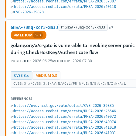
https://access.redhat.com/errata/RHSA-2026:37387
https://access.redhat.com/errata/RHSA-2026:40118
CVE-2026-39828
GHSA-78mq-xcr3-xm33
GHSA-78mq-xcr3-xm33
MEDIUM
5.3
golang.org/x/crypto is vulnerable to invoking server panic
during CheckHostKey/Authenticate flow
2026-06-25
2026-07-30
PUBLISHED:
MODIFIED:
CVSS 3.x
MEDIUM 5.3
CVSS:3.x/CVSS:3.1/AV:N/AC:L/PR:N/UI:N/S:U/C:N/I:N/A:L
REFERENCES
https://nvd.nist.gov/vuln/detail/CVE-2026-39835
https://access.redhat.com/errata/RHSA-2026:26546
https://access.redhat.com/errata/RHSA-2026:40972
https://access.redhat.com/errata/RHSA-2026:40974
https://access.redhat.com/errata/RHSA-2026:41019
https://access.redhat.com/errata/RHSA-2026:41031