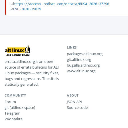
https://access.redhat.com/errata/RHSA-2026:37296
CVE-2026-39829
LINKS
packages.altlinux.org
git.altlinux.org
errata.altlinux.org is an open
bugzilla.altlinux.org
source of errata bulletins for ALT
www.altlinux.org
Linux packages — security fixes,
bugs and regressions. The site is
statically generated.
COMMUNITY
ABOUT
Forum
JSON API
git (altlinux.space)
Source code
Telegram
VKontakte