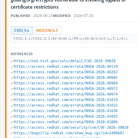
certificate restrictions
2026-06-25
2026-07-20
PUBLISHED:
MODIFIED:
CVSS 3.x
MEDIUM 6.3
CVSS:3.x/CVSS:3.1/AV:N/AC:L/PR:L/UI:N/S:U/C:L/I:L/A:L
REFERENCES
https://nvd.nist.gov/vuln/detail/CVE-2026-39828
https://access.redhat.com/errata/RHSA-2026:40119
https://access.redhat.com/errata/RHSA-2026:40262
https://access.redhat.com/errata/RHSA-2026:40945
https://access.redhat.com/errata/RHSA-2026:40969
https://access.redhat.com/errata/RHSA-2026:40972
https://access.redhat.com/errata/RHSA-2026:40974
https://access.redhat.com/errata/RHSA-2026:41019
https://access.redhat.com/errata/RHSA-2026:41031
https://access.redhat.com/errata/RHSA-2026:41036
https://access.redhat.com/errata/RHSA-2026:41055
https://access.redhat.com/errata/RHSA-2026:41066
https://access.redhat.com/security/cve/CVE-2026-39828
https://bugzilla.redhat.com/show_bug.cgi?id=2480687