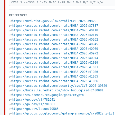
CVSS:3.x/CVSS:3.1/AV:N/AC:L/PR:N/UI:N/S:U/C:N/I:N/A:H
REFERENCES
https://nvd.nist.gov/vuln/detail/CVE-2026-39829
https://access.redhat.com/errata/RHSA-2026:37387
https://access.redhat.com/errata/RHSA-2026:40118
https://access.redhat.com/errata/RHSA-2026:40119
https://access.redhat.com/errata/RHSA-2026:40262
https://access.redhat.com/errata/RHSA-2026:40945
https://access.redhat.com/errata/RHSA-2026:40969
https://access.redhat.com/errata/RHSA-2026:40972
https://access.redhat.com/errata/RHSA-2026:40974
https://access.redhat.com/errata/RHSA-2026:41019
https://access.redhat.com/errata/RHSA-2026:41031
https://access.redhat.com/errata/RHSA-2026:41036
https://access.redhat.com/errata/RHSA-2026:41055
https://access.redhat.com/errata/RHSA-2026:41066
https://access.redhat.com/security/cve/CVE-2026-39829
https://bugzilla.redhat.com/show_bug.cgi?id=2480681
https://cs.opensource.google/go/x/crypto
https://go.dev/cl/781641
https://go.dev/cl/781661
https://go.dev/issue/79565
https://groups.google.com/g/golang-announce/c/a082jnz-LvI