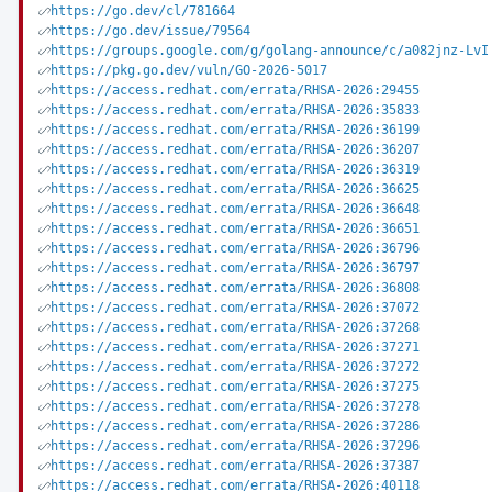
https://go.dev/cl/781664
https://go.dev/issue/79564
https://groups.google.com/g/golang-announce/c/a082jnz-LvI
https://pkg.go.dev/vuln/GO-2026-5017
https://access.redhat.com/errata/RHSA-2026:29455
https://access.redhat.com/errata/RHSA-2026:35833
https://access.redhat.com/errata/RHSA-2026:36199
https://access.redhat.com/errata/RHSA-2026:36207
https://access.redhat.com/errata/RHSA-2026:36319
https://access.redhat.com/errata/RHSA-2026:36625
https://access.redhat.com/errata/RHSA-2026:36648
https://access.redhat.com/errata/RHSA-2026:36651
https://access.redhat.com/errata/RHSA-2026:36796
https://access.redhat.com/errata/RHSA-2026:36797
https://access.redhat.com/errata/RHSA-2026:36808
https://access.redhat.com/errata/RHSA-2026:37072
https://access.redhat.com/errata/RHSA-2026:37268
https://access.redhat.com/errata/RHSA-2026:37271
https://access.redhat.com/errata/RHSA-2026:37272
https://access.redhat.com/errata/RHSA-2026:37275
https://access.redhat.com/errata/RHSA-2026:37278
https://access.redhat.com/errata/RHSA-2026:37286
https://access.redhat.com/errata/RHSA-2026:37296
https://access.redhat.com/errata/RHSA-2026:37387
https://access.redhat.com/errata/RHSA-2026:40118