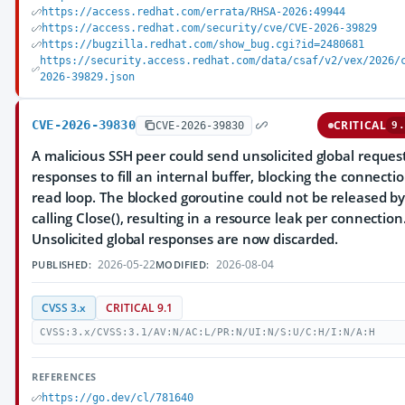
https://access.redhat.com/errata/RHSA-2026:49944
https://access.redhat.com/security/cve/CVE-2026-39829
https://bugzilla.redhat.com/show_bug.cgi?id=2480681
https://security.access.redhat.com/data/csaf/v2/vex/2026/
2026-39829.json
CVE-2026-39830
CRITICAL
CVE-2026-39830
9.
A malicious SSH peer could send unsolicited global reques
responses to fill an internal buffer, blocking the connectio
read loop. The blocked goroutine could not be released b
calling Close(), resulting in a resource leak per connection
Unsolicited global responses are now discarded.
2026-05-22
2026-08-04
PUBLISHED:
MODIFIED:
CVSS 3.x
CRITICAL 9.1
CVSS:3.x/CVSS:3.1/AV:N/AC:L/PR:N/UI:N/S:U/C:H/I:N/A:H
REFERENCES
https://go.dev/cl/781640