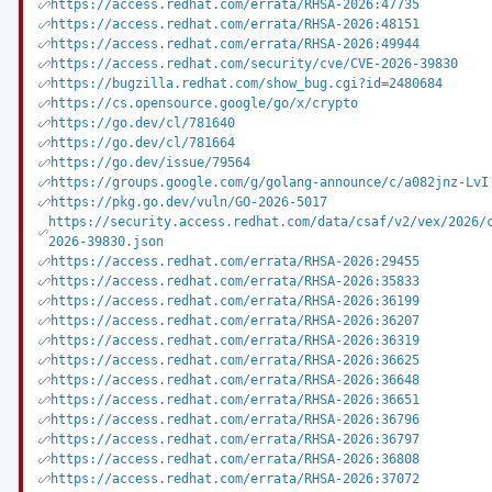
https://access.redhat.com/errata/RHSA-2026:47735
https://access.redhat.com/errata/RHSA-2026:48151
https://access.redhat.com/errata/RHSA-2026:49944
https://access.redhat.com/security/cve/CVE-2026-39830
https://bugzilla.redhat.com/show_bug.cgi?id=2480684
https://cs.opensource.google/go/x/crypto
https://go.dev/cl/781640
https://go.dev/cl/781664
https://go.dev/issue/79564
https://groups.google.com/g/golang-announce/c/a082jnz-LvI
https://pkg.go.dev/vuln/GO-2026-5017
https://security.access.redhat.com/data/csaf/v2/vex/2026/
2026-39830.json
https://access.redhat.com/errata/RHSA-2026:29455
https://access.redhat.com/errata/RHSA-2026:35833
https://access.redhat.com/errata/RHSA-2026:36199
https://access.redhat.com/errata/RHSA-2026:36207
https://access.redhat.com/errata/RHSA-2026:36319
https://access.redhat.com/errata/RHSA-2026:36625
https://access.redhat.com/errata/RHSA-2026:36648
https://access.redhat.com/errata/RHSA-2026:36651
https://access.redhat.com/errata/RHSA-2026:36796
https://access.redhat.com/errata/RHSA-2026:36797
https://access.redhat.com/errata/RHSA-2026:36808
https://access.redhat.com/errata/RHSA-2026:37072