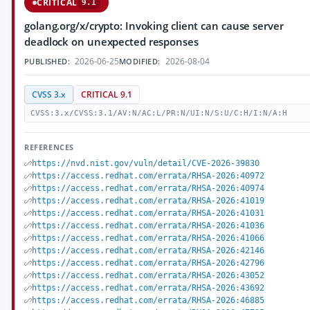
CRITICAL
9.1
golang.org/x/crypto: Invoking client can cause server
deadlock on unexpected responses
2026-06-25
2026-08-04
PUBLISHED:
MODIFIED:
CVSS 3.x
CRITICAL 9.1
CVSS:3.x/CVSS:3.1/AV:N/AC:L/PR:N/UI:N/S:U/C:H/I:N/A:H
REFERENCES
https://nvd.nist.gov/vuln/detail/CVE-2026-39830
https://access.redhat.com/errata/RHSA-2026:40972
https://access.redhat.com/errata/RHSA-2026:40974
https://access.redhat.com/errata/RHSA-2026:41019
https://access.redhat.com/errata/RHSA-2026:41031
https://access.redhat.com/errata/RHSA-2026:41036
https://access.redhat.com/errata/RHSA-2026:41066
https://access.redhat.com/errata/RHSA-2026:42146
https://access.redhat.com/errata/RHSA-2026:42796
https://access.redhat.com/errata/RHSA-2026:43052
https://access.redhat.com/errata/RHSA-2026:43692
https://access.redhat.com/errata/RHSA-2026:46885