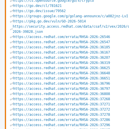
https://cs.opensource.google/go/x/crypto
https://go.dev/cl/781621
https://go.dev/issue/79562
https://groups.google.com/g/golang-announce/c/a082jnz-LvI
https://pkg.go.dev/vuln/GO-2026-5014
https://security.access.redhat.com/data/csaf/v2/vex/2026/
2026-39828.json
https://access.redhat.com/errata/RHSA-2026:26546
https://access.redhat.com/errata/RHSA-2026:26547
https://access.redhat.com/errata/RHSA-2026:36105
https://access.redhat.com/errata/RHSA-2026:36167
https://access.redhat.com/errata/RHSA-2026:36207
https://access.redhat.com/errata/RHSA-2026:36319
https://access.redhat.com/errata/RHSA-2026:36625
https://access.redhat.com/errata/RHSA-2026:36648
https://access.redhat.com/errata/RHSA-2026:36651
https://access.redhat.com/errata/RHSA-2026:36796
https://access.redhat.com/errata/RHSA-2026:36797
https://access.redhat.com/errata/RHSA-2026:36808
https://access.redhat.com/errata/RHSA-2026:37268
https://access.redhat.com/errata/RHSA-2026:37271
https://access.redhat.com/errata/RHSA-2026:37272
https://access.redhat.com/errata/RHSA-2026:37278
https://access.redhat.com/errata/RHSA-2026:37286
https://access.redhat.com/errata/RHSA-2026:37296