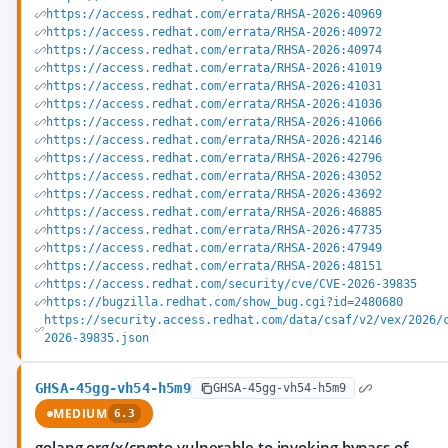
https://access.redhat.com/errata/RHSA-2026:40969
https://access.redhat.com/errata/RHSA-2026:40972
https://access.redhat.com/errata/RHSA-2026:40974
https://access.redhat.com/errata/RHSA-2026:41019
https://access.redhat.com/errata/RHSA-2026:41031
https://access.redhat.com/errata/RHSA-2026:41036
https://access.redhat.com/errata/RHSA-2026:41066
https://access.redhat.com/errata/RHSA-2026:42146
https://access.redhat.com/errata/RHSA-2026:42796
https://access.redhat.com/errata/RHSA-2026:43052
https://access.redhat.com/errata/RHSA-2026:43692
https://access.redhat.com/errata/RHSA-2026:46885
https://access.redhat.com/errata/RHSA-2026:47735
https://access.redhat.com/errata/RHSA-2026:47949
https://access.redhat.com/errata/RHSA-2026:48151
https://access.redhat.com/security/cve/CVE-2026-39835
https://bugzilla.redhat.com/show_bug.cgi?id=2480680
https://security.access.redhat.com/data/csaf/v2/vex/2026/
2026-39835.json
GHSA-45gg-vh54-h5m9
GHSA-45gg-vh54-h5m9
MEDIUM
6.3
golang.org/x/crypto vulnerable to invoking bypass of