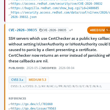
https://access.redhat.com/security/cve/CVE-2026-39832
https://bugzilla.redhat.com/show_bug.cgi?id=2480685
https://security.access.redhat.com/data/csaf/v2/vex/2026/
2026-39832.json
CVE-2026-39835
MEDIUM
CVE-2026-39835
5.
SSH servers which use CertChecker as a public key callba
without setting IsUserAuthority or IsHostAuthority could 
caused to panic by a client presenting a certificate.
CertChecker now returns an error instead of panicking 
these callbacks are nil.
2026-05-22
2026-08-04
PUBLISHED:
MODIFIED:
CVSS 3.x
MEDIUM 5.3
CVSS:3.x/CVSS:3.1/AV:N/AC:L/PR:N/UI:N/S:U/C:N/I:N/A:L
REFERENCES
https://go.dev/cl/781660
https://go.dev/issue/79563