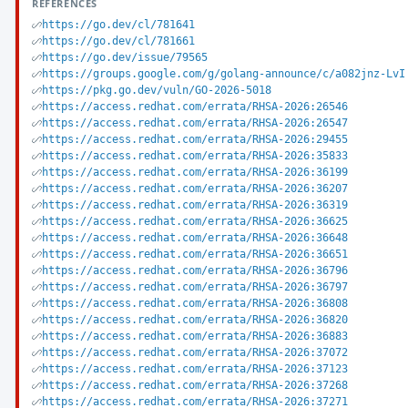
REFERENCES
https://go.dev/cl/781641
https://go.dev/cl/781661
https://go.dev/issue/79565
https://groups.google.com/g/golang-announce/c/a082jnz-LvI
https://pkg.go.dev/vuln/GO-2026-5018
https://access.redhat.com/errata/RHSA-2026:26546
https://access.redhat.com/errata/RHSA-2026:26547
https://access.redhat.com/errata/RHSA-2026:29455
https://access.redhat.com/errata/RHSA-2026:35833
https://access.redhat.com/errata/RHSA-2026:36199
https://access.redhat.com/errata/RHSA-2026:36207
https://access.redhat.com/errata/RHSA-2026:36319
https://access.redhat.com/errata/RHSA-2026:36625
https://access.redhat.com/errata/RHSA-2026:36648
https://access.redhat.com/errata/RHSA-2026:36651
https://access.redhat.com/errata/RHSA-2026:36796
https://access.redhat.com/errata/RHSA-2026:36797
https://access.redhat.com/errata/RHSA-2026:36808
https://access.redhat.com/errata/RHSA-2026:36820
https://access.redhat.com/errata/RHSA-2026:36883
https://access.redhat.com/errata/RHSA-2026:37072
https://access.redhat.com/errata/RHSA-2026:37123
https://access.redhat.com/errata/RHSA-2026:37268
https://access.redhat.com/errata/RHSA-2026:37271