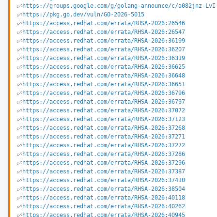
https://groups.google.com/g/golang-announce/c/a082jnz-LvI
https://pkg.go.dev/vuln/GO-2026-5015
https://access.redhat.com/errata/RHSA-2026:26546
https://access.redhat.com/errata/RHSA-2026:26547
https://access.redhat.com/errata/RHSA-2026:36199
https://access.redhat.com/errata/RHSA-2026:36207
https://access.redhat.com/errata/RHSA-2026:36319
https://access.redhat.com/errata/RHSA-2026:36625
https://access.redhat.com/errata/RHSA-2026:36648
https://access.redhat.com/errata/RHSA-2026:36651
https://access.redhat.com/errata/RHSA-2026:36796
https://access.redhat.com/errata/RHSA-2026:36797
https://access.redhat.com/errata/RHSA-2026:37072
https://access.redhat.com/errata/RHSA-2026:37123
https://access.redhat.com/errata/RHSA-2026:37268
https://access.redhat.com/errata/RHSA-2026:37271
https://access.redhat.com/errata/RHSA-2026:37272
https://access.redhat.com/errata/RHSA-2026:37286
https://access.redhat.com/errata/RHSA-2026:37296
https://access.redhat.com/errata/RHSA-2026:37387
https://access.redhat.com/errata/RHSA-2026:37410
https://access.redhat.com/errata/RHSA-2026:38504
https://access.redhat.com/errata/RHSA-2026:40118
https://access.redhat.com/errata/RHSA-2026:40262
https://access.redhat.com/errata/RHSA-2026:40945