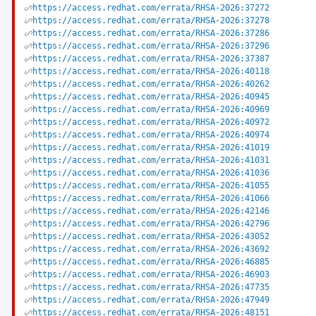
https://access.redhat.com/errata/RHSA-2026:37272
https://access.redhat.com/errata/RHSA-2026:37278
https://access.redhat.com/errata/RHSA-2026:37286
https://access.redhat.com/errata/RHSA-2026:37296
https://access.redhat.com/errata/RHSA-2026:37387
https://access.redhat.com/errata/RHSA-2026:40118
https://access.redhat.com/errata/RHSA-2026:40262
https://access.redhat.com/errata/RHSA-2026:40945
https://access.redhat.com/errata/RHSA-2026:40969
https://access.redhat.com/errata/RHSA-2026:40972
https://access.redhat.com/errata/RHSA-2026:40974
https://access.redhat.com/errata/RHSA-2026:41019
https://access.redhat.com/errata/RHSA-2026:41031
https://access.redhat.com/errata/RHSA-2026:41036
https://access.redhat.com/errata/RHSA-2026:41055
https://access.redhat.com/errata/RHSA-2026:41066
https://access.redhat.com/errata/RHSA-2026:42146
https://access.redhat.com/errata/RHSA-2026:42796
https://access.redhat.com/errata/RHSA-2026:43052
https://access.redhat.com/errata/RHSA-2026:43692
https://access.redhat.com/errata/RHSA-2026:46885
https://access.redhat.com/errata/RHSA-2026:46903
https://access.redhat.com/errata/RHSA-2026:47735
https://access.redhat.com/errata/RHSA-2026:47949
https://access.redhat.com/errata/RHSA-2026:48151