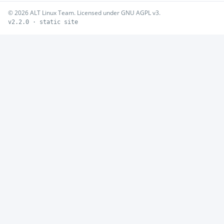
© 2026 ALT Linux Team. Licensed under GNU AGPL v3.
v2.2.0 · static site