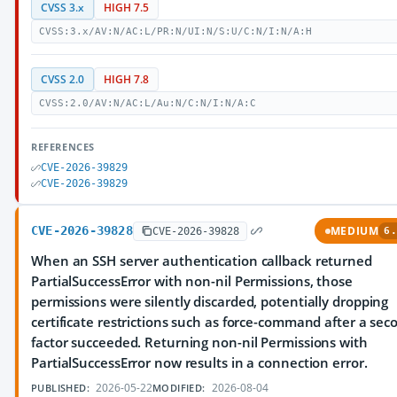
CVSS 3.x
HIGH 7.5
CVSS:3.x/AV:N/AC:L/PR:N/UI:N/S:U/C:N/I:N/A:H
CVSS 2.0
HIGH 7.8
CVSS:2.0/AV:N/AC:L/Au:N/C:N/I:N/A:C
REFERENCES
CVE-2026-39829
CVE-2026-39829
CVE-2026-39828
MEDIUM
CVE-2026-39828
6.
When an SSH server authentication callback returned
PartialSuccessError with non-nil Permissions, those
permissions were silently discarded, potentially dropping
certificate restrictions such as force-command after a sec
factor succeeded. Returning non-nil Permissions with
PartialSuccessError now results in a connection error.
2026-05-22
2026-08-04
PUBLISHED:
MODIFIED: