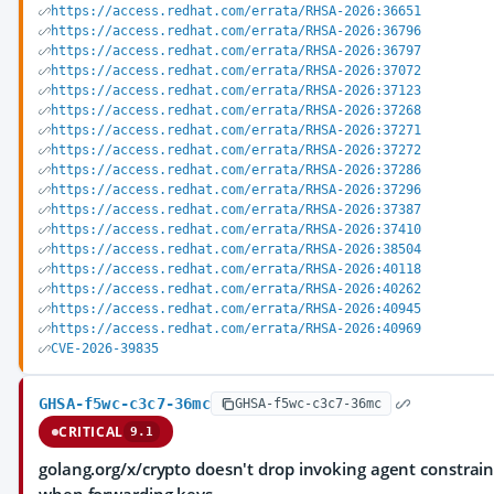
https://access.redhat.com/errata/RHSA-2026:36651
https://access.redhat.com/errata/RHSA-2026:36796
https://access.redhat.com/errata/RHSA-2026:36797
https://access.redhat.com/errata/RHSA-2026:37072
https://access.redhat.com/errata/RHSA-2026:37123
https://access.redhat.com/errata/RHSA-2026:37268
https://access.redhat.com/errata/RHSA-2026:37271
https://access.redhat.com/errata/RHSA-2026:37272
https://access.redhat.com/errata/RHSA-2026:37286
https://access.redhat.com/errata/RHSA-2026:37296
https://access.redhat.com/errata/RHSA-2026:37387
https://access.redhat.com/errata/RHSA-2026:37410
https://access.redhat.com/errata/RHSA-2026:38504
https://access.redhat.com/errata/RHSA-2026:40118
https://access.redhat.com/errata/RHSA-2026:40262
https://access.redhat.com/errata/RHSA-2026:40945
https://access.redhat.com/errata/RHSA-2026:40969
CVE-2026-39835
GHSA-f5wc-c3c7-36mc
GHSA-f5wc-c3c7-36mc
CRITICAL
9.1
golang.org/x/crypto doesn't drop invoking agent constrain