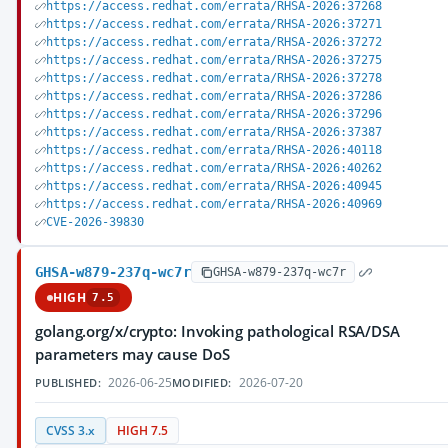
https://access.redhat.com/errata/RHSA-2026:37268
https://access.redhat.com/errata/RHSA-2026:37271
https://access.redhat.com/errata/RHSA-2026:37272
https://access.redhat.com/errata/RHSA-2026:37275
https://access.redhat.com/errata/RHSA-2026:37278
https://access.redhat.com/errata/RHSA-2026:37286
https://access.redhat.com/errata/RHSA-2026:37296
https://access.redhat.com/errata/RHSA-2026:37387
https://access.redhat.com/errata/RHSA-2026:40118
https://access.redhat.com/errata/RHSA-2026:40262
https://access.redhat.com/errata/RHSA-2026:40945
https://access.redhat.com/errata/RHSA-2026:40969
CVE-2026-39830
GHSA-w879-237q-wc7r
GHSA-w879-237q-wc7r
HIGH
7.5
golang.org/x/crypto: Invoking pathological RSA/DSA
parameters may cause DoS
2026-06-25
2026-07-20
PUBLISHED:
MODIFIED:
CVSS 3.x
HIGH 7.5