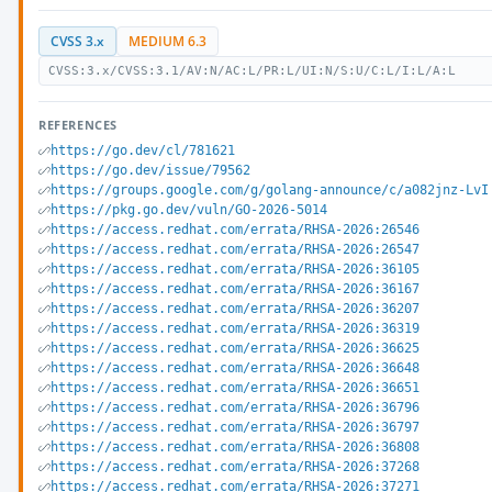
CVSS 3.x
MEDIUM 6.3
CVSS:3.x/CVSS:3.1/AV:N/AC:L/PR:L/UI:N/S:U/C:L/I:L/A:L
REFERENCES
https://go.dev/cl/781621
https://go.dev/issue/79562
https://groups.google.com/g/golang-announce/c/a082jnz-LvI
https://pkg.go.dev/vuln/GO-2026-5014
https://access.redhat.com/errata/RHSA-2026:26546
https://access.redhat.com/errata/RHSA-2026:26547
https://access.redhat.com/errata/RHSA-2026:36105
https://access.redhat.com/errata/RHSA-2026:36167
https://access.redhat.com/errata/RHSA-2026:36207
https://access.redhat.com/errata/RHSA-2026:36319
https://access.redhat.com/errata/RHSA-2026:36625
https://access.redhat.com/errata/RHSA-2026:36648
https://access.redhat.com/errata/RHSA-2026:36651
https://access.redhat.com/errata/RHSA-2026:36796
https://access.redhat.com/errata/RHSA-2026:36797
https://access.redhat.com/errata/RHSA-2026:36808
https://access.redhat.com/errata/RHSA-2026:37268
https://access.redhat.com/errata/RHSA-2026:37271