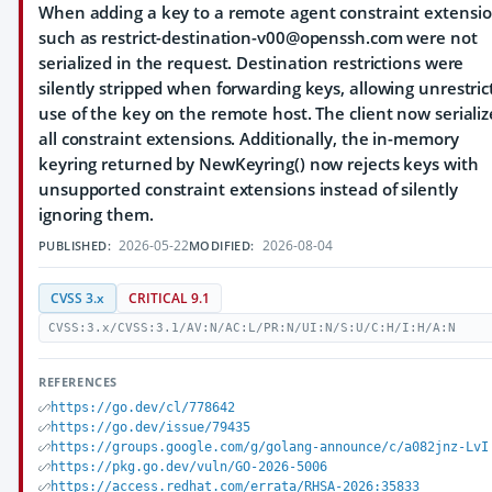
When adding a key to a remote agent constraint extensi
such as restrict-destination-v00@openssh.com were not
serialized in the request. Destination restrictions were
silently stripped when forwarding keys, allowing unrestric
use of the key on the remote host. The client now serializ
all constraint extensions. Additionally, the in-memory
keyring returned by NewKeyring() now rejects keys with
unsupported constraint extensions instead of silently
ignoring them.
2026-05-22
2026-08-04
PUBLISHED:
MODIFIED:
CVSS 3.x
CRITICAL 9.1
CVSS:3.x/CVSS:3.1/AV:N/AC:L/PR:N/UI:N/S:U/C:H/I:H/A:N
REFERENCES
https://go.dev/cl/778642
https://go.dev/issue/79435
https://groups.google.com/g/golang-announce/c/a082jnz-LvI
https://pkg.go.dev/vuln/GO-2026-5006
https://access.redhat.com/errata/RHSA-2026:35833