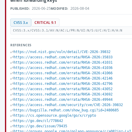
when forwarding keys
2026-06-25
2026-08-04
PUBLISHED:
MODIFIED:
CVSS 3.x
CRITICAL 9.1
CVSS:3.x/CVSS:3.1/AV:N/AC:L/PR:N/UI:N/S:U/C:H/I:H/A:N
REFERENCES
https://nvd.nist.gov/vuln/detail/CVE-2026-39832
https://access.redhat.com/errata/RHSA-2026:35833
https://access.redhat.com/errata/RHSA-2026:41031
https://access.redhat.com/errata/RHSA-2026:41036
https://access.redhat.com/errata/RHSA-2026:41066
https://access.redhat.com/errata/RHSA-2026:42146
https://access.redhat.com/errata/RHSA-2026:42796
https://access.redhat.com/errata/RHSA-2026:43052
https://access.redhat.com/errata/RHSA-2026:43692
https://access.redhat.com/errata/RHSA-2026:49944
https://access.redhat.com/security/cve/CVE-2026-39832
https://bugzilla.redhat.com/show_bug.cgi?id=2480685
https://cs.opensource.google/go/x/crypto
https://go.dev/cl/778642
https://go.dev/issue/79435
https://groups.google.com/g/golang-announce/c/a082jnz-LvI