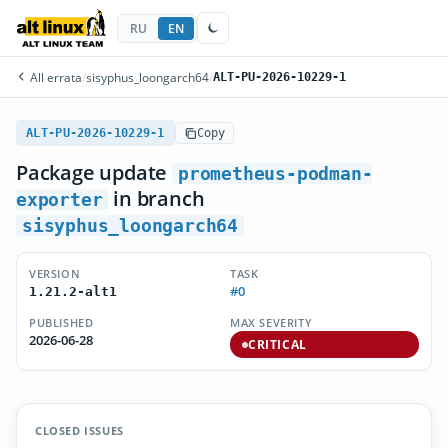
RU
EN
All errata
/
sisyphus_loongarch64
/
ALT-PU-2026-10229-1
ALT-PU-2026-10229-1
Copy
Package update
prometheus-podman-
in branch
exporter
sisyphus_loongarch64
VERSION
TASK
#0
1.21.2-alt1
PUBLISHED
MAX SEVERITY
2026-06-28
CRITICAL
CLOSED ISSUES