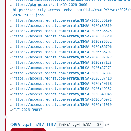
https://pkg.go.dev/vuln/GO-2026-5006
https://security.access.redhat.com/data/csaf/v2/vex/2026/
2026-39832.json
https://access.redhat.com/errata/RHSA-2026:36199
https://access.redhat.com/errata/RHSA-2026:36319
https://access.redhat.com/errata/RHSA-2026:36625
https://access.redhat.com/errata/RHSA-2026:36648
https://access.redhat.com/errata/RHSA-2026:36651
https://access.redhat.com/errata/RHSA-2026:36796
https://access.redhat.com/errata/RHSA-2026:36797
https://access.redhat.com/errata/RHSA-2026:37072
https://access.redhat.com/errata/RHSA-2026:37123
https://access.redhat.com/errata/RHSA-2026:37271
https://access.redhat.com/errata/RHSA-2026:37387
https://access.redhat.com/errata/RHSA-2026:37410
https://access.redhat.com/errata/RHSA-2026:40118
https://access.redhat.com/errata/RHSA-2026:40262
https://access.redhat.com/errata/RHSA-2026:40945
https://access.redhat.com/errata/RHSA-2026:40972
https://access.redhat.com/errata/RHSA-2026:41019
CVE-2026-39832
GHSA-vgwf-h737-ff37
GHSA-vgwf-h737-ff37