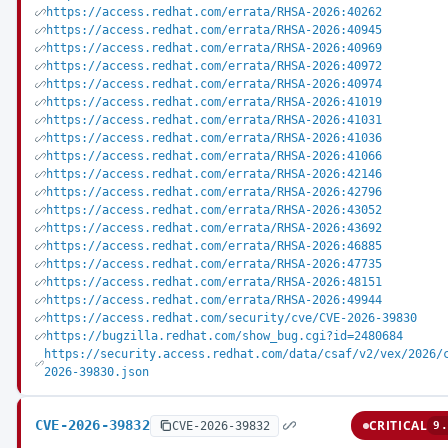
https://access.redhat.com/errata/RHSA-2026:40262
https://access.redhat.com/errata/RHSA-2026:40945
https://access.redhat.com/errata/RHSA-2026:40969
https://access.redhat.com/errata/RHSA-2026:40972
https://access.redhat.com/errata/RHSA-2026:40974
https://access.redhat.com/errata/RHSA-2026:41019
https://access.redhat.com/errata/RHSA-2026:41031
https://access.redhat.com/errata/RHSA-2026:41036
https://access.redhat.com/errata/RHSA-2026:41066
https://access.redhat.com/errata/RHSA-2026:42146
https://access.redhat.com/errata/RHSA-2026:42796
https://access.redhat.com/errata/RHSA-2026:43052
https://access.redhat.com/errata/RHSA-2026:43692
https://access.redhat.com/errata/RHSA-2026:46885
https://access.redhat.com/errata/RHSA-2026:47735
https://access.redhat.com/errata/RHSA-2026:48151
https://access.redhat.com/errata/RHSA-2026:49944
https://access.redhat.com/security/cve/CVE-2026-39830
https://bugzilla.redhat.com/show_bug.cgi?id=2480684
https://security.access.redhat.com/data/csaf/v2/vex/2026/
2026-39830.json
CVE-2026-39832
CRITICAL
CVE-2026-39832
9.