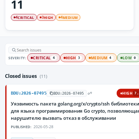
11
CRITICAL
HIGH
MEDIUM
4
3
4
SEVERITY:
CRITICAL
HIGH
MEDIUM
LOW
4
3
4
0
Closed issues
(11)
BDU:2026-07495
HIGH
BDU:2026-07495
7.
Уязвимость пакета golang.org/x/crypto/ssh библиотек
для языка программирования Go crypto, позволяюща
нарушителю вызвать отказ в обслуживании
2026-05-28
PUBLISHED: