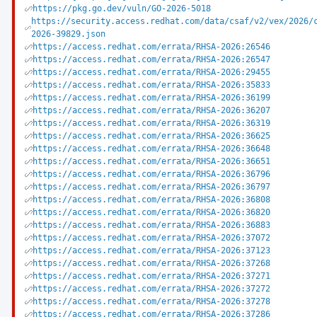
https://pkg.go.dev/vuln/GO-2026-5018
https://security.access.redhat.com/data/csaf/v2/vex/2026/
2026-39829.json
https://access.redhat.com/errata/RHSA-2026:26546
https://access.redhat.com/errata/RHSA-2026:26547
https://access.redhat.com/errata/RHSA-2026:29455
https://access.redhat.com/errata/RHSA-2026:35833
https://access.redhat.com/errata/RHSA-2026:36199
https://access.redhat.com/errata/RHSA-2026:36207
https://access.redhat.com/errata/RHSA-2026:36319
https://access.redhat.com/errata/RHSA-2026:36625
https://access.redhat.com/errata/RHSA-2026:36648
https://access.redhat.com/errata/RHSA-2026:36651
https://access.redhat.com/errata/RHSA-2026:36796
https://access.redhat.com/errata/RHSA-2026:36797
https://access.redhat.com/errata/RHSA-2026:36808
https://access.redhat.com/errata/RHSA-2026:36820
https://access.redhat.com/errata/RHSA-2026:36883
https://access.redhat.com/errata/RHSA-2026:37072
https://access.redhat.com/errata/RHSA-2026:37123
https://access.redhat.com/errata/RHSA-2026:37268
https://access.redhat.com/errata/RHSA-2026:37271
https://access.redhat.com/errata/RHSA-2026:37272
https://access.redhat.com/errata/RHSA-2026:37278
https://access.redhat.com/errata/RHSA-2026:37286