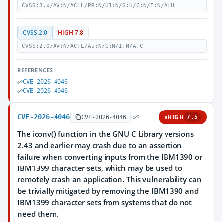
CVSS:3.x/AV:N/AC:L/PR:N/UI:N/S:U/C:N/I:N/A:H
CVSS 2.0
HIGH 7.8
CVSS:2.0/AV:N/AC:L/Au:N/C:N/I:N/A:C
REFERENCES
CVE-2026-4046
CVE-2026-4046
CVE-2026-4046
HIGH
CVE-2026-4046
7.5
The iconv() function in the GNU C Library versions
2.43 and earlier may crash due to an assertion
failure when converting inputs from the IBM1390 or
IBM1399 character sets, which may be used to
remotely crash an application. This vulnerability can
be trivially mitigated by removing the IBM1390 and
IBM1399 character sets from systems that do not
need them.