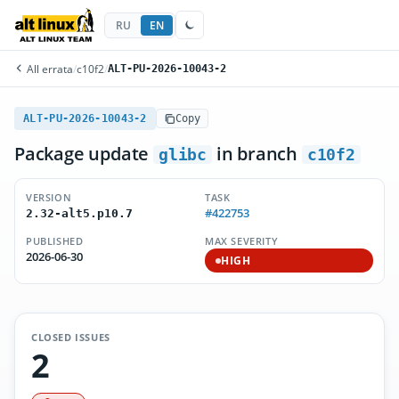
RU
EN
All errata
/
c10f2
/
ALT-PU-2026-10043-2
ALT-PU-2026-10043-2
Copy
Package update
in branch
glibc
c10f2
VERSION
TASK
#422753
2.32-alt5.p10.7
PUBLISHED
MAX SEVERITY
2026-06-30
HIGH
CLOSED ISSUES
2