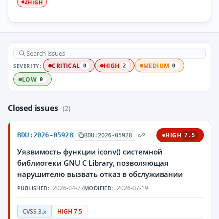
HIGH
2
SEVERITY:
CRITICAL
HIGH
MEDIUM
0
2
0
LOW
0
Closed issues
(2)
BDU:2026-05928
HIGH
BDU:2026-05928
7.5
Уязвимость функции iconv() системной
библиотеки GNU C Library, позволяющая
нарушителю вызвать отказ в обслуживании
2026-04-27
2026-07-19
PUBLISHED:
MODIFIED:
CVSS 3.x
HIGH 7.5