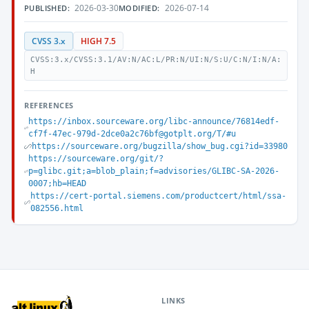
2026-03-30
2026-07-14
PUBLISHED:
MODIFIED:
CVSS 3.x
HIGH 7.5
CVSS:3.x/CVSS:3.1/AV:N/AC:L/PR:N/UI:N/S:U/C:N/I:N/A:
H
REFERENCES
https://inbox.sourceware.org/libc-announce/76814edf-
cf7f-47ec-979d-2dce0a2c76bf@gotplt.org/T/#u
https://sourceware.org/bugzilla/show_bug.cgi?id=33980
https://sourceware.org/git/?
p=glibc.git;a=blob_plain;f=advisories/GLIBC-SA-2026-
0007;hb=HEAD
https://cert-portal.siemens.com/productcert/html/ssa-
082556.html
LINKS