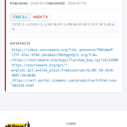
2026-03-30
2026-07-14
PUBLISHED:
MODIFIED:
CVSS 3.x
HIGH 7.5
CVSS:3.x/CVSS:3.1/AV:N/AC:L/PR:N/UI:N/S:U/C:N/I:N/A:
H
REFERENCES
https://inbox.sourceware.org/libc-announce/76814edf-
cf7f-47ec-979d-2dce0a2c76bf@gotplt.org/T/#u
https://sourceware.org/bugzilla/show_bug.cgi?id=33980
https://sourceware.org/git/?
p=glibc.git;a=blob_plain;f=advisories/GLIBC-SA-2026-
0007;hb=HEAD
https://cert-portal.siemens.com/productcert/html/ssa-
082556.html
LINKS