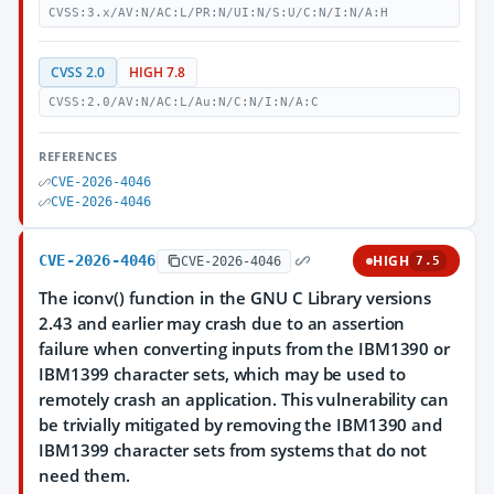
CVSS:3.x/AV:N/AC:L/PR:N/UI:N/S:U/C:N/I:N/A:H
CVSS 2.0
HIGH 7.8
CVSS:2.0/AV:N/AC:L/Au:N/C:N/I:N/A:C
REFERENCES
CVE-2026-4046
CVE-2026-4046
CVE-2026-4046
HIGH
CVE-2026-4046
7.5
The iconv() function in the GNU C Library versions
2.43 and earlier may crash due to an assertion
failure when converting inputs from the IBM1390 or
IBM1399 character sets, which may be used to
remotely crash an application. This vulnerability can
be trivially mitigated by removing the IBM1390 and
IBM1399 character sets from systems that do not
need them.