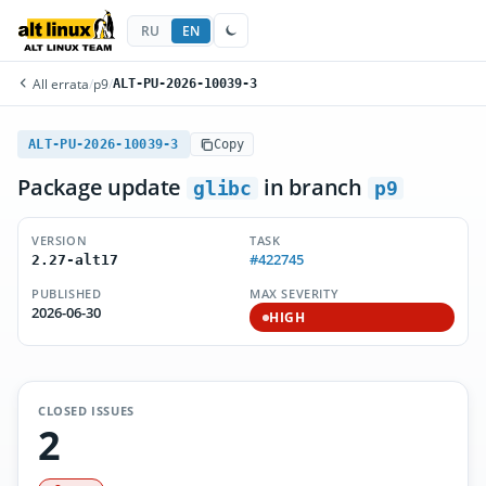
RU
EN
All errata
/
p9
/
ALT-PU-2026-10039-3
ALT-PU-2026-10039-3
Copy
Package update
in branch
glibc
p9
VERSION
TASK
#422745
2.27-alt17
PUBLISHED
MAX SEVERITY
2026-06-30
HIGH
CLOSED ISSUES
2