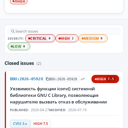
HIGH
2
SEVERITY:
CRITICAL
HIGH
MEDIUM
0
2
0
LOW
0
Closed issues
(2)
BDU:2026-05928
HIGH
BDU:2026-05928
7.5
Уязвимость функции iconv() системной
библиотеки GNU C Library, позволяющая
нарушителю вызвать отказ в обслуживании
2026-04-27
2026-07-19
PUBLISHED:
MODIFIED:
CVSS 3.x
HIGH 7.5