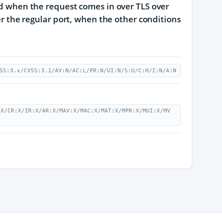
ded when the request comes in over TLS over
ver the regular port, when the other conditions
SS:3.x/CVSS:3.1/AV:N/AC:L/PR:N/UI:N/S:U/C:H/I:N/A:N
:X/CR:X/IR:X/AR:X/MAV:X/MAC:X/MAT:X/MPR:X/MUI:X/MV