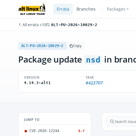
Errata
Branches
Packages
All errata
/
c10f2
/
ALT-PU-2026-10029-2
ALT-PU-2026-10029-2
Copy
Package update
in bran
nsd
VERSION
TASK
#422707
4.14.3-alt1
JUMP TO
CVE-2026-12244
8.7