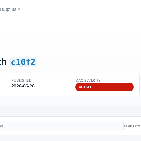
Bugzilla
ch
c10f2
PUBLISHED
MAX SEVERITY
2026-06-26
HIGH
SEVERITY