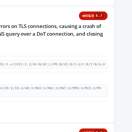
HIGH
8.7
rrors on TLS connections, causing a crash of
DNS query over a DoT connection, and closing
SS:3.x/CVSS:3.1/AV:N/AC:L/PR:N/UI:N/S:U/C:N/I:N/A:H
:X/CR:X/IR:X/AR:X/MAV:X/MAC:X/MAT:X/MPR:X/MUI:X/MV