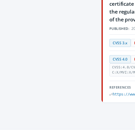
certificat
the regula
of the pro
20
PUBLISHED:
CVSS 3.x
CVSS 4.0
CVSS:4.0/C
C:X/MVI:X/
REFERENCES
https://ww