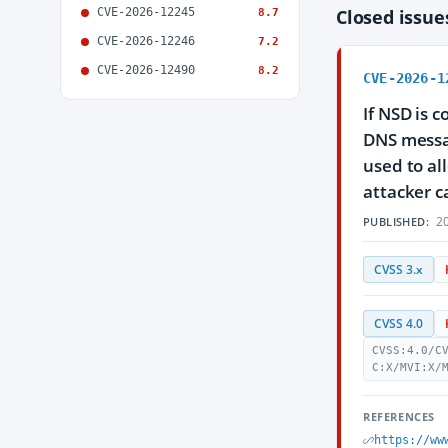
CVE-2026-12245
Closed issu
8.7
CVE-2026-12246
7.2
CVE-2026-12490
8.2
CVE-2026-1
If NSD is 
DNS messag
used to al
attacker c
20
PUBLISHED:
CVSS 3.x
CVSS 4.0
CVSS:4.0/C
C:X/MVI:X/
REFERENCES
https://ww