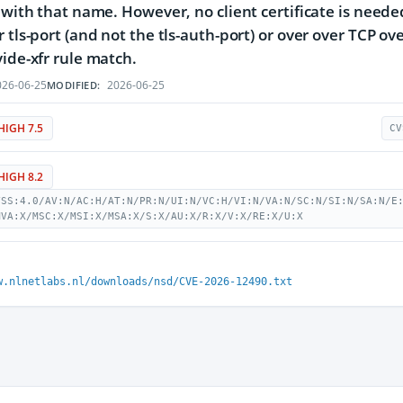
e with that name. However, no client certificate is nee
r tls-port (and not the tls-auth-port) or over over TCP o
vide-xfr rule match.
26-06-25
2026-06-25
MODIFIED:
HIGH 7.5
CV
HIGH 8.2
VSS:4.0/AV:N/AC:H/AT:N/PR:N/UI:N/VC:H/VI:N/VA:N/SC:N/SI:N/SA:N/E
MVA:X/MSC:X/MSI:X/MSA:X/S:X/AU:X/R:X/V:X/RE:X/U:X
w.nlnetlabs.nl/downloads/nsd/CVE-2026-12490.txt