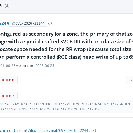
es
(4)
2244
CVE-2026-12244
configured as secondary for a zone, the primary of that 
e with a special crafted SVCB RR with an rdata size of 65
locate space needed for the RR wrap (because total size
an perform a controlled (RCE class) head write of up to 
26-06-25
2026-06-25
MODIFIED:
HIGH 8.8
CV
HIGH 8.7
VSS:4.0/AV:N/AC:L/AT:N/PR:L/UI:N/VC:H/VI:H/VA:H/SC:N/SI:N/SA:N/E
MVA:X/MSC:X/MSI:X/MSA:X/S:X/AU:X/R:X/V:X/RE:X/U:X
w.nlnetlabs.nl/downloads/nsd/CVE-2026-12244.txt