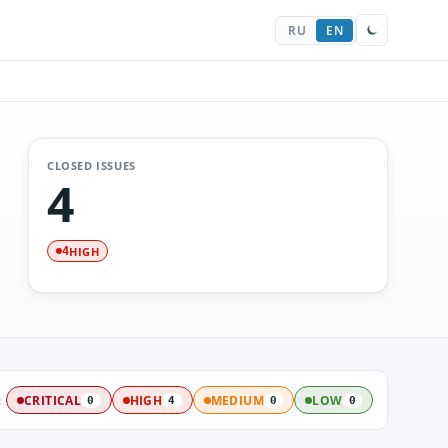
RU
EN
CLOSED ISSUES
4
HIGH
4
:
CRITICAL
HIGH
MEDIUM
LOW
0
4
0
0