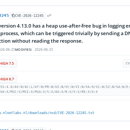
2245
CVE-2026-12245
ersion 4.13.0 has a heap use-after-free bug in logging e
 process, which can be triggered trivially by sending a 
tion without reading the response.
26-06-25
2026-06-25
MODIFIED:
HIGH 7.5
CV
HIGH 8.7
VSS:4.0/AV:N/AC:L/AT:N/PR:N/UI:N/VC:N/VI:N/VA:H/SC:N/SI:N/SA:N/E
MVA:X/MSC:X/MSI:X/MSA:X/S:X/AU:X/R:X/V:X/RE:X/U:X
w.nlnetlabs.nl/downloads/nsd/CVE-2026-12245.txt