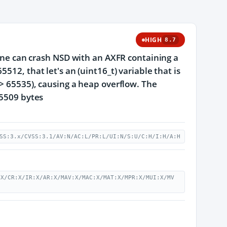
HIGH
8.7
zone can crash NSD with an AXFR containing a
512, that let's an (uint16_t) variable that is
 > 65535), causing a heap overflow. The
65509 bytes
SS:3.x/CVSS:3.1/AV:N/AC:L/PR:L/UI:N/S:U/C:H/I:H/A:H
:X/CR:X/IR:X/AR:X/MAV:X/MAC:X/MAT:X/MPR:X/MUI:X/MV