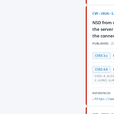
CVE-2026-1
NSD from v
the server
the connec
20
PUBLISHED:
CVSS 3.x
CVSS 4.0
CVSS:4.0/C
C:X/MVI:X/
REFERENCES
https://ww