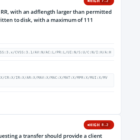
HIGH
7.2
 RR, with an adflength larger than permitted
ritten to disk, with a maximum of 111
SS:3.x/CVSS:3.1/AV:N/AC:L/PR:L/UI:N/S:U/C:N/I:H/A:H
:X/CR:X/IR:X/AR:X/MAV:X/MAC:X/MAT:X/MPR:X/MUI:X/MV
HIGH
8.2
esting a transfer should provide a client