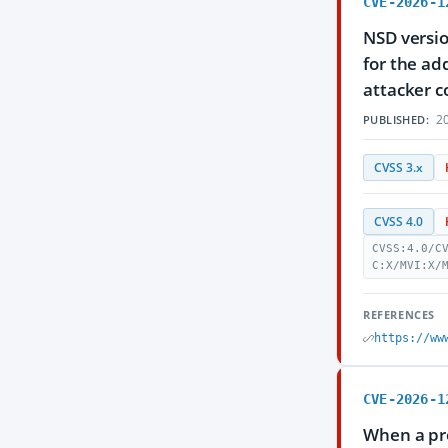
CVE-2026-1
NSD versio
for the ad
attacker c
20
PUBLISHED:
CVSS 3.x
CVSS 4.0
CVSS:4.0/C
C:X/MVI:X/
REFERENCES
https://ww
CVE-2026-1
When a pro