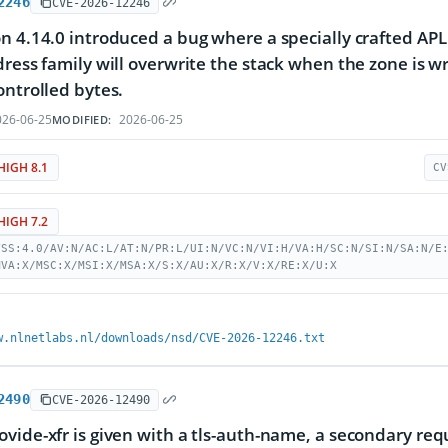
2246
CVE-2026-12246
n 4.14.0 introduced a bug where a specially crafted APL
dress family will overwrite the stack when the zone is w
ontrolled bytes.
26-06-25
2026-06-25
MODIFIED:
HIGH 8.1
CV
HIGH 7.2
VSS:4.0/AV:N/AC:L/AT:N/PR:L/UI:N/VC:N/VI:H/VA:H/SC:N/SI:N/SA:N/E
MVA:X/MSC:X/MSI:X/MSA:X/S:X/AU:X/R:X/V:X/RE:X/U:X
w.nlnetlabs.nl/downloads/nsd/CVE-2026-12246.txt
2490
CVE-2026-12490
vide-xfr is given with a tls-auth-name, a secondary requ