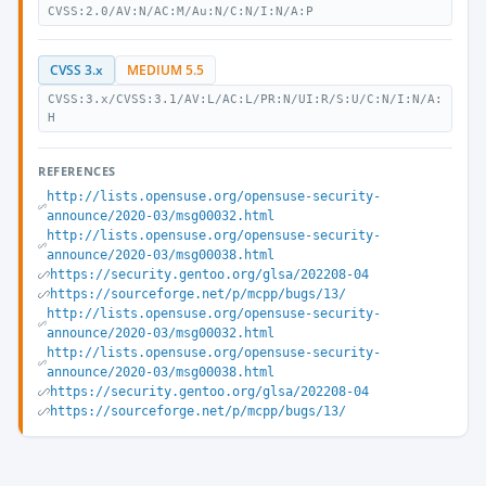
CVSS:2.0/AV:N/AC:M/Au:N/C:N/I:N/A:P
CVSS 3.x
MEDIUM 5.5
CVSS:3.x/CVSS:3.1/AV:L/AC:L/PR:N/UI:R/S:U/C:N/I:N/A:
H
REFERENCES
http://lists.opensuse.org/opensuse-security-
announce/2020-03/msg00032.html
http://lists.opensuse.org/opensuse-security-
announce/2020-03/msg00038.html
https://security.gentoo.org/glsa/202208-04
https://sourceforge.net/p/mcpp/bugs/13/
http://lists.opensuse.org/opensuse-security-
announce/2020-03/msg00032.html
http://lists.opensuse.org/opensuse-security-
announce/2020-03/msg00038.html
https://security.gentoo.org/glsa/202208-04
https://sourceforge.net/p/mcpp/bugs/13/