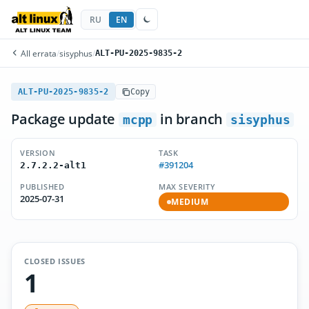
RU
EN
All errata
/
sisyphus
/
ALT-PU-2025-9835-2
ALT-PU-2025-9835-2
Copy
Package update
in branch
mcpp
sisyphus
VERSION
TASK
#391204
2.7.2.2-alt1
PUBLISHED
MAX SEVERITY
2025-07-31
MEDIUM
CLOSED ISSUES
1