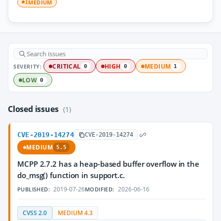
MEDIUM
1
SEVERITY:
CRITICAL
HIGH
MEDIUM
0
0
1
LOW
0
Closed issues
(1)
CVE-2019-14274
CVE-2019-14274
MEDIUM
5.5
MCPP 2.7.2 has a heap-based buffer overflow in the
do_msg() function in support.c.
2019-07-26
2026-06-16
PUBLISHED:
MODIFIED:
CVSS 2.0
MEDIUM 4.3