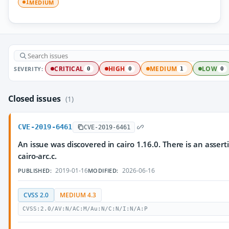
MEDIUM
1
SEVERITY:
CRITICAL
HIGH
MEDIUM
LOW
0
0
1
0
Closed issues
(1)
CVE-2019-6461
CVE-2019-6461
An issue was discovered in cairo 1.16.0. There is an asserti
cairo-arc.c.
2019-01-16
2026-06-16
PUBLISHED:
MODIFIED:
CVSS 2.0
MEDIUM 4.3
CVSS:2.0/AV:N/AC:M/Au:N/C:N/I:N/A:P