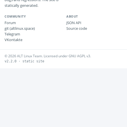
statically generated.
COMMUNITY
ABOUT
Forum
JSON API
git (altlinux.space)
Source code
Telegram
VKontakte
© 2026 ALT Linux Team. Licensed under GNU AGPL v3.
v2.2.0 · static site