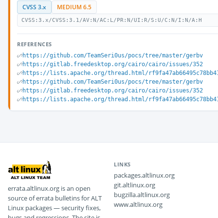
CVSS 3.x
MEDIUM 6.5
CVSS:3.x/CVSS:3.1/AV:N/AC:L/PR:N/UI:R/S:U/C:N/I:N/A:H
REFERENCES
https://github.com/TeamSeri0us/pocs/tree/master/gerbv
https://gitlab.freedesktop.org/cairo/cairo/issues/352
https://lists.apache.org/thread.html/rf9fa47ab66495c78bb4
https://github.com/TeamSeri0us/pocs/tree/master/gerbv
https://gitlab.freedesktop.org/cairo/cairo/issues/352
https://lists.apache.org/thread.html/rf9fa47ab66495c78bb4
LINKS
packages.altlinux.org
git.altlinux.org
errata.altlinux.org is an open
bugzilla.altlinux.org
source of errata bulletins for ALT
www.altlinux.org
Linux packages — security fixes,
bugs and regressions. The site is