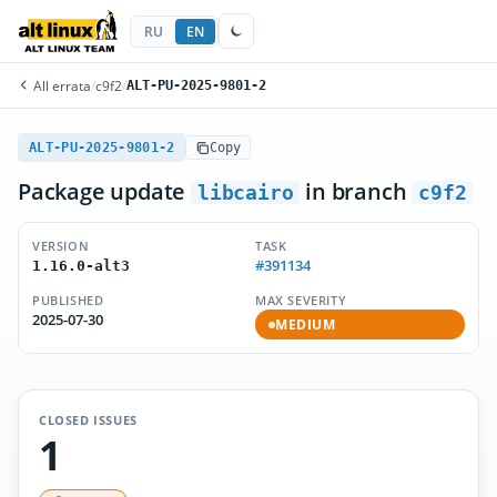
RU
EN
All errata
/
c9f2
/
ALT-PU-2025-9801-2
ALT-PU-2025-9801-2
Copy
Package update
in branch
libcairo
c9f2
VERSION
TASK
#391134
1.16.0-alt3
PUBLISHED
MAX SEVERITY
2025-07-30
MEDIUM
CLOSED ISSUES
1