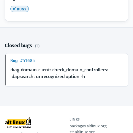
BUGS
1
Closed bugs
(1)
Bug #51685
diag-domain-client: check_domain_controllers:
ldapsearch: unrecognized option -h
LINKS
packages.altlinux.org
git.altlinux.org