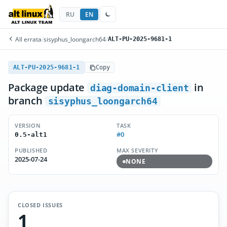
RU
EN
All errata
/
sisyphus_loongarch64
/
ALT-PU-2025-9681-1
ALT-PU-2025-9681-1
Copy
Package update
in
diag-domain-client
branch
sisyphus_loongarch64
VERSION
TASK
#0
0.5-alt1
PUBLISHED
MAX SEVERITY
2025-07-24
NONE
CLOSED ISSUES
1