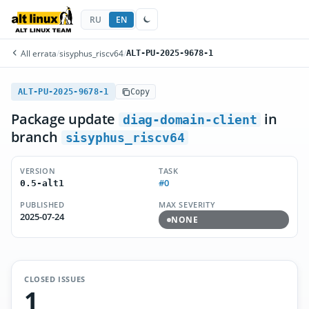
RU
EN
All errata
/
sisyphus_riscv64
/
ALT-PU-2025-9678-1
ALT-PU-2025-9678-1
Copy
Package update
in
diag-domain-client
branch
sisyphus_riscv64
VERSION
TASK
#0
0.5-alt1
PUBLISHED
MAX SEVERITY
2025-07-24
NONE
CLOSED ISSUES
1