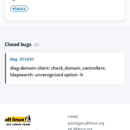
BUGS
1
Closed bugs
(1)
Bug #51685
diag-domain-client: check_domain_controllers:
ldapsearch: unrecognized option -h
LINKS
packages.altlinux.org
git.altlinux.org