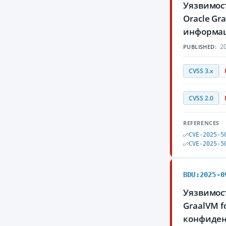
Уязвимос
Oracle G
информа
20
PUBLISHED:
CVSS 3.x
CVSS 2.0
REFERENCES
CVE-2025-5
CVE-2025-5
BDU:2025-0
Уязвимос
GraalVM f
конфиден