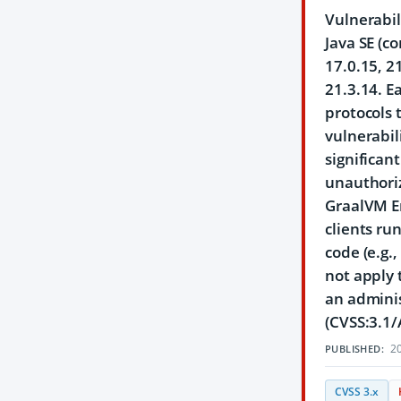
Vulnerabil
Java SE (c
17.0.15, 2
21.3.14. E
protocols 
vulnerabil
significan
unauthoriz
GraalVM En
clients ru
code (e.g.
not apply 
an adminis
(CVSS:3.1/
20
PUBLISHED:
CVSS 3.x