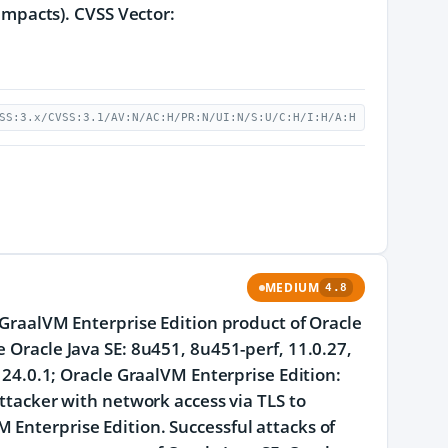
 impacts). CVSS Vector:
SS:3.x/CVSS:3.1/AV:N/AC:H/PR:N/UI:N/S:U/C:H/I:H/A:H
MEDIUM
4.8
e GraalVM Enterprise Edition product of Oracle
e Oracle Java SE: 8u451, 8u451-perf, 11.0.27,
d 24.0.1; Oracle GraalVM Enterprise Edition:
attacker with network access via TLS to
 Enterprise Edition. Successful attacks of