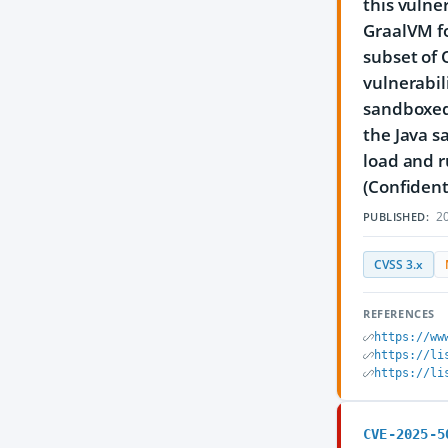
this vulne
GraalVM fo
subset of 
vulnerabil
sandboxed 
the Java s
load and r
(Confident
20
PUBLISHED:
CVSS 3.x
REFERENCES
https://ww
https://li
https://li
CVE-2025-5