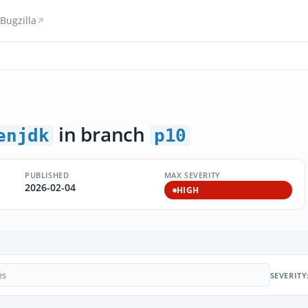
Bugzilla
in branch
enjdk
p10
PUBLISHED
MAX SEVERITY
2026-02-04
HIGH
SEVERITY