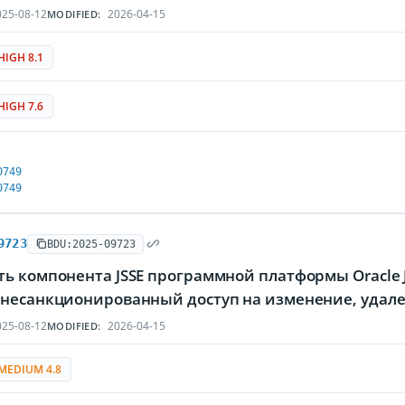
25-08-12
2026-04-15
MODIFIED:
HIGH 8.1
HIGH 7.6
0749
0749
9723
BDU:2025-09723
ть компонента JSSE программной платформы Oracle
 несанкционированный доступ на изменение, уда
25-08-12
2026-04-15
MODIFIED:
MEDIUM 4.8