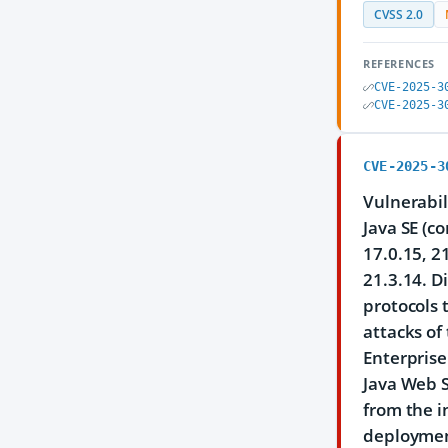
CVSS 2.0
REFERENCES
CVE-2025-3
CVE-2025-3
CVE-2025-3
Vulnerabil
Java SE (c
17.0.15, 2
21.3.14. D
protocols 
attacks of
Enterprise
Java Web S
from the i
deployment