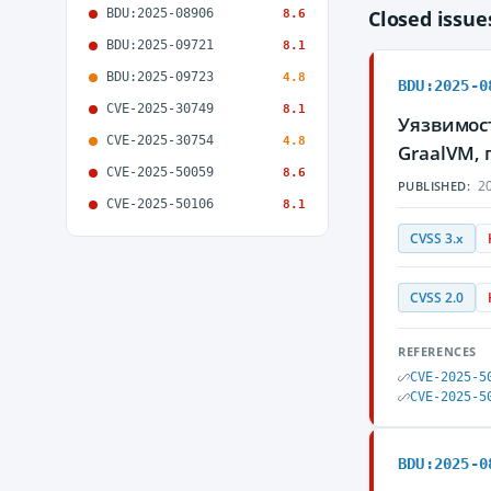
BDU:2025-08906
Closed issu
8.6
BDU:2025-09721
8.1
BDU:2025-09723
4.8
BDU:2025-0
CVE-2025-30749
8.1
Уязвимос
CVE-2025-30754
4.8
GraalVM,
CVE-2025-50059
8.6
20
PUBLISHED:
CVE-2025-50106
8.1
CVSS 3.x
CVSS 2.0
REFERENCES
CVE-2025-5
CVE-2025-5
BDU:2025-0