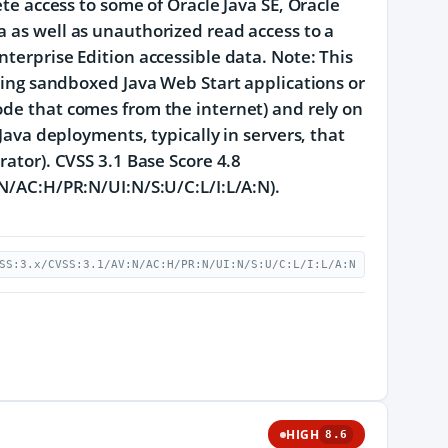
ete access to some of Oracle Java SE, Oracle
a as well as unauthorized read access to a
nterprise Edition accessible data. Note: This
nning sandboxed Java Web Start applications or
ode that comes from the internet) and rely on
Java deployments, typically in servers, that
rator). CVSS 3.1 Base Score 4.8
:N/AC:H/PR:N/UI:N/S:U/C:L/I:L/A:N).
SS:3.x/CVSS:3.1/AV:N/AC:H/PR:N/UI:N/S:U/C:L/I:L/A:N
HIGH
8.6