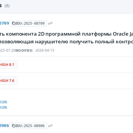
es
(8)
8709
BDU:2025-08709
ть компонента 2D программной платформы Oracle Ja
 позволяющая нарушителю получить полный контр
25-07-20
2026-04-15
MODIFIED:
HIGH 8.1
HIGH 7.6
0106
0106
8906
BDU:2025-08906