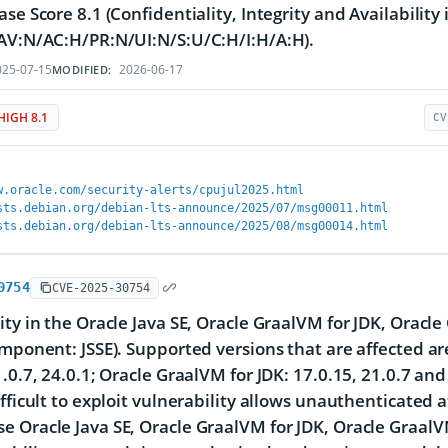
ase Score 8.1 (Confidentiality, Integrity and Availability
AV:N/AC:H/PR:N/UI:N/S:U/C:H/I:H/A:H).
25-07-15
2026-06-17
MODIFIED:
HIGH 8.1
CV
w.oracle.com/security-alerts/cpujul2025.html
sts.debian.org/debian-lts-announce/2025/07/msg00011.html
sts.debian.org/debian-lts-announce/2025/08/msg00014.html
0754
CVE-2025-30754
ity in the Oracle Java SE, Oracle GraalVM for JDK, Oracl
omponent: JSSE). Supported versions that are affected ar
1.0.7, 24.0.1; Oracle GraalVM for JDK: 17.0.15, 21.0.7 an
ifficult to exploit vulnerability allows unauthenticated 
 Oracle Java SE, Oracle GraalVM for JDK, Oracle GraalVM