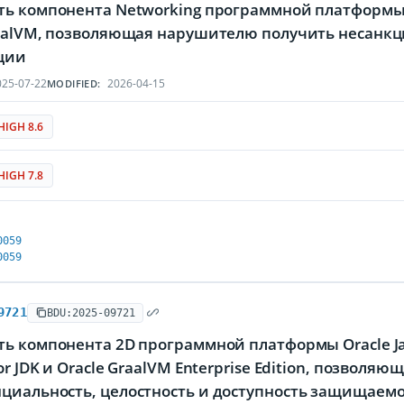
ть компонента Networking программной платформы 
raalVM, позволяющая нарушителю получить несан
ции
25-07-22
2026-04-15
MODIFIED:
HIGH 8.6
HIGH 7.8
0059
0059
9721
BDU:2025-09721
ть компонента 2D программной платформы Oracle Ja
or JDK и Oracle GraalVM Enterprise Edition, позвол
циальность, целостность и доступность защищае