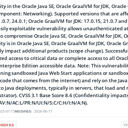
ity in the Oracle Java SE, Oracle GraalVM for JDK, Oracl
omponent: Networking). Supported versions that are affe
1.0.7, 24.0.1; Oracle GraalVM for JDK: 17.0.15, 21.0.7 an
asily exploitable vulnerability allows unauthenticated a
to compromise Oracle Java SE, Oracle GraalVM for JDK, O
ity is in Oracle Java SE, Oracle GraalVM for JDK, Oracle 
tly impact additional products (scope change). Successful 
ed access to critical data or complete access to all Orac
terprise Edition accessible data. Note: This vulnerabilit
nning sandboxed Java Web Start applications or sandbox
, code that comes from the internet) and rely on the Java
to Java deployments, typically in servers, that load and r
trator). CVSS 3.1 Base Score 8.6 (Confidentiality impacts
AV:N/AC:L/PR:N/UI:N/S:C/C:H/I:N/A:N).
25-07-15
2026-06-17
MODIFIED:
HIGH 8.6
CV