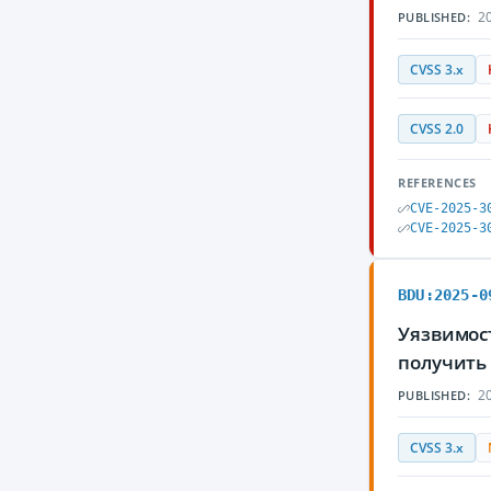
20
PUBLISHED:
CVSS 3.x
CVSS 2.0
REFERENCES
CVE-2025-3
CVE-2025-3
BDU:2025-0
Уязвимос
получить
20
PUBLISHED:
CVSS 3.x