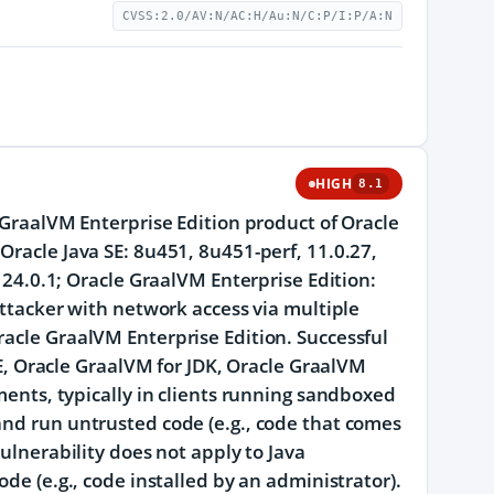
CVSS:2.0/AV:N/AC:H/Au:N/C:P/I:P/A:N
HIGH
8.1
e GraalVM Enterprise Edition product of Oracle
Oracle Java SE: 8u451, 8u451-perf, 11.0.27,
d 24.0.1; Oracle GraalVM Enterprise Edition:
 attacker with network access via multiple
racle GraalVM Enterprise Edition. Successful
 SE, Oracle GraalVM for JDK, Oracle GraalVM
yments, typically in clients running sandboxed
and run untrusted code (e.g., code that comes
vulnerability does not apply to Java
ode (e.g., code installed by an administrator).