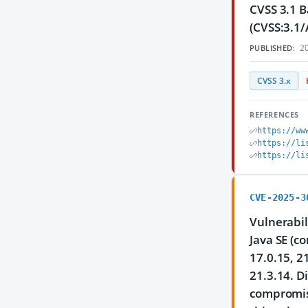
CVSS 3.1 B
(CVSS:3.1/
20
PUBLISHED:
CVSS 3.x
REFERENCES
https://ww
https://li
https://li
CVE-2025-3
Vulnerabil
Java SE (c
17.0.15, 2
21.3.14. D
compromise