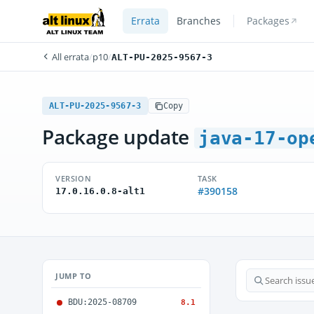
Errata
Branches
Packages
All errata
/
p10
/
ALT-PU-2025-9567-3
ALT-PU-2025-9567-3
Copy
Package update
java-17-op
VERSION
TASK
#390158
17.0.16.0.8-alt1
JUMP TO
BDU:2025-08709
8.1