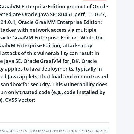
e GraalVM Enterprise Edition product of Oracle
cted are Oracle Java SE: 8u451-perf, 11.0.27,
d 24.0.1; Oracle GraalVM Enterprise Edition:
ttacker with network access via multiple
racle GraalVM Enterprise Edition. While the
GraalVM Enterprise Edition, attacks may
attacks of this vulnerability can result in
le Java SE, Oracle GraalVM for JDK, Oracle
y applies to Java deployments, typically in
ed Java applets, that load and run untrusted
 sandbox for security. This vulnerability does
un only trusted code (e.g., code installed by
). CVSS Vector:
SS:3.x/CVSS:3.1/AV:N/AC:L/PR:N/UI:N/S:C/C:H/I:N/A:N