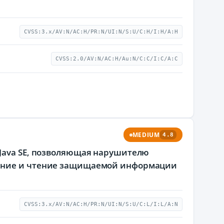
CVSS:3.x/AV:N/AC:H/PR:N/UI:N/S:U/C:H/I:H/A:H
CVSS:2.0/AV:N/AC:H/Au:N/C:C/I:C/A:C
MEDIUM
4.8
 Java SE, позволяющая нарушителю
ление и чтение защищаемой информации
CVSS:3.x/AV:N/AC:H/PR:N/UI:N/S:U/C:L/I:L/A:N