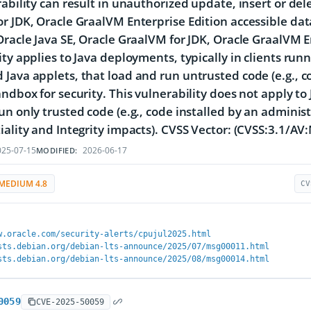
rability can result in unauthorized update, insert or del
r JDK, Oracle GraalVM Enterprise Edition accessible dat
Oracle Java SE, Oracle GraalVM for JDK, Oracle GraalVM E
ity applies to Java deployments, typically in clients ru
Java applets, that load and run untrusted code (e.g., c
andbox for security. This vulnerability does not apply to 
un only trusted code (e.g., code installed by an administ
iality and Integrity impacts). CVSS Vector: (CVSS:3.1/AV
25-07-15
2026-06-17
MODIFIED:
MEDIUM 4.8
CV
w.oracle.com/security-alerts/cpujul2025.html
sts.debian.org/debian-lts-announce/2025/07/msg00011.html
sts.debian.org/debian-lts-announce/2025/08/msg00014.html
0059
CVE-2025-50059