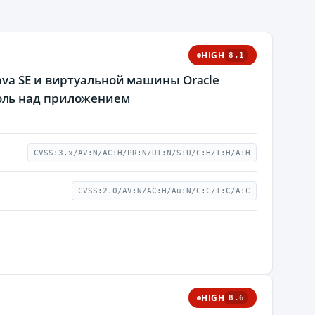
HIGH
8.1
va SE и виртуальной машины Oracle
оль над приложением
CVSS:3.x/AV:N/AC:H/PR:N/UI:N/S:U/C:H/I:H/A:H
CVSS:2.0/AV:N/AC:H/Au:N/C:C/I:C/A:C
HIGH
8.6