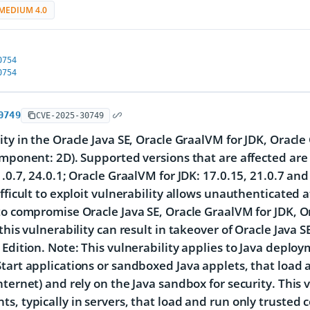
MEDIUM 4.0
0754
0754
0749
CVE-2025-30749
ity in the Oracle Java SE, Oracle GraalVM for JDK, Oracl
omponent: 2D). Supported versions that are affected are 
1.0.7, 24.0.1; Oracle GraalVM for JDK: 17.0.15, 21.0.7 an
ifficult to exploit vulnerability allows unauthenticated
to compromise Oracle Java SE, Oracle GraalVM for JDK, O
 this vulnerability can result in takeover of Oracle Java
 Edition. Note: This vulnerability applies to Java deplo
tart applications or sandboxed Java applets, that load 
nternet) and rely on the Java sandbox for security. This 
s, typically in servers, that load and run only trusted c