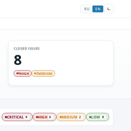
RU
EN
CLOSED ISSUES
8
HIGH
MEDIUM
6
2
:
CRITICAL
HIGH
MEDIUM
LOW
0
6
2
0