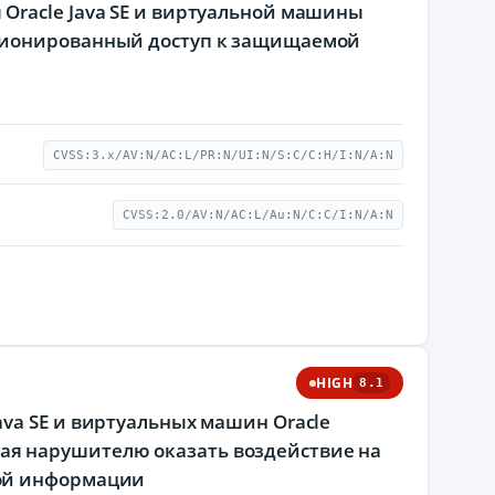
Oracle Java SE и виртуальной машины
кционированный доступ к защищаемой
CVSS:3.x/AV:N/AC:L/PR:N/UI:N/S:C/C:H/I:N/A:N
CVSS:2.0/AV:N/AC:L/Au:N/C:C/I:N/A:N
HIGH
8.1
va SE и виртуальных машин Oracle
яющая нарушителю оказать воздействие на
мой информации