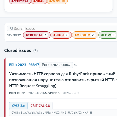
CRITICAL
HIGH
MEDIUM
2
2
2
SEVERITY:
CRITICAL
HIGH
MEDIUM
LOW
2
2
2
0
Closed issues
(6)
BDU:2023-06847
BDU:2023-06847
Уязвимость HTTP-сервера для Ruby/Rack приложений
позволяющая нарушителю отправить скрытый HTTP-з
HTTP Request Smuggling)
2023-10-16
2026-03-03
PUBLISHED:
MODIFIED:
CVSS 3.x
CRITICAL 9.8
CVSS:3.x/AV:N/AC:L/PR:N/UI:N/S:U/C:H/I:H/A:H