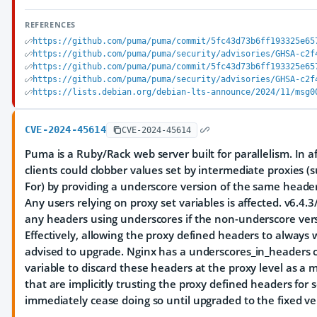
REFERENCES
https://github.com/puma/puma/commit/5fc43d73b6ff193325e65
https://github.com/puma/puma/security/advisories/GHSA-c2f
https://github.com/puma/puma/commit/5fc43d73b6ff193325e65
https://github.com/puma/puma/security/advisories/GHSA-c2f
https://lists.debian.org/debian-lts-announce/2024/11/msg0
CVE-2024-45614
CVE-2024-45614
Puma is a Ruby/Rack web server built for parallelism. In a
clients could clobber values set by intermediate proxies (
For) by providing a underscore version of the same heade
Any users relying on proxy set variables is affected. v6.4.
any headers using underscores if the non-underscore versi
Effectively, allowing the proxy defined headers to always 
advised to upgrade. Nginx has a underscores_in_headers 
variable to discard these headers at the proxy level as a m
that are implicitly trusting the proxy defined headers for 
immediately cease doing so until upgraded to the fixed ve