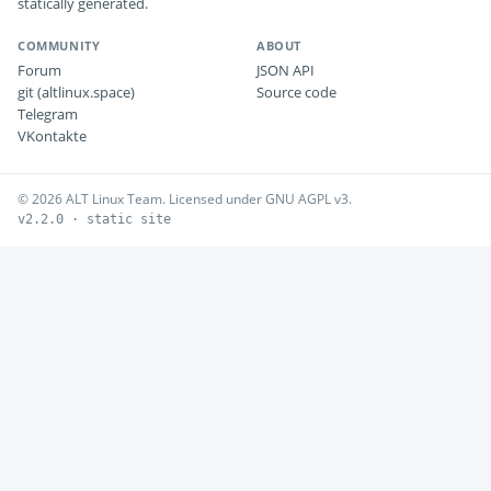
statically generated.
COMMUNITY
ABOUT
Forum
JSON API
git (altlinux.space)
Source code
Telegram
VKontakte
© 2026 ALT Linux Team. Licensed under GNU AGPL v3.
v2.2.0 · static site