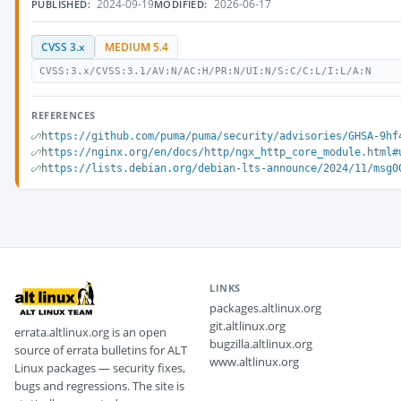
2024-09-19
2026-06-17
PUBLISHED:
MODIFIED:
CVSS 3.x
MEDIUM 5.4
CVSS:3.x/CVSS:3.1/AV:N/AC:H/PR:N/UI:N/S:C/C:L/I:L/A:N
REFERENCES
https://github.com/puma/puma/security/advisories/GHSA-9hf
https://nginx.org/en/docs/http/ngx_http_core_module.html#
https://lists.debian.org/debian-lts-announce/2024/11/msg0
LINKS
packages.altlinux.org
git.altlinux.org
errata.altlinux.org is an open
bugzilla.altlinux.org
source of errata bulletins for ALT
www.altlinux.org
Linux packages — security fixes,
bugs and regressions. The site is