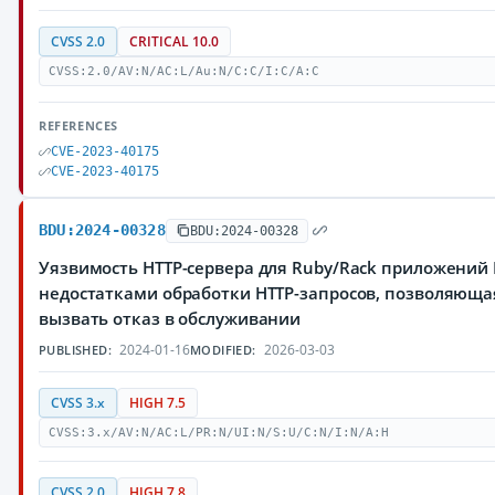
CVSS 2.0
CRITICAL 10.0
CVSS:2.0/AV:N/AC:L/Au:N/C:C/I:C/A:C
REFERENCES
CVE-2023-40175
CVE-2023-40175
BDU:2024-00328
BDU:2024-00328
Уязвимость HTTP-сервера для Ruby/Rack приложений 
недостатками обработки HTTP-запросов, позволяющ
вызвать отказ в обслуживании
2024-01-16
2026-03-03
PUBLISHED:
MODIFIED:
CVSS 3.x
HIGH 7.5
CVSS:3.x/AV:N/AC:L/PR:N/UI:N/S:U/C:N/I:N/A:H
CVSS 2.0
HIGH 7.8