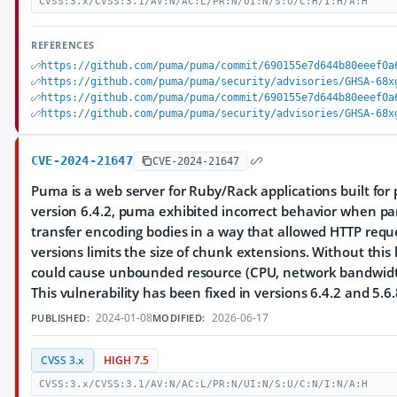
CVSS:3.x/CVSS:3.1/AV:N/AC:L/PR:N/UI:N/S:U/C:H/I:H/A:H
REFERENCES
https://github.com/puma/puma/commit/690155e7d644b80eeef0a
https://github.com/puma/puma/security/advisories/GHSA-68x
https://github.com/puma/puma/commit/690155e7d644b80eeef0a
https://github.com/puma/puma/security/advisories/GHSA-68x
CVE-2024-21647
CVE-2024-21647
Puma is a web server for Ruby/Rack applications built for p
version 6.4.2, puma exhibited incorrect behavior when p
transfer encoding bodies in a way that allowed HTTP requ
versions limits the size of chunk extensions. Without this 
could cause unbounded resource (CPU, network bandwid
This vulnerability has been fixed in versions 6.4.2 and 5.6.
2024-01-08
2026-06-17
PUBLISHED:
MODIFIED:
CVSS 3.x
HIGH 7.5
CVSS:3.x/CVSS:3.1/AV:N/AC:L/PR:N/UI:N/S:U/C:N/I:N/A:H