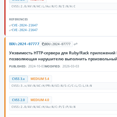
CVSS:2.0/AV:N/AC:L/Au:N/C:N/I:N/A:C
REFERENCES
CVE-2024-21647
CVE-2024-21647
BDU:2024-07777
BDU:2024-07777
Уязвимость HTTP-сервера для Ruby/Rack приложений
позволяющая нарушителю выполнить произвольный
2024-10-03
2026-03-03
PUBLISHED:
MODIFIED:
CVSS 3.x
MEDIUM 5.4
CVSS:3.x/AV:N/AC:H/PR:N/UI:N/S:C/C:L/I:L/A:N
CVSS 2.0
MEDIUM 4.0
CVSS:2.0/AV:N/AC:H/Au:N/C:P/I:P/A:N