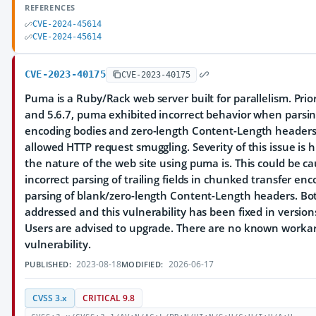
REFERENCES
CVE-2024-45614
CVE-2024-45614
CVE-2023-40175
CVE-2023-40175
Puma is a Ruby/Rack web server built for parallelism. Prior
and 5.6.7, puma exhibited incorrect behavior when parsi
encoding bodies and zero-length Content-Length headers
allowed HTTP request smuggling. Severity of this issue is
the nature of the web site using puma is. This could be c
incorrect parsing of trailing fields in chunked transfer en
parsing of blank/zero-length Content-Length headers. Bo
addressed and this vulnerability has been fixed in versions
Users are advised to upgrade. There are no known workar
vulnerability.
2023-08-18
2026-06-17
PUBLISHED:
MODIFIED:
CVSS 3.x
CRITICAL 9.8