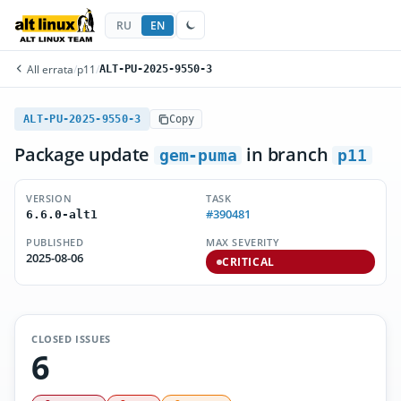
RU
EN
All errata
/
p11
/
ALT-PU-2025-9550-3
ALT-PU-2025-9550-3
Copy
Package update
in branch
gem-puma
p11
VERSION
TASK
#390481
6.6.0-alt1
PUBLISHED
MAX SEVERITY
2025-08-06
CRITICAL
CLOSED ISSUES
6