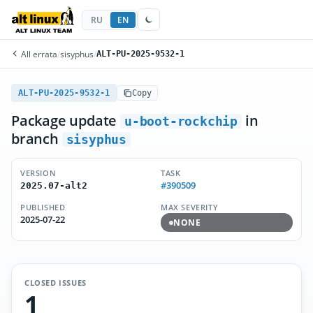
RU
EN
All errata
/
sisyphus
/
ALT-PU-2025-9532-1
ALT-PU-2025-9532-1
Copy
Package update
in
u-boot-rockchip
branch
sisyphus
VERSION
TASK
#390509
2025.07-alt2
PUBLISHED
MAX SEVERITY
2025-07-22
NONE
CLOSED ISSUES
1