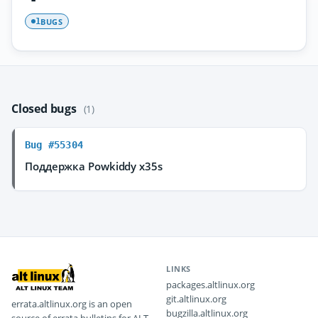
BUGS
1
Closed bugs
(1)
Bug #55304
Поддержка Powkiddy x35s
LINKS
packages.altlinux.org
git.altlinux.org
errata.altlinux.org is an open
bugzilla.altlinux.org