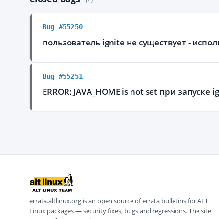
Bug #55250
пользователь ignite не существует - испол
Bug #55251
ERROR: JAVA_HOME is not set при запуске i
errata.altlinux.org is an open source of errata bulletins for ALT
Linux packages — security fixes, bugs and regressions. The site