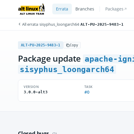
Errata
Branches
Packages
All errata
/
sisyphus_loongarch64
/
ALT-PU-2025-9483-1
ALT-PU-2025-9483-1
Copy
Package update
apache-ign
sisyphus_loongarch64
VERSION
TASK
#0
3.0.0-alt3
Closed bugs
(2)