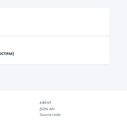
остям)
ABOUT
JSON API
Source code