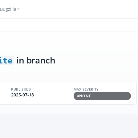
Bugzilla
in branch
ite
PUBLISHED
MAX SEVERITY
2025-07-18
NONE