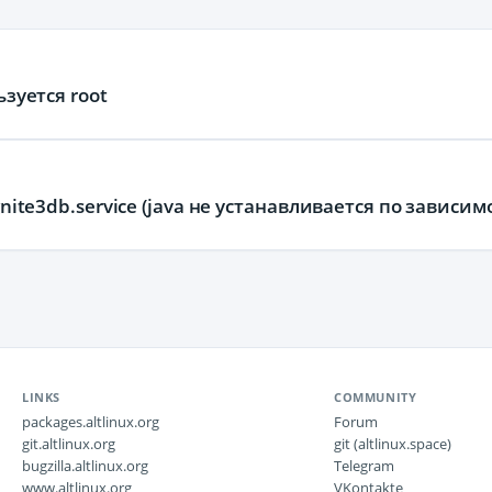
ьзуется root
gnite3db.service (java не устанавливается по зависим
LINKS
COMMUNITY
packages.altlinux.org
Forum
git.altlinux.org
git (altlinux.space)
bugzilla.altlinux.org
Telegram
www.altlinux.org
VKontakte