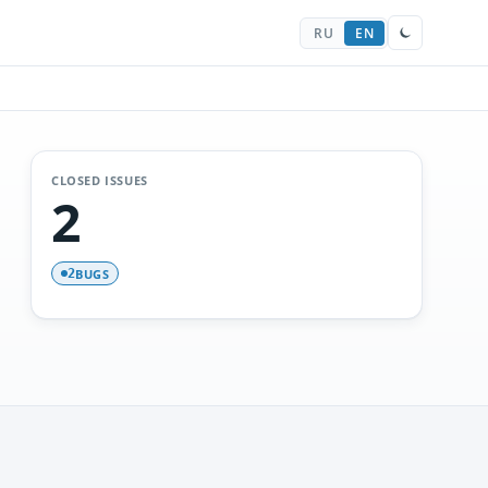
RU
EN
CLOSED ISSUES
2
BUGS
2