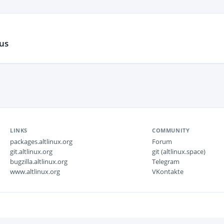
us
LINKS
COMMUNITY
packages.altlinux.org
Forum
git.altlinux.org
git (altlinux.space)
bugzilla.altlinux.org
Telegram
www.altlinux.org
VKontakte