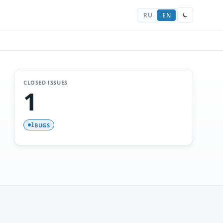
RU
EN
CLOSED ISSUES
1
BUGS
1