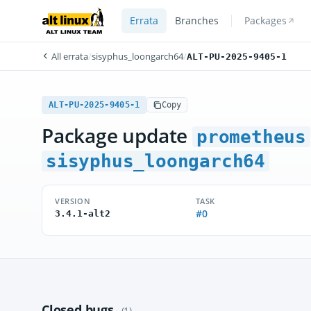
Errata
Branches
Packages
All errata
/
sisyphus_loongarch64
/
ALT-PU-2025-9405-1
ALT-PU-2025-9405-1
Copy
Package update
prometheus
sisyphus_loongarch64
VERSION
TASK
#0
3.4.1-alt2
Closed bugs
(1)