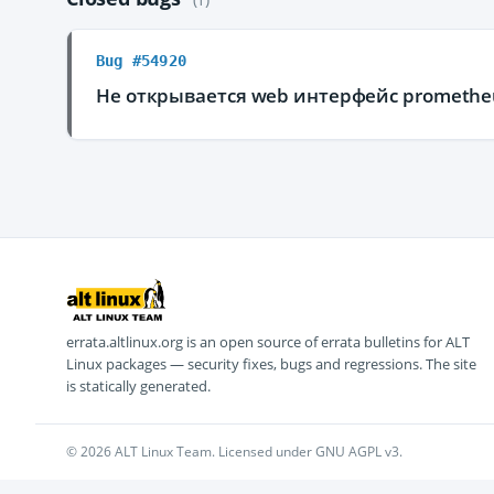
Bug #54920
Не открывается web интерфейс promethe
errata.altlinux.org is an open source of errata bulletins for ALT
Linux packages — security fixes, bugs and regressions. The site
is statically generated.
© 2026 ALT Linux Team. Licensed under GNU AGPL v3.