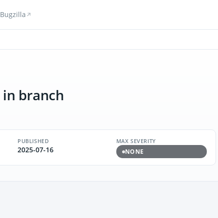
Bugzilla
in branch
PUBLISHED
MAX SEVERITY
2025-07-16
NONE