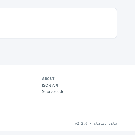
ABOUT
JSON API
Source code
v2.2.0 · static site