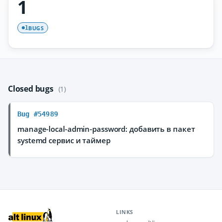
1
BUGS
1
Closed bugs
(1)
Bug #54989
manage-local-admin-password: добавить в пакет
systemd сервис и таймер
LINKS