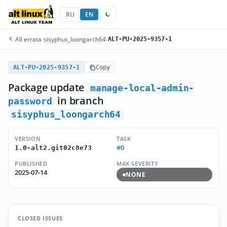
RU
EN
All errata
/
sisyphus_loongarch64
/
ALT-PU-2025-9357-1
ALT-PU-2025-9357-1
Copy
Package update
manage-local-admin-
in branch
password
sisyphus_loongarch64
VERSION
TASK
#0
1.0-alt2.git02c8e73
PUBLISHED
MAX SEVERITY
2025-07-14
NONE
CLOSED ISSUES