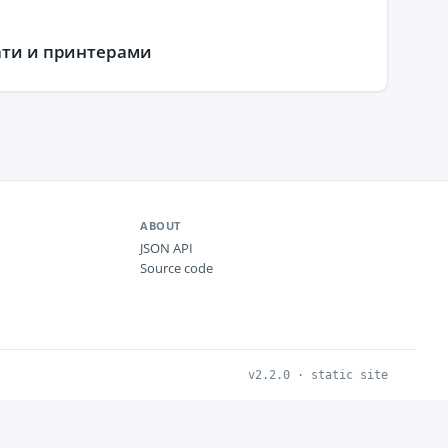
чати и принтерами
ABOUT
JSON API
Source code
v2.2.0 · static site