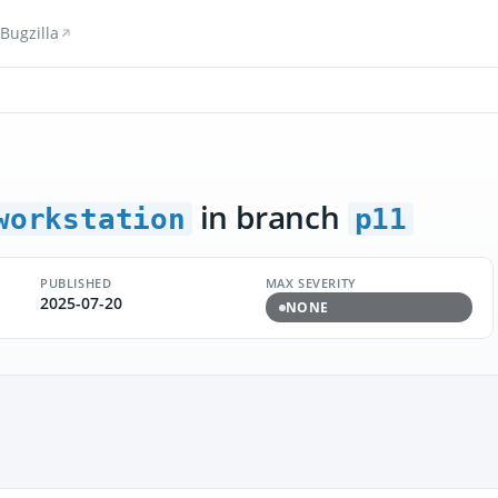
Bugzilla
in branch
workstation
p11
PUBLISHED
MAX SEVERITY
2025-07-20
NONE