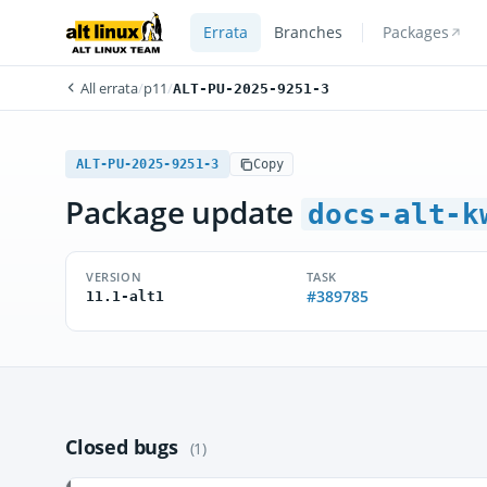
Errata
Branches
Packages
All errata
/
p11
/
ALT-PU-2025-9251-3
ALT-PU-2025-9251-3
Copy
Package update
docs-alt-k
VERSION
TASK
#389785
11.1-alt1
Closed bugs
(1)