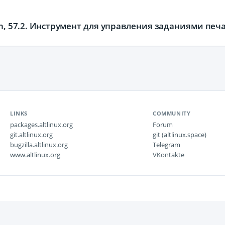
on, 57.2. Инструмент для управления заданиями пе
LINKS
COMMUNITY
packages.altlinux.org
Forum
git.altlinux.org
git (altlinux.space)
bugzilla.altlinux.org
Telegram
www.altlinux.org
VKontakte