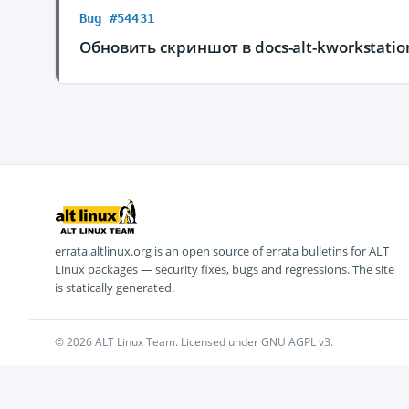
Bug #54431
Обновить скриншот в docs-alt-kworkstati
errata.altlinux.org is an open source of errata bulletins for ALT
Linux packages — security fixes, bugs and regressions. The site
is statically generated.
© 2026 ALT Linux Team. Licensed under GNU AGPL v3.