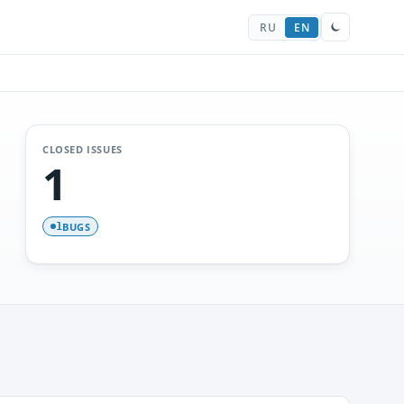
RU
EN
CLOSED ISSUES
1
BUGS
1