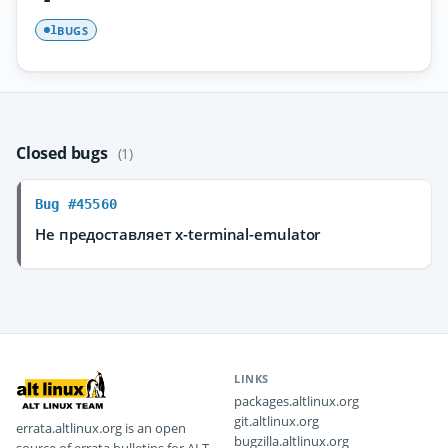
BUGS
1
Closed bugs
(1)
Bug #45560
Не предоставляет x-terminal-emulator
LINKS
packages.altlinux.org
git.altlinux.org
errata.altlinux.org is an open
bugzilla.altlinux.org