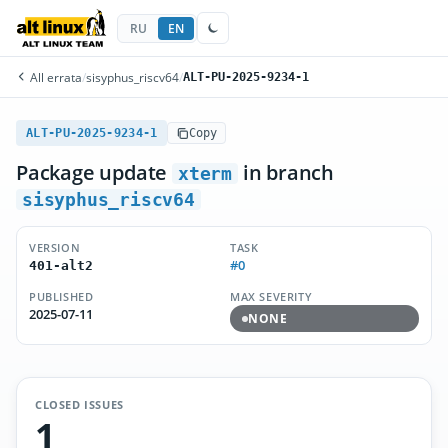
RU
EN
All errata
/
sisyphus_riscv64
/
ALT-PU-2025-9234-1
ALT-PU-2025-9234-1
Copy
Package update
in branch
xterm
sisyphus_riscv64
VERSION
TASK
#0
401-alt2
PUBLISHED
MAX SEVERITY
2025-07-11
NONE
CLOSED ISSUES
1