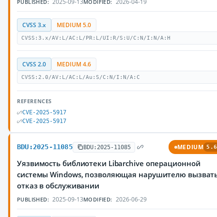
2025-09-13
2026-04-19
PUBLISHED:
MODIFIED:
CVSS 3.x
MEDIUM 5.0
CVSS:3.x/AV:L/AC:L/PR:L/UI:R/S:U/C:N/I:N/A:H
CVSS 2.0
MEDIUM 4.6
CVSS:2.0/AV:L/AC:L/Au:S/C:N/I:N/A:C
REFERENCES
CVE-2025-5917
CVE-2025-5917
BDU:2025-11085
MEDIUM
BDU:2025-11085
5.6
Уязвимость библиотеки Libarchive операционной
системы Windows, позволяющая нарушителю вызват
отказ в обслуживании
2025-09-13
2026-06-29
PUBLISHED:
MODIFIED: