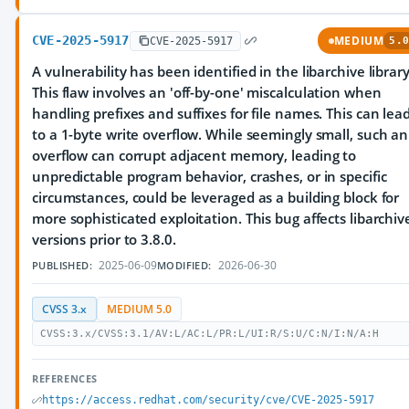
CVE-2025-5917
MEDIUM
CVE-2025-5917
5.0
A vulnerability has been identified in the libarchive library
This flaw involves an 'off-by-one' miscalculation when
handling prefixes and suffixes for file names. This can lea
to a 1-byte write overflow. While seemingly small, such an
overflow can corrupt adjacent memory, leading to
unpredictable program behavior, crashes, or in specific
circumstances, could be leveraged as a building block for
more sophisticated exploitation. This bug affects libarchiv
versions prior to 3.8.0.
2025-06-09
2026-06-30
PUBLISHED:
MODIFIED:
CVSS 3.x
MEDIUM 5.0
CVSS:3.x/CVSS:3.1/AV:L/AC:L/PR:L/UI:R/S:U/C:N/I:N/A:H
REFERENCES
https://access.redhat.com/security/cve/CVE-2025-5917