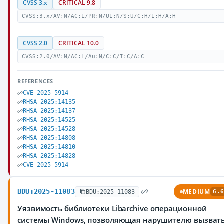
CVSS 3.x
CRITICAL 9.8
CVSS:3.x/AV:N/AC:L/PR:N/UI:N/S:U/C:H/I:H/A:H
CVSS 2.0
CRITICAL 10.0
CVSS:2.0/AV:N/AC:L/Au:N/C:C/I:C/A:C
REFERENCES
CVE-2025-5914
RHSA-2025:14135
RHSA-2025:14137
RHSA-2025:14525
RHSA-2025:14528
RHSA-2025:14808
RHSA-2025:14810
RHSA-2025:14828
CVE-2025-5914
BDU:2025-11083
MEDIUM
BDU:2025-11083
6.6
Уязвимость библиотеки Libarchive операционной
системы Windows, позволяющая нарушителю вызват