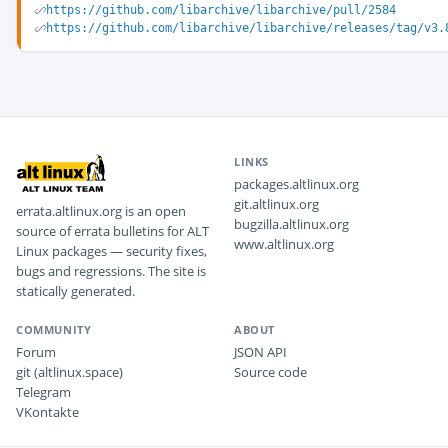
https://github.com/libarchive/libarchive/pull/2584
https://github.com/libarchive/libarchive/releases/tag/v3.
LINKS
packages.altlinux.org
git.altlinux.org
errata.altlinux.org is an open
bugzilla.altlinux.org
source of errata bulletins for ALT
www.altlinux.org
Linux packages — security fixes,
bugs and regressions. The site is
statically generated.
COMMUNITY
ABOUT
Forum
JSON API
git (altlinux.space)
Source code
Telegram
VKontakte