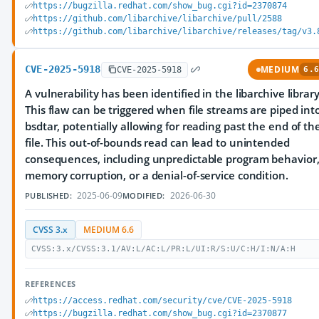
https://bugzilla.redhat.com/show_bug.cgi?id=2370874
https://github.com/libarchive/libarchive/pull/2588
https://github.com/libarchive/libarchive/releases/tag/v3.
CVE-2025-5918
MEDIUM
CVE-2025-5918
6.6
A vulnerability has been identified in the libarchive library
This flaw can be triggered when file streams are piped int
bsdtar, potentially allowing for reading past the end of th
file. This out-of-bounds read can lead to unintended
consequences, including unpredictable program behavior
memory corruption, or a denial-of-service condition.
2025-06-09
2026-06-30
PUBLISHED:
MODIFIED:
CVSS 3.x
MEDIUM 6.6
CVSS:3.x/CVSS:3.1/AV:L/AC:L/PR:L/UI:R/S:U/C:H/I:N/A:H
REFERENCES
https://access.redhat.com/security/cve/CVE-2025-5918
https://bugzilla.redhat.com/show_bug.cgi?id=2370877