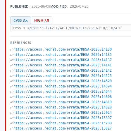
2025-06-09
2026-07-26
PUBLISHED:
MODIFIED:
CVSS 3.x
HIGH 7.8
CVSS:3.x/CVSS:3.1/AV:L/AC:L/PR:N/UI:R/S:U/C:H/I:H/A:H
REFERENCES
https://access.redhat.com/errata/RHSA-2025:14130
https://access.redhat.com/errata/RHSA-2025:14135
https://access.redhat.com/errata/RHSA-2025:14137
https://access.redhat.com/errata/RHSA-2025:14141
https://access.redhat.com/errata/RHSA-2025:14142
https://access.redhat.com/errata/RHSA-2025:14525
https://access.redhat.com/errata/RHSA-2025:14528
https://access.redhat.com/errata/RHSA-2025:14594
https://access.redhat.com/errata/RHSA-2025:14644
https://access.redhat.com/errata/RHSA-2025:14808
https://access.redhat.com/errata/RHSA-2025:14810
https://access.redhat.com/errata/RHSA-2025:14828
https://access.redhat.com/errata/RHSA-2025:15024
https://access.redhat.com/errata/RHSA-2025:15397
https://access.redhat.com/errata/RHSA-2025:15709
https://access.redhat.com/errata/RHSA-2025:15827