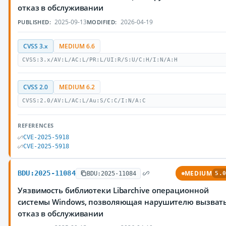
отказ в обслуживании
2025-09-13
2026-04-19
PUBLISHED:
MODIFIED:
CVSS 3.x
MEDIUM 6.6
CVSS:3.x/AV:L/AC:L/PR:L/UI:R/S:U/C:H/I:N/A:H
CVSS 2.0
MEDIUM 6.2
CVSS:2.0/AV:L/AC:L/Au:S/C:C/I:N/A:C
REFERENCES
CVE-2025-5918
CVE-2025-5918
BDU:2025-11084
MEDIUM
BDU:2025-11084
5.0
Уязвимость библиотеки Libarchive операционной
системы Windows, позволяющая нарушителю вызват
отказ в обслуживании