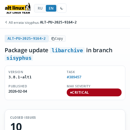
RU
EN
All errata
/
sisyphus
/
ALT-PU-2025-9164-2
ALT-PU-2025-9164-2
Copy
Package update
in branch
libarchive
sisyphus
VERSION
TASK
#389457
3.8.1-alt1
PUBLISHED
MAX SEVERITY
2026-02-04
CRITICAL
CLOSED ISSUES
10