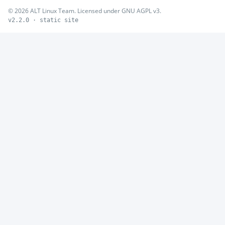
© 2026 ALT Linux Team. Licensed under GNU AGPL v3.
v2.2.0 · static site