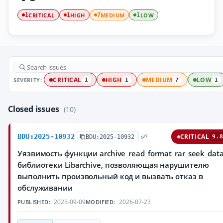
CRITICAL
HIGH
MEDIUM
LOW
1
1
7
1
SEVERITY:
CRITICAL
HIGH
MEDIUM
LOW
1
1
7
1
Closed issues
(10)
BDU:2025-10932
CRITICAL
BDU:2025-10932
9.8
Уязвимость функции archive_read_format_rar_seek_data
библиотеки Libarchive, позволяющая нарушителю
выполнить произвольный код и вызвать отказ в
обслуживании
2025-09-09
2026-07-23
PUBLISHED:
MODIFIED: