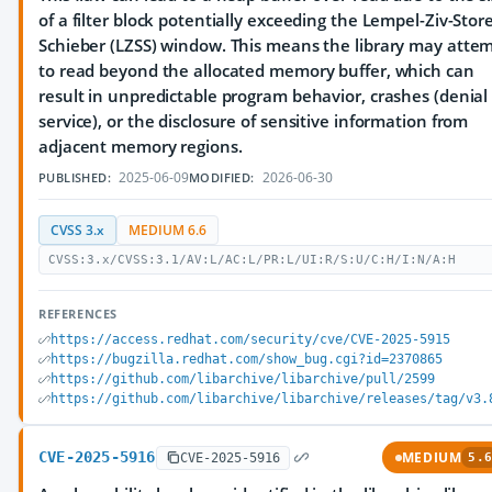
of a filter block potentially exceeding the Lempel-Ziv-Store
Schieber (LZSS) window. This means the library may atte
to read beyond the allocated memory buffer, which can
result in unpredictable program behavior, crashes (denial 
service), or the disclosure of sensitive information from
adjacent memory regions.
2025-06-09
2026-06-30
PUBLISHED:
MODIFIED:
CVSS 3.x
MEDIUM 6.6
CVSS:3.x/CVSS:3.1/AV:L/AC:L/PR:L/UI:R/S:U/C:H/I:N/A:H
REFERENCES
https://access.redhat.com/security/cve/CVE-2025-5915
https://bugzilla.redhat.com/show_bug.cgi?id=2370865
https://github.com/libarchive/libarchive/pull/2599
https://github.com/libarchive/libarchive/releases/tag/v3.
CVE-2025-5916
MEDIUM
CVE-2025-5916
5.6