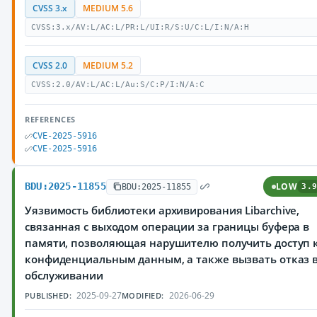
CVSS 3.x
MEDIUM 5.6
CVSS:3.x/AV:L/AC:L/PR:L/UI:R/S:U/C:L/I:N/A:H
CVSS 2.0
MEDIUM 5.2
CVSS:2.0/AV:L/AC:L/Au:S/C:P/I:N/A:C
REFERENCES
CVE-2025-5916
CVE-2025-5916
BDU:2025-11855
LOW
BDU:2025-11855
3.9
Уязвимость библиотеки архивирования Libarchive,
связанная с выходом операции за границы буфера в
памяти, позволяющая нарушителю получить доступ 
конфиденциальным данным, а также вызвать отказ 
обслуживании
2025-09-27
2026-06-29
PUBLISHED:
MODIFIED: