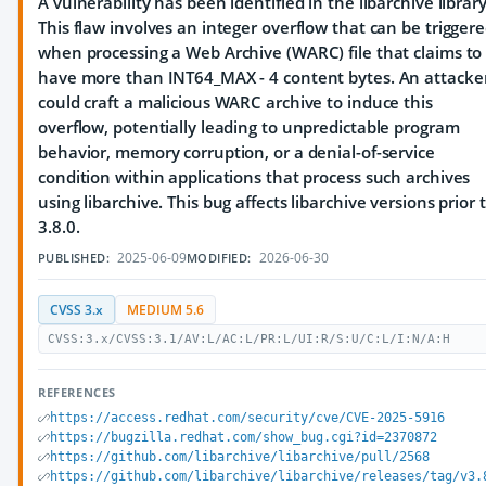
A vulnerability has been identified in the libarchive library
This flaw involves an integer overflow that can be trigger
when processing a Web Archive (WARC) file that claims to
have more than INT64_MAX - 4 content bytes. An attacke
could craft a malicious WARC archive to induce this
overflow, potentially leading to unpredictable program
behavior, memory corruption, or a denial-of-service
condition within applications that process such archives
using libarchive. This bug affects libarchive versions prior 
3.8.0.
2025-06-09
2026-06-30
PUBLISHED:
MODIFIED:
CVSS 3.x
MEDIUM 5.6
CVSS:3.x/CVSS:3.1/AV:L/AC:L/PR:L/UI:R/S:U/C:L/I:N/A:H
REFERENCES
https://access.redhat.com/security/cve/CVE-2025-5916
https://bugzilla.redhat.com/show_bug.cgi?id=2370872
https://github.com/libarchive/libarchive/pull/2568
https://github.com/libarchive/libarchive/releases/tag/v3.