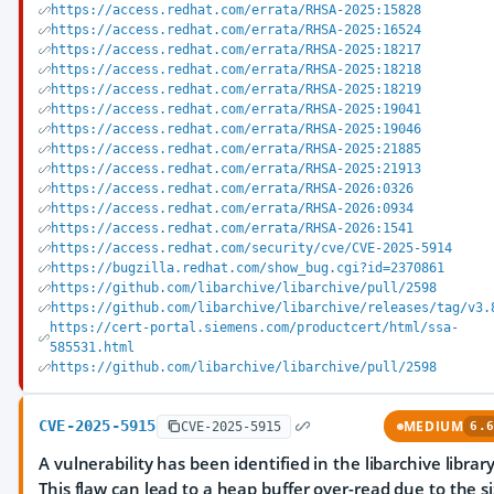
https://access.redhat.com/errata/RHSA-2025:15828
https://access.redhat.com/errata/RHSA-2025:16524
https://access.redhat.com/errata/RHSA-2025:18217
https://access.redhat.com/errata/RHSA-2025:18218
https://access.redhat.com/errata/RHSA-2025:18219
https://access.redhat.com/errata/RHSA-2025:19041
https://access.redhat.com/errata/RHSA-2025:19046
https://access.redhat.com/errata/RHSA-2025:21885
https://access.redhat.com/errata/RHSA-2025:21913
https://access.redhat.com/errata/RHSA-2026:0326
https://access.redhat.com/errata/RHSA-2026:0934
https://access.redhat.com/errata/RHSA-2026:1541
https://access.redhat.com/security/cve/CVE-2025-5914
https://bugzilla.redhat.com/show_bug.cgi?id=2370861
https://github.com/libarchive/libarchive/pull/2598
https://github.com/libarchive/libarchive/releases/tag/v3.
https://cert-portal.siemens.com/productcert/html/ssa-
585531.html
https://github.com/libarchive/libarchive/pull/2598
CVE-2025-5915
MEDIUM
CVE-2025-5915
6.6
A vulnerability has been identified in the libarchive library
This flaw can lead to a heap buffer over-read due to the s