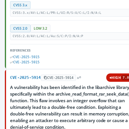
CVSS 3.x
CVSS:3.x/AV:L/AC:L/PR:L/UI:R/S:U/C:L/I:N/A:L
CVSS 2.0
LOW 3.2
CVSS:2.0/AV:L/AC:L/Au:S/C:P/I:N/A:P
REFERENCES
CVE-2025-5915
CVE-2025-5915
CVE-2025-5914
HIGH
CVE-2025-5914
7.8
A vulnerability has been identified in the libarchive library
specifically within the archive_read_format_rar_seek_data(
function. This flaw involves an integer overflow that can
ultimately lead to a double-free condition. Exploiting a
double-free vulnerability can result in memory corruption
enabling an attacker to execute arbitrary code or cause a
denial-of-service condition.