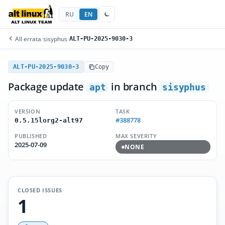
RU
EN
All errata
/
sisyphus
/
ALT-PU-2025-9030-3
ALT-PU-2025-9030-3
Copy
Package update
in branch
apt
sisyphus
VERSION
TASK
#388778
0.5.15lorg2-alt97
PUBLISHED
MAX SEVERITY
2025-07-09
NONE
CLOSED ISSUES
1