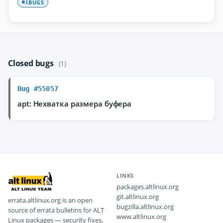
BUGS
1
Closed bugs
(1)
Bug #55057
apt: Нехватка размера буфера
LINKS
packages.altlinux.org
git.altlinux.org
errata.altlinux.org is an open
bugzilla.altlinux.org
source of errata bulletins for ALT
www.altlinux.org
Linux packages — security fixes,