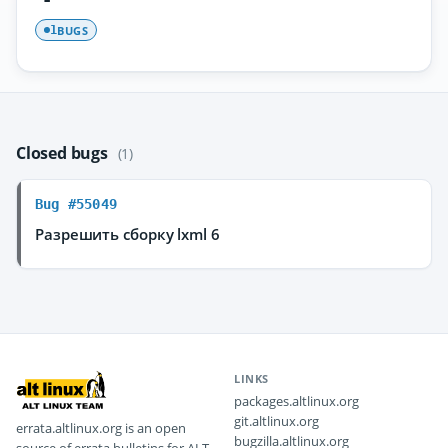
BUGS
1
Closed bugs
(1)
Bug #55049
Разрешить сборку lxml 6
LINKS
packages.altlinux.org
git.altlinux.org
errata.altlinux.org is an open
bugzilla.altlinux.org