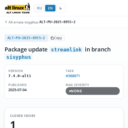
RU
EN
All errata
/
sisyphus
/
ALT-PU-2025-8955-2
ALT-PU-2025-8955-2
Copy
Package update
in branch
streamlink
sisyphus
VERSION
TASK
#388871
7.4.0-alt1
PUBLISHED
MAX SEVERITY
2025-07-04
NONE
CLOSED ISSUES
1