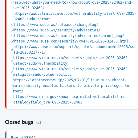
resolved-what-you-need-to-know-about-cve-2025-32462-and-
cve-2025-32463/
https://www.stratascale.com/vulnerability-alert-CVE-2025-
32463-sudo-chroot
https://www.sudo.ws/releases/changelog/
https://www.sudo.ws/security/advisories/
https://www.sudo.ws/security/advisories/chroot_bug/
https://www.suse.com/security/cve/CVE-2025-32463.html
https://www.suse.com/support/update/announcement/2025/sus
su-202502177-1/
https://www.vicarius.io/vsociety/posts/cve-2025-32463-
detect-sudo-vulnerability
https://www.vicarius.io/vsociety/posts/cve-2025-32463-
mitigate-sudo-vulnerability
https://iototsecnews.jp/2025/07/01/linux-sudo-chroot-
vulnerability-enables-hackers-to-elevate-privileges-to-
root/
https://www.cisa.gov/known-exploited-vulnerabilities-
catalog?field_cve=CVE-2025-32463
Closed bugs
(2)
Bug #53841