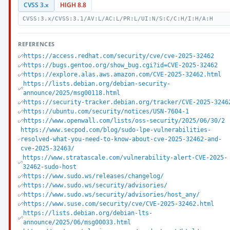
CVSS 3.x
HIGH 8.8
CVSS:3.x/CVSS:3.1/AV:L/AC:L/PR:L/UI:N/S:C/C:H/I:H/A:H
REFERENCES
https://access.redhat.com/security/cve/cve-2025-32462
https://bugs.gentoo.org/show_bug.cgi?id=CVE-2025-32462
https://explore.alas.aws.amazon.com/CVE-2025-32462.html
https://lists.debian.org/debian-security-
announce/2025/msg00118.html
https://security-tracker.debian.org/tracker/CVE-2025-3246
https://ubuntu.com/security/notices/USN-7604-1
https://www.openwall.com/lists/oss-security/2025/06/30/2
https://www.secpod.com/blog/sudo-lpe-vulnerabilities-
resolved-what-you-need-to-know-about-cve-2025-32462-and-
cve-2025-32463/
https://www.stratascale.com/vulnerability-alert-CVE-2025-
32462-sudo-host
https://www.sudo.ws/releases/changelog/
https://www.sudo.ws/security/advisories/
https://www.sudo.ws/security/advisories/host_any/
https://www.suse.com/security/cve/CVE-2025-32462.html
https://lists.debian.org/debian-lts-
announce/2025/06/msg00033.html