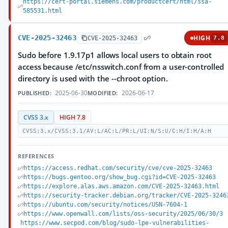
https://cert-portal.siemens.com/productcert/html/ssa-
585531.html
CVE-2025-32463
HIGH
CVE-2025-32463
7.8
Sudo before 1.9.17p1 allows local users to obtain root
access because /etc/nsswitch.conf from a user-controlled
directory is used with the --chroot option.
2025-06-30
2026-06-17
PUBLISHED:
MODIFIED:
CVSS 3.x
HIGH 7.8
CVSS:3.x/CVSS:3.1/AV:L/AC:L/PR:L/UI:N/S:U/C:H/I:H/A:H
REFERENCES
https://access.redhat.com/security/cve/cve-2025-32463
https://bugs.gentoo.org/show_bug.cgi?id=CVE-2025-32463
https://explore.alas.aws.amazon.com/CVE-2025-32463.html
https://security-tracker.debian.org/tracker/CVE-2025-3246
https://ubuntu.com/security/notices/USN-7604-1
https://www.openwall.com/lists/oss-security/2025/06/30/3
https://www.secpod.com/blog/sudo-lpe-vulnerabilities-