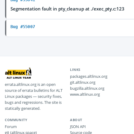
Segmentation fault in pty_cleanup at ./exec_pty.c:123
Bug #55007
LINKS
packages.altlinux.org
git.altlinux.org
errata.altlinux.org is an open
bugzilla.altlinux.org
source of errata bulletins for ALT
www.altlinux.org
Linux packages — security fixes,
bugs and regressions. The site is
statically generated.
COMMUNITY
ABOUT
Forum
JSON API
git (altlinux.space)
Source code