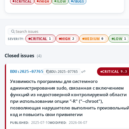
CRITICAL
HIGH
LOW
BUGS
1
2
1
2
SEVERITY:
CRITICAL
HIGH
MEDIUM
LOW
1
2
0
1
Closed issues
(4)
BDU:2025-07765
CRITICAL
BDU:2025-07765
9.3
Уязвимость программы для системного
администрирования sudo, связанная с включением
функций из недостоверной контролируемой области
при использовании опции "-R" ("--chroot"),
позволяющая нарушителю выполнить произвольны
код и повысить свои привилегии
2025-07-10
2026-06-07
PUBLISHED:
MODIFIED: