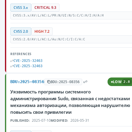
CVSS 3.x
CRITICAL 9.3
CVSS:3.x/AV:L/AC:L/PR:N/UI:N/S:C/C:H/I:H/A:H
CVSS 2.0
HIGH 7.2
CVSS:2.0/AV:L/AC:L/Au:N/C:C/I:C/A:C
REFERENCES
CVE-2025-32463
CVE-2025-32463
BDU:2025-08356
LOW
BDU:2025-08356
2.8
Уязвимость программы системного
администрирования Sudo, связанная с недостатками
механизма авторизации, позволяющая нарушителю
повысить свои привилегии
2025-07-10
2026-05-31
PUBLISHED:
MODIFIED: