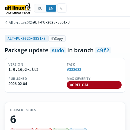
RU
EN
All errata
/
c9f2
/
ALT-PU-2025-8851-3
ALT-PU-2025-8851-3
Copy
Package update
in branch
sudo
c9f2
VERSION
TASK
#388682
1.9.16p2-alt3
PUBLISHED
MAX SEVERITY
2026-02-04
CRITICAL
CLOSED ISSUES
6