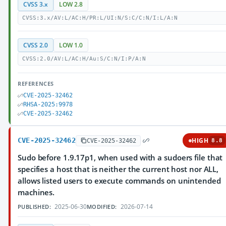
CVSS 3.x
LOW 2.8
CVSS:3.x/AV:L/AC:H/PR:L/UI:N/S:C/C:N/I:L/A:N
CVSS 2.0
LOW 1.0
CVSS:2.0/AV:L/AC:H/Au:S/C:N/I:P/A:N
REFERENCES
CVE-2025-32462
RHSA-2025:9978
CVE-2025-32462
CVE-2025-32462
HIGH
CVE-2025-32462
8.8
Sudo before 1.9.17p1, when used with a sudoers file that
specifies a host that is neither the current host nor ALL,
allows listed users to execute commands on unintended
machines.
2025-06-30
2026-07-14
PUBLISHED:
MODIFIED: