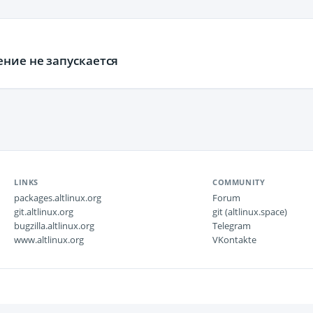
ние не запускается
LINKS
COMMUNITY
packages.altlinux.org
Forum
git.altlinux.org
git (altlinux.space)
bugzilla.altlinux.org
Telegram
www.altlinux.org
VKontakte