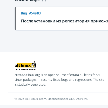
Bug #54983
После установки из репозитория приложе
errata.altlinux.org is an open source of errata bulletins for ALT
Linux packages — security fixes, bugs and regressions. The site
is statically generated.
© 2026 ALT Linux Team. Licensed under GNU AGPL v3.