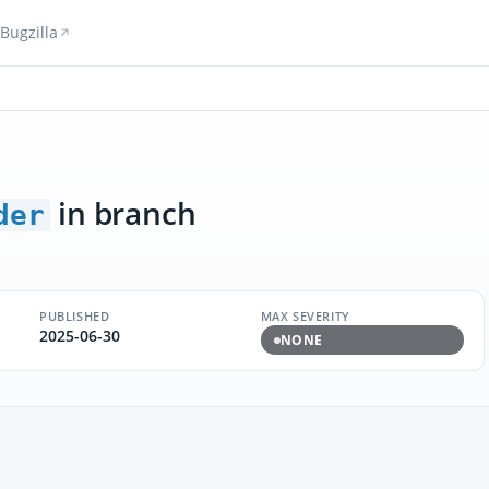
Bugzilla
in branch
der
PUBLISHED
MAX SEVERITY
2025-06-30
NONE