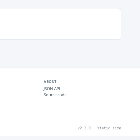
ABOUT
JSON API
Source code
v2.2.0 · static site