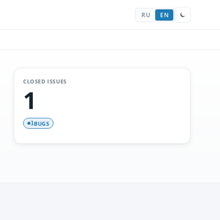
RU
EN
CLOSED ISSUES
1
BUGS
1