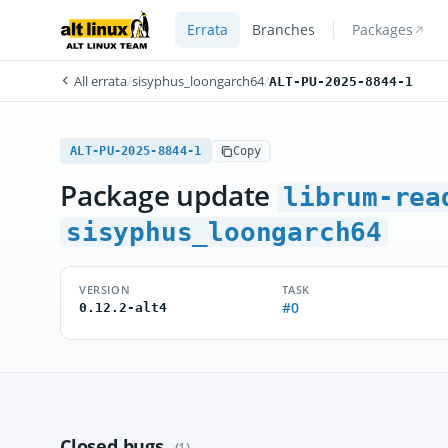
Errata
Branches
Packages
All errata
/
sisyphus_loongarch64
/
ALT-PU-2025-8844-1
ALT-PU-2025-8844-1
Copy
Package update
librum-rea
sisyphus_loongarch64
VERSION
TASK
#0
0.12.2-alt4
Closed bugs
(1)