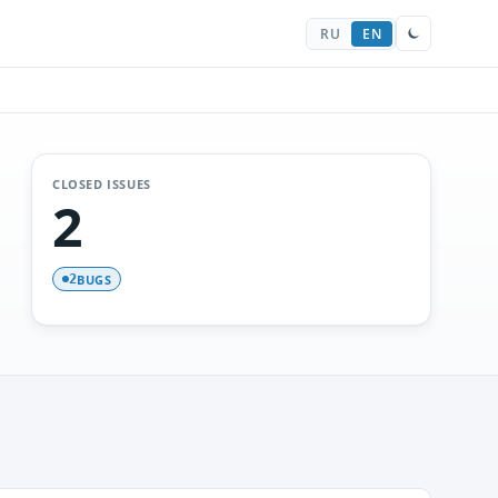
RU
EN
CLOSED ISSUES
2
BUGS
2