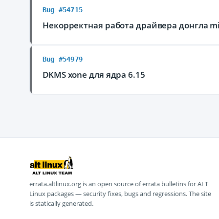
Bug #54715
Некорректная работа драйвера донгла mic
Bug #54979
DKMS xone для ядра 6.15
errata.altlinux.org is an open source of errata bulletins for ALT
Linux packages — security fixes, bugs and regressions. The site
is statically generated.