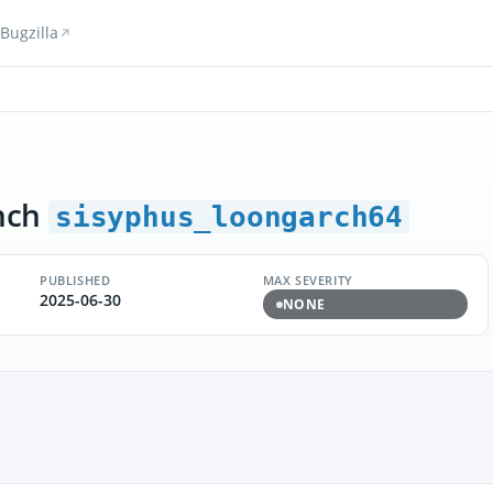
Bugzilla
nch
sisyphus_loongarch64
PUBLISHED
MAX SEVERITY
2025-06-30
NONE