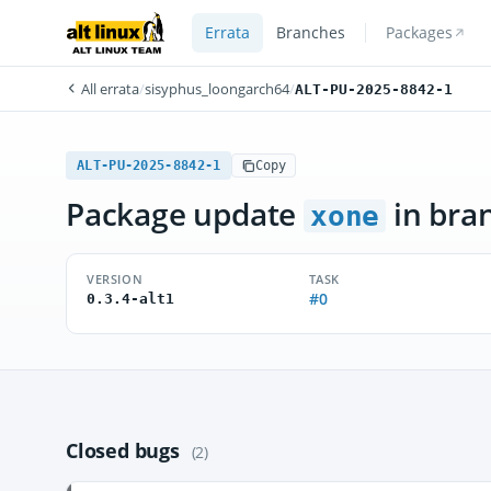
Errata
Branches
Packages
All errata
/
sisyphus_loongarch64
/
ALT-PU-2025-8842-1
ALT-PU-2025-8842-1
Copy
Package update
in bra
xone
VERSION
TASK
#0
0.3.4-alt1
Closed bugs
(2)