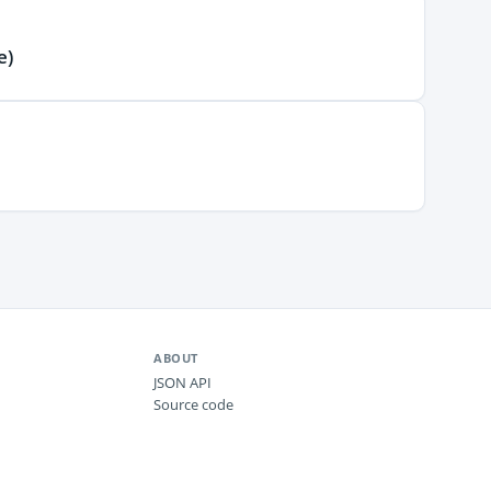
e)
ABOUT
JSON API
Source code