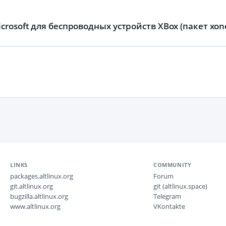
rosoft для беспроводных устройств XBox (пакет xon
LINKS
COMMUNITY
packages.altlinux.org
Forum
git.altlinux.org
git (altlinux.space)
bugzilla.altlinux.org
Telegram
www.altlinux.org
VKontakte