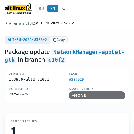
RU
EN
All errata
/
c10f2
/
ALT-PU-2025-8523-2
ALT-PU-2025-8523-2
Copy
Package update
NetworkManager-applet-
in branch
gtk
c10f2
VERSION
TASK
#387529
1.36.0-alt2.c10.1
PUBLISHED
MAX SEVERITY
2025-06-26
NONE
CLOSED ISSUES
1