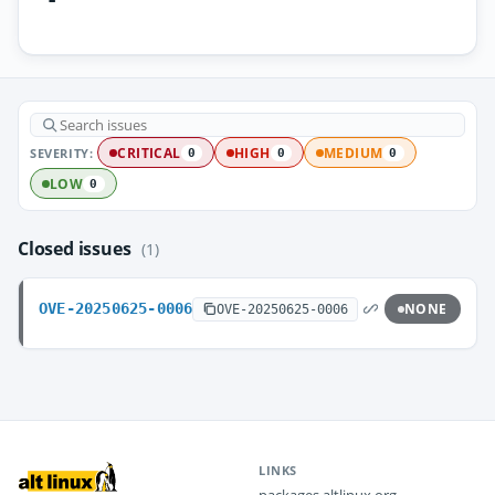
SEVERITY:
CRITICAL
HIGH
MEDIUM
0
0
0
LOW
0
Closed issues
(1)
OVE-20250625-0006
NONE
OVE-20250625-0006
LINKS