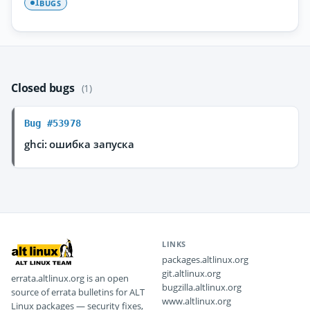
BUGS
1
Closed bugs
(1)
Bug #53978
ghci: ошибка запуска
LINKS
packages.altlinux.org
git.altlinux.org
errata.altlinux.org is an open
bugzilla.altlinux.org
source of errata bulletins for ALT
www.altlinux.org
Linux packages — security fixes,