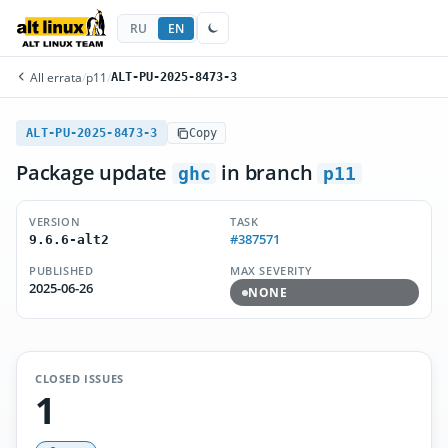
RU
EN
All errata
/
p11
/
ALT-PU-2025-8473-3
ALT-PU-2025-8473-3
Copy
Package update
in branch
ghc
p11
VERSION
TASK
#387571
9.6.6-alt2
PUBLISHED
MAX SEVERITY
2025-06-26
NONE
CLOSED ISSUES
1